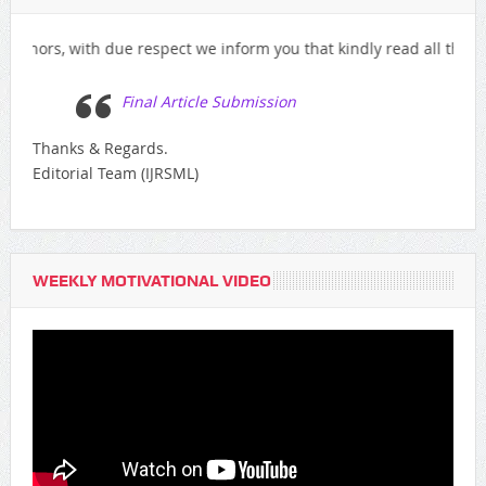
, with due respect we inform you that kindly read all the instructi
Final Article Submission
Thanks & Regards.
Editorial Team (IJRSML)
WEEKLY MOTIVATIONAL VIDEO