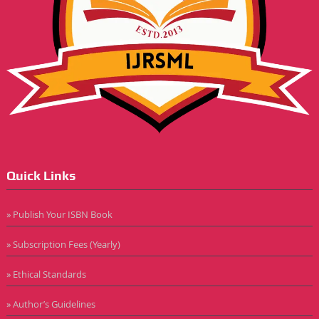
Quick Links
» Publish Your ISBN Book
» Subscription Fees (Yearly)
» Ethical Standards
» Author’s Guidelines