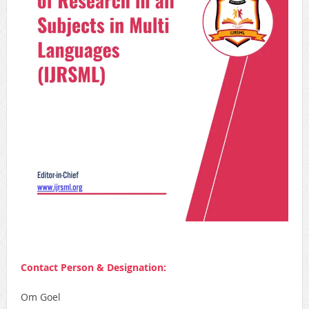
Contact Person & Designation:
Om Goel