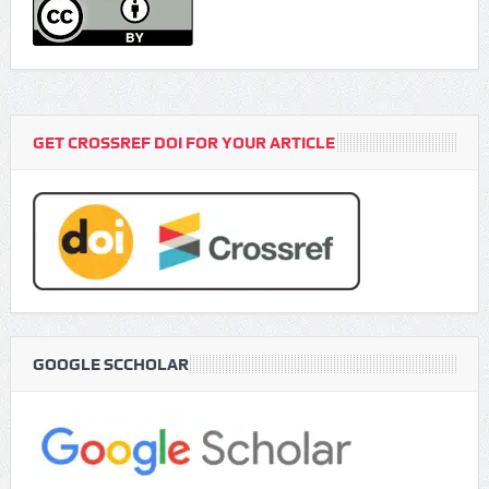
GET CROSSREF DOI FOR YOUR ARTICLE
GOOGLE SCCHOLAR