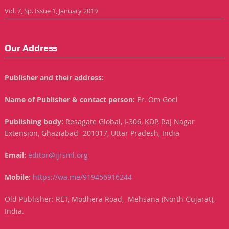
Vol. 7, Sp. Issue 1, January 2019
Our Address
Publisher and their address:
Name of Publisher & contact person:
Er. Om Goel
Publishing body:
Resagate Global, I-306, KDP, Raj Nagar
Extension, Ghaziabad- 201017, Uttar Pradesh, India
Email:
editor@ijrsml.org
Mobile:
https://wa.me/919456916244
Old Publisher: RET, Modhera Road, Mehsana (North Gujarat),
India.