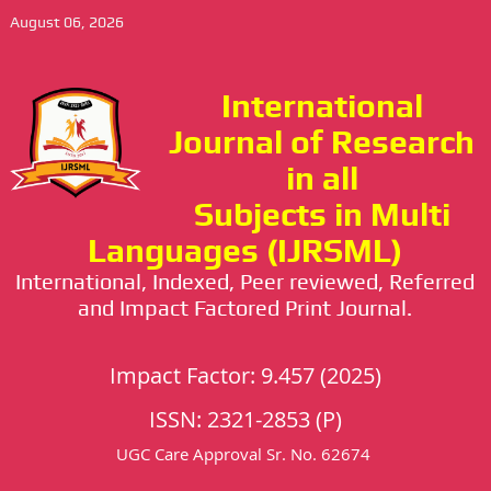
August 06, 2026
International
Journal of Research
in all
Subjects in Multi
Languages (IJRSML)
International, Indexed, Peer reviewed, Referred
and Impact Factored Print Journal.
Impact Factor: 9.457 (2025)
ISSN: 2321-2853 (P)
UGC Care Approval Sr. No. 62674