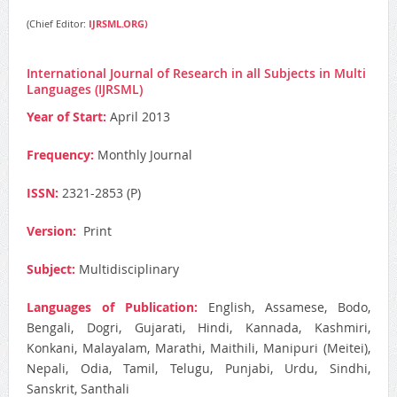
(Chief Editor:
IJRSML.ORG)
International Journal of Research in all Subjects in Multi
Languages (IJRSML)
Year of Start:
April 2013
Frequency:
Monthly Journal
ISSN:
2321-2853 (P)
Version:
Print
Subject:
Multidisciplinary
Languages of Publication:
English, Assamese, Bodo,
Bengali, Dogri, Gujarati, Hindi, Kannada, Kashmiri,
Konkani, Malayalam, Marathi, Maithili, Manipuri (Meitei),
Nepali, Odia, Tamil, Telugu, Punjabi, Urdu, Sindhi,
Sanskrit, Santhali