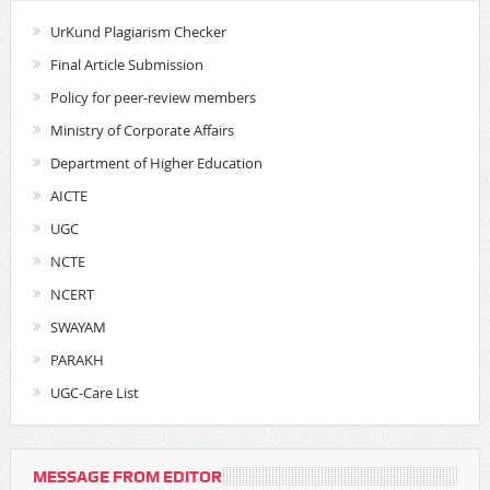
UrKund Plagiarism Checker
Final Article Submission
Policy for peer-review members
Ministry of Corporate Affairs
Department of Higher Education
AICTE
UGC
NCTE
NCERT
SWAYAM
PARAKH
UGC-Care List
MESSAGE FROM EDITOR