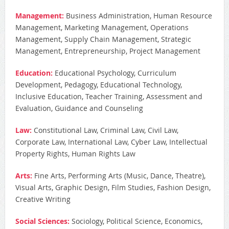
Management:
Business Administration, Human Resource
Management, Marketing Management, Operations
Management, Supply Chain Management, Strategic
Management, Entrepreneurship, Project Management
Education:
Educational Psychology, Curriculum
Development, Pedagogy, Educational Technology,
Inclusive Education, Teacher Training, Assessment and
Evaluation, Guidance and Counseling
Law:
Constitutional Law, Criminal Law, Civil Law,
Corporate Law, International Law, Cyber Law, Intellectual
Property Rights, Human Rights Law
Arts:
Fine Arts, Performing Arts (Music, Dance, Theatre),
Visual Arts, Graphic Design, Film Studies, Fashion Design,
Creative Writing
Social Sciences:
Sociology, Political Science, Economics,