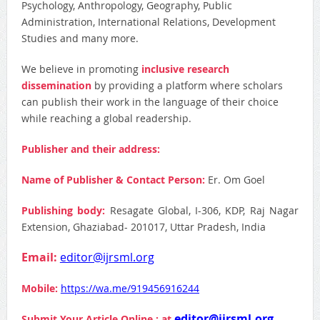
Psychology, Anthropology, Geography, Public
Administration, International Relations, Development
Studies and many more.
We believe in promoting
inclusive research
dissemination
by providing a platform where scholars
can publish their work in the language of their choice
while reaching a global readership.
Publisher and their address:
Name of Publisher & Contact Person:
Er. Om Goel
Publishing body:
Resagate Global, I-306, KDP, Raj Nagar
Extension, Ghaziabad- 201017, Uttar Pradesh, India
Email:
editor@ijrsml.org
Mobile:
https://wa.me/919456916244
editor@ijrsml.org
Submit Your Article Online : at