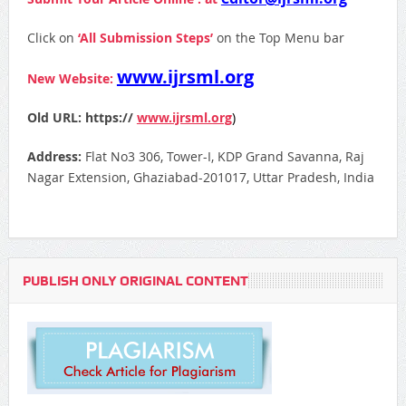
Click on
‘All Submission Steps’
on the Top Menu bar
www.ijrsml.org
New Website:
Old URL: https://
www.ijrsml.org
)
Address:
Flat No3 306, Tower-I, KDP Grand Savanna, Raj
Nagar Extension, Ghaziabad-201017, Uttar Pradesh, India
PUBLISH ONLY ORIGINAL CONTENT