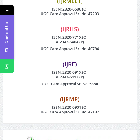
(IJRMEET)
←
ISSN: 2320-6586 (O)
UGC Care Approval Sr. No. 47203
Contact Us
(IJRHS)
ISSN: 2320-771X (O)
& 2347-5404 (P)
UGC Care Approval Sr. No. 40794
(IJRE)
ISSN: 2320-091X (O)
& 2347-5412 (P)
UGC Care Approval Sr. No. 5880
(IJRMP)
ISSN: 2320-0901 (O)
UGC Care Approval Sr. No. 47197