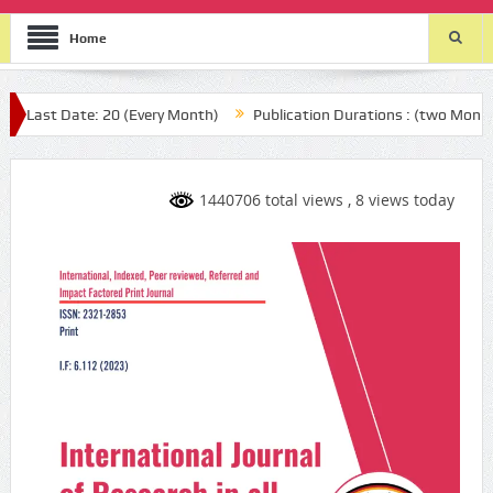
Home
 Date: 20 (Every Month)
Publication Durations : (two Month after y
1440706 total views
, 8 views today