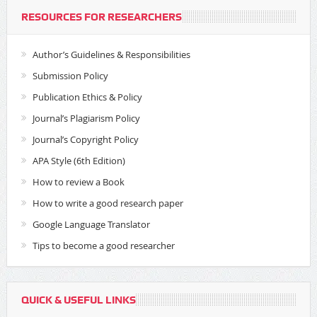
RESOURCES FOR RESEARCHERS
Author’s Guidelines & Responsibilities
Submission Policy
Publication Ethics & Policy
Journal’s Plagiarism Policy
Journal’s Copyright Policy
APA Style (6th Edition)
How to review a Book
How to write a good research paper
Google Language Translator
Tips to become a good researcher
QUICK & USEFUL LINKS