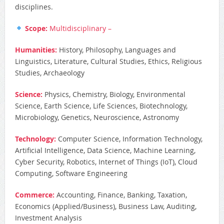
disciplines.
Scope:
Multidisciplinary –
Humanities:
History, Philosophy, Languages and
Linguistics, Literature, Cultural Studies, Ethics, Religious
Studies, Archaeology
Science:
Physics, Chemistry, Biology, Environmental
Science, Earth Science, Life Sciences, Biotechnology,
Microbiology, Genetics, Neuroscience, Astronomy
Technology:
Computer Science, Information Technology,
Artificial Intelligence, Data Science, Machine Learning,
Cyber Security, Robotics, Internet of Things (IoT), Cloud
Computing, Software Engineering
Commerce:
Accounting, Finance, Banking, Taxation,
Economics (Applied/Business), Business Law, Auditing,
Investment Analysis