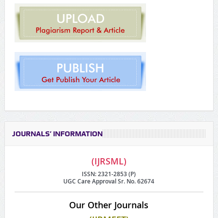
JOURNALS’ INFORMATION
(IJRSML)
ISSN: 2321-2853 (P)
UGC Care Approval Sr. No. 62674
Our Other Journals