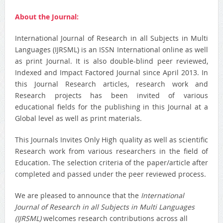
About the Journal:
International Journal of Research in all Subjects in Multi
Languages (IJRSML) is an ISSN International online as well
as print Journal. It is also double-blind peer reviewed,
Indexed and Impact Factored Journal since April 2013. In
this Journal Research articles, research work and
Research projects has been invited of various
educational fields for the publishing in this Journal at a
Global level as well as print materials.
This Journals Invites Only High quality as well as scientific
Research work from various researchers in the field of
Education. The selection criteria of the paper/article after
completed and passed under the peer reviewed process.
We are pleased to announce that the
International
Journal of Research in all Subjects in Multi Languages
(IJRSML)
welcomes research contributions across all