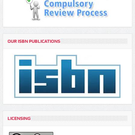
OUR ISBN PUBLICATIONS
LICENSING