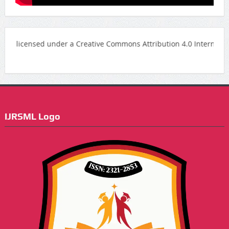
censed under a Creative Commons Attribution 4.0 International Lice
IJRSML Logo