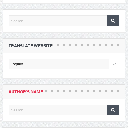
TRANSLATE WEBSITE
AUTHOR’S NAME