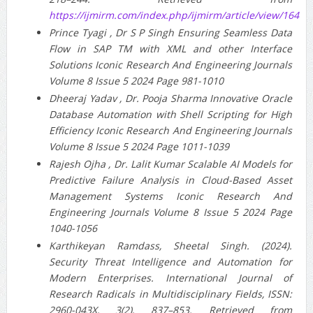
https://ijmirm.com/index.php/ijmirm/article/view/164
Prince Tyagi , Dr S P Singh Ensuring Seamless Data
Flow in SAP TM with XML and other Interface
Solutions Iconic Research And Engineering Journals
Volume 8 Issue 5 2024 Page 981-1010
Dheeraj Yadav , Dr. Pooja Sharma Innovative Oracle
Database Automation with Shell Scripting for High
Efficiency Iconic Research And Engineering Journals
Volume 8 Issue 5 2024 Page 1011-1039
Rajesh Ojha , Dr. Lalit Kumar Scalable AI Models for
Predictive Failure Analysis in Cloud-Based Asset
Management Systems Iconic Research And
Engineering Journals Volume 8 Issue 5 2024 Page
1040-1056
Karthikeyan Ramdass, Sheetal Singh. (2024).
Security Threat Intelligence and Automation for
Modern Enterprises. International Journal of
Research Radicals in Multidisciplinary Fields, ISSN:
2960-043X, 3(2), 837–853. Retrieved from