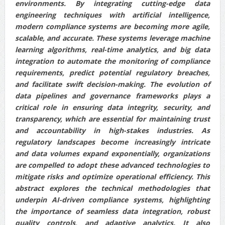
environments. By integrating cutting-edge data
engineering techniques with artificial intelligence,
modern compliance systems are becoming more agile,
scalable, and accurate. These systems leverage machine
learning algorithms, real-time analytics, and big data
integration to automate the monitoring of compliance
requirements, predict potential regulatory breaches,
and facilitate swift decision-making. The evolution of
data pipelines and governance frameworks plays a
critical role in ensuring data integrity, security, and
transparency, which are essential for maintaining trust
and accountability in high-stakes industries. As
regulatory landscapes become increasingly intricate
and data volumes expand exponentially, organizations
are compelled to adopt these advanced technologies to
mitigate risks and optimize operational efficiency. This
abstract explores the technical methodologies that
underpin AI-driven compliance systems, highlighting
the importance of seamless data integration, robust
quality controls, and adaptive analytics. It also