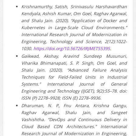
Krishnamurthy, Satish, Srinivasulu Harshavardhan
Kendyala, Ashish Kumar, Om Goel, Raghav Agarwal,
and Shalu Jain. (2020). “Application of Docker and
Kubernetes in Large-Scale Cloud Environments.”
International Research Journal of Modernization in
Engineering, Technology and Science, 2(12):1022-
1030.
https://doi.org/10.56726/IRJMETS5395
.
Gaikwad, Akshay, Aravind Sundeep Musunuri,
Viharika Bhimanapati, S. P. Singh, Om Goel, and
Shalu Jain. (2020). “Advanced Failure Analysis
Techniques for Field-Failed Units in Industrial
Systems.” International Journal of General
Engineering and Technology (IJGET), 9(2):55–78. doi:
ISSN (P) 2278–9928; ISSN (E) 2278–9936.
Dharuman, N. P., Fnu Antara, Krishna Gangu,
Raghav Agarwal, Shalu Jain, and Sangeet
Vashishtha. “DevOps and Continuous Delivery in
Cloud Based CDN Architectures.” International
Research Journal of Modernization in Engineering,