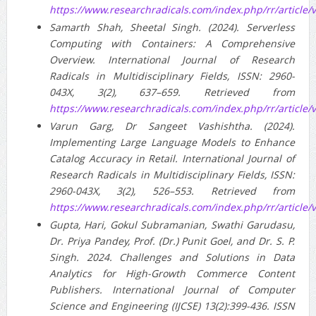
https://www.researchradicals.com/index.php/rr/article/
Samarth Shah, Sheetal Singh. (2024). Serverless
Computing with Containers: A Comprehensive
Overview. International Journal of Research
Radicals in Multidisciplinary Fields, ISSN: 2960-
043X, 3(2), 637–659. Retrieved from
https://www.researchradicals.com/index.php/rr/article/
Varun Garg, Dr Sangeet Vashishtha. (2024).
Implementing Large Language Models to Enhance
Catalog Accuracy in Retail. International Journal of
Research Radicals in Multidisciplinary Fields, ISSN:
2960-043X, 3(2), 526–553. Retrieved from
https://www.researchradicals.com/index.php/rr/article/
Gupta, Hari, Gokul Subramanian, Swathi Garudasu,
Dr. Priya Pandey, Prof. (Dr.) Punit Goel, and Dr. S. P.
Singh. 2024. Challenges and Solutions in Data
Analytics for High-Growth Commerce Content
Publishers. International Journal of Computer
Science and Engineering (IJCSE) 13(2):399-436. ISSN