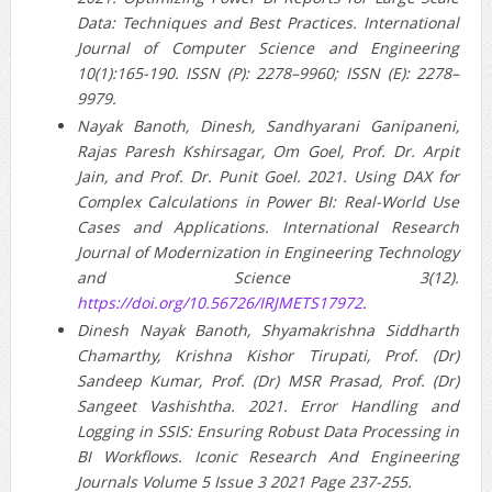
Data: Techniques and Best Practices. International
Journal of Computer Science and Engineering
10(1):165-190. ISSN (P): 2278–9960; ISSN (E): 2278–
9979.
Nayak Banoth, Dinesh, Sandhyarani Ganipaneni,
Rajas Paresh Kshirsagar, Om Goel, Prof. Dr. Arpit
Jain, and Prof. Dr. Punit Goel. 2021. Using DAX for
Complex Calculations in Power BI: Real-World Use
Cases and Applications. International Research
Journal of Modernization in Engineering Technology
and Science 3(12).
https://doi.org/10.56726/IRJMETS17972
.
Dinesh Nayak Banoth, Shyamakrishna Siddharth
Chamarthy, Krishna Kishor Tirupati, Prof. (Dr)
Sandeep Kumar, Prof. (Dr) MSR Prasad, Prof. (Dr)
Sangeet Vashishtha. 2021. Error Handling and
Logging in SSIS: Ensuring Robust Data Processing in
BI Workflows. Iconic Research And Engineering
Journals Volume 5 Issue 3 2021 Page 237-255.