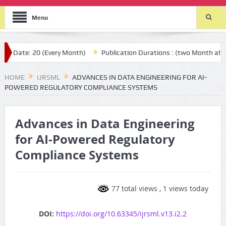
Menu
 (Every Month)
Publication Durations : (two Month after your submi
HOME
IJRSML
ADVANCES IN DATA ENGINEERING FOR AI-
POWERED REGULATORY COMPLIANCE SYSTEMS
Advances in Data Engineering
for AI-Powered Regulatory
Compliance Systems
77 total views
, 1 views today
DOI:
https://doi.org/10.63345/ijrsml.v13.i2.2