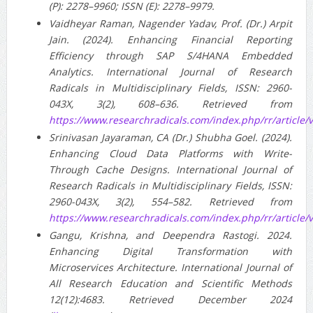
(P): 2278–9960; ISSN (E): 2278–9979.
Vaidheyar Raman, Nagender Yadav, Prof. (Dr.) Arpit
Jain. (2024). Enhancing Financial Reporting
Efficiency through SAP S/4HANA Embedded
Analytics. International Journal of Research
Radicals in Multidisciplinary Fields, ISSN: 2960-
043X, 3(2), 608–636. Retrieved from
https://www.researchradicals.com/index.php/rr/article/
Srinivasan Jayaraman, CA (Dr.) Shubha Goel. (2024).
Enhancing Cloud Data Platforms with Write-
Through Cache Designs. International Journal of
Research Radicals in Multidisciplinary Fields, ISSN:
2960-043X, 3(2), 554–582. Retrieved from
https://www.researchradicals.com/index.php/rr/article/
Gangu, Krishna, and Deependra Rastogi. 2024.
Enhancing Digital Transformation with
Microservices Architecture. International Journal of
All Research Education and Scientific Methods
12(12):4683. Retrieved December 2024