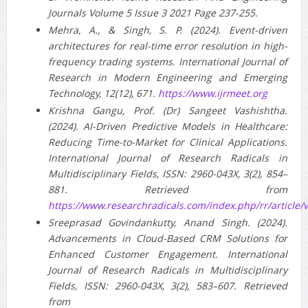
Journals Volume 5 Issue 3 2021 Page 237-255.
Mehra, A., & Singh, S. P. (2024). Event-driven
architectures for real-time error resolution in high-
frequency trading systems. International Journal of
Research in Modern Engineering and Emerging
Technology, 12(12), 671.
https://www.ijrmeet.org
Krishna Gangu, Prof. (Dr) Sangeet Vashishtha.
(2024). AI-Driven Predictive Models in Healthcare:
Reducing Time-to-Market for Clinical Applications.
International Journal of Research Radicals in
Multidisciplinary Fields, ISSN: 2960-043X, 3(2), 854–
881. Retrieved from
https://www.researchradicals.com/index.php/rr/article/
Sreeprasad Govindankutty, Anand Singh. (2024).
Advancements in Cloud-Based CRM Solutions for
Enhanced Customer Engagement. International
Journal of Research Radicals in Multidisciplinary
Fields, ISSN: 2960-043X, 3(2), 583–607. Retrieved
from