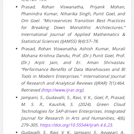
Prasad, Rohan Viswanatha, Priyank Mohan,
Phanindra Kumar, Niharika Singh, Punit Goel, and
Om Goel. “Microservices Transition Best Practices
for Breaking Down Monolithic Architectures.”
International Journal of Applied Mathematics &
Statistical Sciences (IJAMSS) 9(4):57–78.
Prasad, Rohan Viswanatha, Ashish Kumar, Murali
Mohana Krishna Dandu, Prof. (Dr.) Punit Goel, Prof.
(Dr.) Arpit Jain, and Er. Aman Shrivastav.
“Performance Benefits of Data Warehouses and BI
Tools in Modern Enterprises.” International Journal
of Research and Analytical Reviews (IJRAR) 7(1):464.
Retrieved (
http://www.ijrar.org
).
Jampani, S., Gudavalli, S., Ravi, V. K., Goel, P., Prasad,
M. S. R., Kaushik, S. (2024). Green Cloud
Technologies for SAP-driven Enterprises. Integrated
Journal for Research in Arts and Humanities, 4(6),
279–305.
https://doi.org/10.55544/ijrah.4.6.23
.
Gudavalli, S., Ravi, V. K., Jampani, S., Ayyagari, A.,