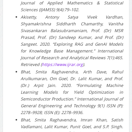
Journal of Applied Mathematics & Statistical
Sciences (IJAMSS) 9(4):79–102.
Akisetty, Antony Satya Vivek Vardhan,
Shyamakrishna Siddharth Chamarthy, Vanitha
Sivasankaran Balasubramaniam, Prof. (Dr) MSR
Prasad, Prof. (Dr) Sandeep Kumar, and Prof. (Dr)
Sangeet. 2020. “Exploring RAG and GenAI Models
for Knowledge Base Management.” International
Journal of Research and Analytical Reviews 7(1):465.
Retrieved (
https://www.ijrar.org
).
Bhat, Smita Raghavendra, Arth Dave, Rahul
Arulkumaran, Om Goel, Dr. Lalit Kumar, and Prof.
(Dr.) Arpit Jain. 2020. “Formulating Machine
Learning Models for Yield Optimization in
Semiconductor Production.” International Journal of
General Engineering and Technology 9(1) ISSN (P):
2278–9928; ISSN (E): 2278–9936.
Bhat, Smita Raghavendra, Imran Khan, Satish
Vadlamani, Lalit Kumar, Punit Goel, and S.P. Singh.