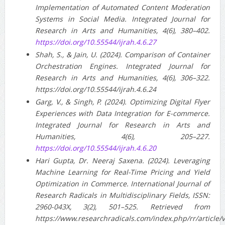
Implementation of Automated Content Moderation
Systems in Social Media. Integrated Journal for
Research in Arts and Humanities, 4(6), 380–402.
https://doi.org/10.55544/ijrah.4.6.27
Shah, S., & Jain, U. (2024). Comparison of Container
Orchestration Engines. Integrated Journal for
Research in Arts and Humanities, 4(6), 306–322.
https://doi.org/10.55544/ijrah.4.6.24
Garg, V., & Singh, P. (2024). Optimizing Digital Flyer
Experiences with Data Integration for E-commerce.
Integrated Journal for Research in Arts and
Humanities, 4(6), 205–227.
https://doi.org/10.55544/ijrah.4.6.20
Hari Gupta, Dr. Neeraj Saxena. (2024). Leveraging
Machine Learning for Real-Time Pricing and Yield
Optimization in Commerce. International Journal of
Research Radicals in Multidisciplinary Fields, ISSN:
2960-043X, 3(2), 501–525. Retrieved from
https://www.researchradicals.com/index.php/rr/article/