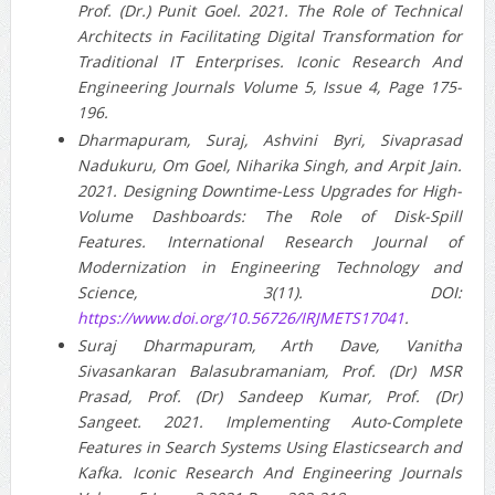
Prof. (Dr.) Punit Goel. 2021. The Role of Technical
Architects in Facilitating Digital Transformation for
Traditional IT Enterprises. Iconic Research And
Engineering Journals Volume 5, Issue 4, Page 175-
196.
Dharmapuram, Suraj, Ashvini Byri, Sivaprasad
Nadukuru, Om Goel, Niharika Singh, and Arpit Jain.
2021. Designing Downtime-Less Upgrades for High-
Volume Dashboards: The Role of Disk-Spill
Features. International Research Journal of
Modernization in Engineering Technology and
Science, 3(11). DOI:
https://www.doi.org/10.56726/IRJMETS17041
.
Suraj Dharmapuram, Arth Dave, Vanitha
Sivasankaran Balasubramaniam, Prof. (Dr) MSR
Prasad, Prof. (Dr) Sandeep Kumar, Prof. (Dr)
Sangeet. 2021. Implementing Auto-Complete
Features in Search Systems Using Elasticsearch and
Kafka. Iconic Research And Engineering Journals