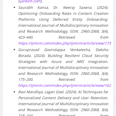
(
ijaresm.com
).
Saurabh Kansa, Dr. Neeraj Saxena. (2024).
Optimizing Onboarding Rates in Content Creation
Platforms Using Deferred Entity Onboarding.
International Journal of Multidisciplinary Innovation
and Research Methodology, ISSN: 2960-2068, 3(4),
423–440. Retrieved from
https://ijmirm.com/index.php/ijmirm/article/view/173
Guruprasad Govindappa Venkatesha, Daksha
Borada. (2024). Building Resilient Cloud Security
Strategies with Azure and AWS Integration.
International Journal of Multidisciplinary Innovation
and Research Methodology, ISSN: 2960-2068, 3(4),
175–200. Retrieved from
https://ijmirm.com/index.php/ijmirm/article/view/162
Ravi Mandliya, Lagan Goel. (2024). AI Techniques for
Personalized Content Delivery and User Retention.
International Journal of Multidisciplinary Innovation
and Research Methodology, ISSN: 2960-2068, 3(4),
218–244. Retrieved from