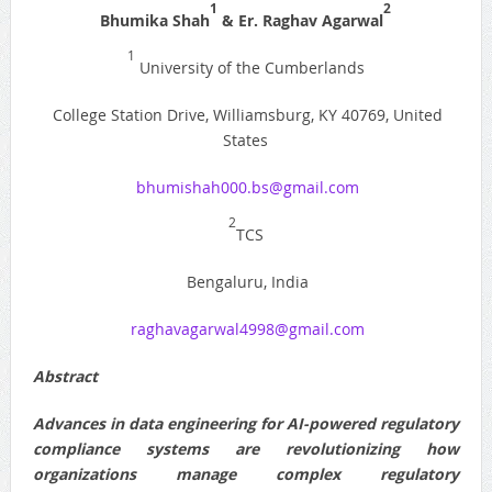
1
2
Bhumika Shah
& Er. Raghav Agarwal
1
University of the Cumberlands
College Station Drive, Williamsburg, KY 40769, United
States
bhumishah000.bs@gmail.com
2
TCS
Bengaluru, India
raghavagarwal4998@gmail.com
Abstract
Advances in data engineering for AI-powered regulatory
compliance systems are revolutionizing how
organizations manage complex regulatory