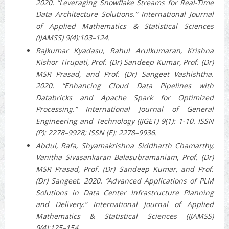
2020. “Leveraging Snowflake Streams for Real-Time
Data Architecture Solutions.” International Journal
of Applied Mathematics & Statistical Sciences
(IJAMSS) 9(4):103–124.
Rajkumar Kyadasu, Rahul Arulkumaran, Krishna
Kishor Tirupati, Prof. (Dr) Sandeep Kumar, Prof. (Dr)
MSR Prasad, and Prof. (Dr) Sangeet Vashishtha.
2020. “Enhancing Cloud Data Pipelines with
Databricks and Apache Spark for Optimized
Processing.” International Journal of General
Engineering and Technology (IJGET) 9(1): 1-10. ISSN
(P): 2278–9928; ISSN (E): 2278–9936.
Abdul, Rafa, Shyamakrishna Siddharth Chamarthy,
Vanitha Sivasankaran Balasubramaniam, Prof. (Dr)
MSR Prasad, Prof. (Dr) Sandeep Kumar, and Prof.
(Dr) Sangeet. 2020. “Advanced Applications of PLM
Solutions in Data Center Infrastructure Planning
and Delivery.” International Journal of Applied
Mathematics & Statistical Sciences (IJAMSS)
9(4):125–154.