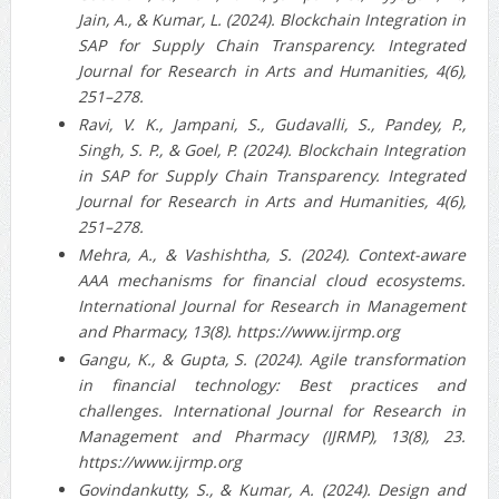
Jain, A., & Kumar, L. (2024). Blockchain Integration in
SAP for Supply Chain Transparency. Integrated
Journal for Research in Arts and Humanities, 4(6),
251–278.
Ravi, V. K., Jampani, S., Gudavalli, S., Pandey, P.,
Singh, S. P., & Goel, P. (2024). Blockchain Integration
in SAP for Supply Chain Transparency. Integrated
Journal for Research in Arts and Humanities, 4(6),
251–278.
Mehra, A., & Vashishtha, S. (2024). Context-aware
AAA mechanisms for financial cloud ecosystems.
International Journal for Research in Management
and Pharmacy, 13(8). https://www.ijrmp.org
Gangu, K., & Gupta, S. (2024). Agile transformation
in financial technology: Best practices and
challenges. International Journal for Research in
Management and Pharmacy (IJRMP), 13(8), 23.
https://www.ijrmp.org
Govindankutty, S., & Kumar, A. (2024). Design and