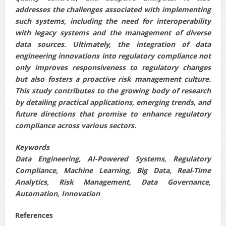
addresses the challenges associated with implementing
such systems, including the need for interoperability
with legacy systems and the management of diverse
data sources. Ultimately, the integration of data
engineering innovations into regulatory compliance not
only improves responsiveness to regulatory changes
but also fosters a proactive risk management culture.
This study contributes to the growing body of research
by detailing practical applications, emerging trends, and
future directions that promise to enhance regulatory
compliance across various sectors.
Keywords
Data Engineering, AI-Powered Systems, Regulatory
Compliance, Machine Learning, Big Data, Real-Time
Analytics, Risk Management, Data Governance,
Automation, Innovation
References