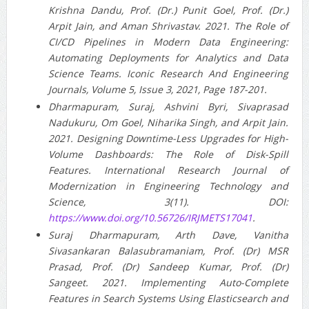
Krishna Dandu, Prof. (Dr.) Punit Goel, Prof. (Dr.)
Arpit Jain, and Aman Shrivastav. 2021. The Role of
CI/CD Pipelines in Modern Data Engineering:
Automating Deployments for Analytics and Data
Science Teams. Iconic Research And Engineering
Journals, Volume 5, Issue 3, 2021, Page 187-201.
Dharmapuram, Suraj, Ashvini Byri, Sivaprasad
Nadukuru, Om Goel, Niharika Singh, and Arpit Jain.
2021. Designing Downtime-Less Upgrades for High-
Volume Dashboards: The Role of Disk-Spill
Features. International Research Journal of
Modernization in Engineering Technology and
Science, 3(11). DOI:
https://www.doi.org/10.56726/IRJMETS17041
.
Suraj Dharmapuram, Arth Dave, Vanitha
Sivasankaran Balasubramaniam, Prof. (Dr) MSR
Prasad, Prof. (Dr) Sandeep Kumar, Prof. (Dr)
Sangeet. 2021. Implementing Auto-Complete
Features in Search Systems Using Elasticsearch and