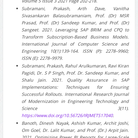
Volume 5 Issue 3 2021 Page 202-218.
Subramani, Prakash, Arth Dave, Vanitha
Sivasankaran Balasubramaniam, Prof. (Dr) MSR
Prasad, Prof. (Dr) Sandeep Kumar, and Prof. (Dr)
Sangeet. 2021. Leveraging SAP BRIM and CPQ to
Transform Subscription-Based Business Models.
International Journal of Computer Science and
Engineering 10(1):139-164. ISSN (P): 2278–9960;
ISSN (E): 2278–9979.
Subramani, Prakash, Rahul Arulkumaran, Ravi Kiran
Pagidi, Dr. S P Singh, Prof. Dr. Sandeep Kumar, and
Shalu Jain. 2021. Quality Assurance in SAP
Implementations: Techniques for Ensuring
Successful Rollouts. International Research Journal
of Modernization in Engineering Technology and
Science 3(11).
https://www.doi.org/10.56726/IRJMETS17040
.
Banoth, Dinesh Nayak, Ashish Kumar, Archit Joshi,
Om Goel, Dr. Lalit Kumar, and Prof. (Dr.) Arpit Jain.
2021. Optimizing Power BI Reports for Large-Scale