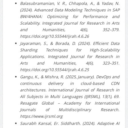
Balasubramanian, V. R., Chhapola, A., & Yadav, N.
(2024). Advanced Data Modeling Techniques in SAP
BW/4HANA: Optimizing for Performance and
Scalability. Integrated Journal for Research in Arts
and Humanities, 4(6), 352–379.
https://doi.org/10.55544/ijrah.4.6.26
Jayaraman, S., & Borada, D. (2024). Efficient Data
Sharding Techniques for High-Scalability
Applications. Integrated Journal for Research in
Arts and Humanities, 4(6), 323–351.
https://doi.org/10.55544/ijrah.4.6.25
Gangu, K., & Mishra, R. (2025, January). DevOps and
continuous delivery in cloud-based CDN
architectures. International Journal of Research in
All Subjects in Multi Languages (IJRSML), 13(1), 69.
Resagate Global – Academy for International
Journals of Multidisciplinary Research.
https://www.ijrsml.org
Saurabh Kansal, Er. Siddharth. (2024). Adaptive AI