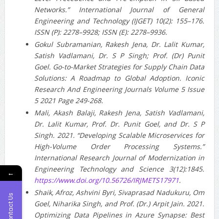
Networks.” International Journal of General
Engineering and Technology (IJGET) 10(2): 155–176.
ISSN (P): 2278–9928; ISSN (E): 2278–9936.
Gokul Subramanian, Rakesh Jena, Dr. Lalit Kumar,
Satish Vadlamani, Dr. S P Singh; Prof. (Dr) Punit
Goel. Go-to-Market Strategies for Supply Chain Data
Solutions: A Roadmap to Global Adoption. Iconic
Research And Engineering Journals Volume 5 Issue
5 2021 Page 249-268.
Mali, Akash Balaji, Rakesh Jena, Satish Vadlamani,
Dr. Lalit Kumar, Prof. Dr. Punit Goel, and Dr. S P
Singh. 2021. “Developing Scalable Microservices for
High-Volume Order Processing Systems.”
International Research Journal of Modernization in
Engineering Technology and Science 3(12):1845.
←
https://www.doi.org/10.56726/IRJMETS17971
.
Shaik, Afroz, Ashvini Byri, Sivaprasad Nadukuru, Om
Contact Us
Goel, Niharika Singh, and Prof. (Dr.) Arpit Jain. 2021.
Optimizing Data Pipelines in Azure Synapse: Best