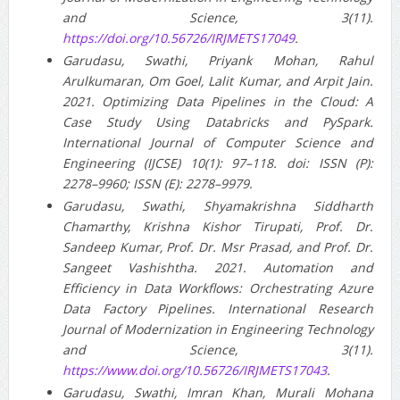
and Science, 3(11).
https://doi.org/10.56726/IRJMETS17049
.
Garudasu, Swathi, Priyank Mohan, Rahul
Arulkumaran, Om Goel, Lalit Kumar, and Arpit Jain.
2021. Optimizing Data Pipelines in the Cloud: A
Case Study Using Databricks and PySpark.
International Journal of Computer Science and
Engineering (IJCSE) 10(1): 97–118. doi: ISSN (P):
2278–9960; ISSN (E): 2278–9979.
Garudasu, Swathi, Shyamakrishna Siddharth
Chamarthy, Krishna Kishor Tirupati, Prof. Dr.
Sandeep Kumar, Prof. Dr. Msr Prasad, and Prof. Dr.
Sangeet Vashishtha. 2021. Automation and
Efficiency in Data Workflows: Orchestrating Azure
Data Factory Pipelines. International Research
Journal of Modernization in Engineering Technology
and Science, 3(11).
https://www.doi.org/10.56726/IRJMETS17043
.
Garudasu, Swathi, Imran Khan, Murali Mohana