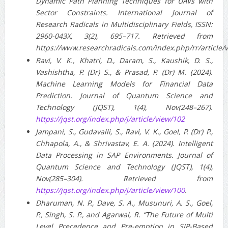
Dynamic Path Planning Techniques for UAVs with
Sector Constraints. International Journal of
Research Radicals in Multidisciplinary Fields, ISSN:
2960-043X, 3(2), 695–717. Retrieved from
https://www.researchradicals.com/index.php/rr/article/
Ravi, V. K., Khatri, D., Daram, S., Kaushik, D. S.,
Vashishtha, P. (Dr) S., & Prasad, P. (Dr) M. (2024).
Machine Learning Models for Financial Data
Prediction. Journal of Quantum Science and
Technology (JQST), 1(4), Nov(248–267).
https://jqst.org/index.php/j/article/view/102
Jampani, S., Gudavalli, S., Ravi, V. K., Goel, P. (Dr) P.,
Chhapola, A., & Shrivastav, E. A. (2024). Intelligent
Data Processing in SAP Environments. Journal of
Quantum Science and Technology (JQST), 1(4),
Nov(285–304). Retrieved from
https://jqst.org/index.php/j/article/view/100
.
Dharuman, N. P., Dave, S. A., Musunuri, A. S., Goel,
P., Singh, S. P., and Agarwal, R. “The Future of Multi
Level Precedence and Pre-emption in SIP-Based