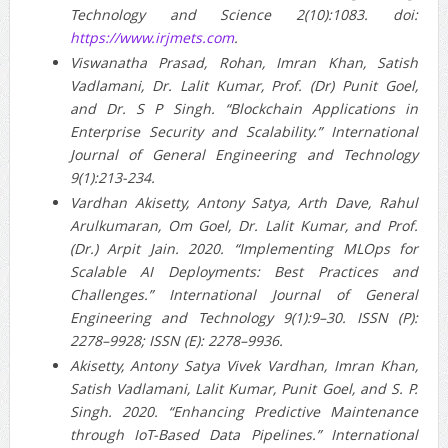
Technology and Science 2(10):1083. doi:
https://www.irjmets.com
.
Viswanatha Prasad, Rohan, Imran Khan, Satish
Vadlamani, Dr. Lalit Kumar, Prof. (Dr) Punit Goel,
and Dr. S P Singh. “Blockchain Applications in
Enterprise Security and Scalability.” International
Journal of General Engineering and Technology
9(1):213-234.
Vardhan Akisetty, Antony Satya, Arth Dave, Rahul
Arulkumaran, Om Goel, Dr. Lalit Kumar, and Prof.
(Dr.) Arpit Jain. 2020. “Implementing MLOps for
Scalable AI Deployments: Best Practices and
Challenges.” International Journal of General
Engineering and Technology 9(1):9–30. ISSN (P):
2278–9928; ISSN (E): 2278–9936.
Akisetty, Antony Satya Vivek Vardhan, Imran Khan,
Satish Vadlamani, Lalit Kumar, Punit Goel, and S. P.
Singh. 2020. “Enhancing Predictive Maintenance
through IoT-Based Data Pipelines.” International