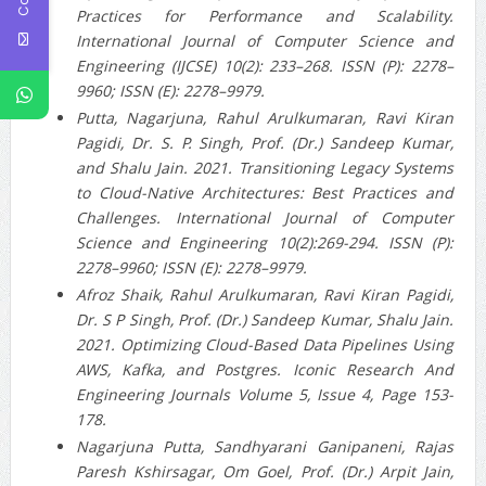
Practices for Performance and Scalability.
International Journal of Computer Science and
Engineering (IJCSE) 10(2): 233–268. ISSN (P): 2278–
9960; ISSN (E): 2278–9979.
Putta, Nagarjuna, Rahul Arulkumaran, Ravi Kiran
Pagidi, Dr. S. P. Singh, Prof. (Dr.) Sandeep Kumar,
and Shalu Jain. 2021. Transitioning Legacy Systems
to Cloud-Native Architectures: Best Practices and
Challenges. International Journal of Computer
Science and Engineering 10(2):269-294. ISSN (P):
2278–9960; ISSN (E): 2278–9979.
Afroz Shaik, Rahul Arulkumaran, Ravi Kiran Pagidi,
Dr. S P Singh, Prof. (Dr.) Sandeep Kumar, Shalu Jain.
2021. Optimizing Cloud-Based Data Pipelines Using
AWS, Kafka, and Postgres. Iconic Research And
Engineering Journals Volume 5, Issue 4, Page 153-
178.
Nagarjuna Putta, Sandhyarani Ganipaneni, Rajas
Paresh Kshirsagar, Om Goel, Prof. (Dr.) Arpit Jain,