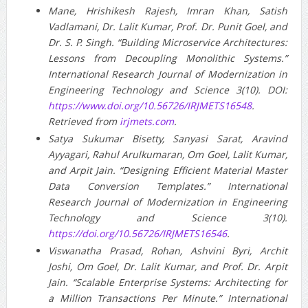
Mane, Hrishikesh Rajesh, Imran Khan, Satish
Vadlamani, Dr. Lalit Kumar, Prof. Dr. Punit Goel, and
Dr. S. P. Singh. “Building Microservice Architectures:
Lessons from Decoupling Monolithic Systems.”
International Research Journal of Modernization in
Engineering Technology and Science 3(10). DOI:
https://www.doi.org/10.56726/IRJMETS16548
.
Retrieved from
irjmets.com
.
Satya Sukumar Bisetty, Sanyasi Sarat, Aravind
Ayyagari, Rahul Arulkumaran, Om Goel, Lalit Kumar,
and Arpit Jain. “Designing Efficient Material Master
Data Conversion Templates.” International
Research Journal of Modernization in Engineering
Technology and Science 3(10).
https://doi.org/10.56726/IRJMETS16546
.
Viswanatha Prasad, Rohan, Ashvini Byri, Archit
Joshi, Om Goel, Dr. Lalit Kumar, and Prof. Dr. Arpit
Jain. “Scalable Enterprise Systems: Architecting for
a Million Transactions Per Minute.” International