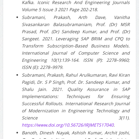
Kafka. Iconic Research And Engineering Journals
Volume 5 Issue 3 2021 Page 202-218.
Subramani, Prakash, Arth Dave, Vanitha
Sivasankaran Balasubramaniam, Prof. (Dr) MSR
Prasad, Prof. (Dr) Sandeep Kumar, and Prof. (Dr)
Sangeet. 2021. Leveraging SAP BRIM and CPQ to
Transform Subscription-Based Business Models.
International Journal of Computer Science and
Engineering 10(1):139-164. ISSN (P): 2278–9960;
ISSN (E): 2278–9979.
Subramani, Prakash, Rahul Arulkumaran, Ravi Kiran
Pagidi, Dr. S P Singh, Prof. Dr. Sandeep Kumar, and
Shalu Jain. 2021. Quality Assurance in SAP
Implementations: Techniques for Ensuring
Successful Rollouts. International Research Journal
of Modernization in Engineering Technology and
Science 3(11).
https://www.doi.org/10.56726/IRJMETS17040
.
Banoth, Dinesh Nayak, Ashish Kumar, Archit Joshi,