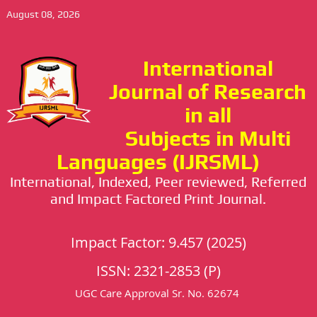
August 08, 2026
International
Journal of Research
in all
Subjects in Multi
Languages (IJRSML)
International, Indexed, Peer reviewed, Referred
and Impact Factored Print Journal.
Impact Factor: 9.457 (2025)
ISSN: 2321-2853 (P)
UGC Care Approval Sr. No. 62674