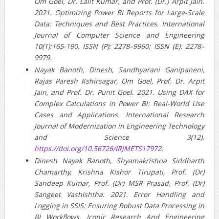
Om Goel, Dr. Lalit Kumar, and Prof. (Dr.) Arpit Jain.
2021. Optimizing Power BI Reports for Large-Scale
Data: Techniques and Best Practices. International
Journal of Computer Science and Engineering
10(1):165-190. ISSN (P): 2278–9960; ISSN (E): 2278–
9979.
Nayak Banoth, Dinesh, Sandhyarani Ganipaneni,
Rajas Paresh Kshirsagar, Om Goel, Prof. Dr. Arpit
Jain, and Prof. Dr. Punit Goel. 2021. Using DAX for
Complex Calculations in Power BI: Real-World Use
Cases and Applications. International Research
Journal of Modernization in Engineering Technology
and Science 3(12).
https://doi.org/10.56726/IRJMETS17972
.
Dinesh Nayak Banoth, Shyamakrishna Siddharth
Chamarthy, Krishna Kishor Tirupati, Prof. (Dr)
Sandeep Kumar, Prof. (Dr) MSR Prasad, Prof. (Dr)
Sangeet Vashishtha. 2021. Error Handling and
Logging in SSIS: Ensuring Robust Data Processing in
BI Workflows. Iconic Research And Engineering