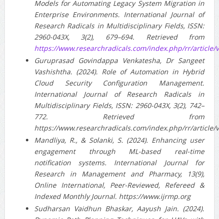
Models for Automating Legacy System Migration in
Enterprise Environments. International Journal of
Research Radicals in Multidisciplinary Fields, ISSN:
2960-043X, 3(2), 679–694. Retrieved from
https://www.researchradicals.com/index.php/rr/article/
Guruprasad Govindappa Venkatesha, Dr Sangeet
Vashishtha. (2024). Role of Automation in Hybrid
Cloud Security Configuration Management.
International Journal of Research Radicals in
Multidisciplinary Fields, ISSN: 2960-043X, 3(2), 742–
772. Retrieved from
https://www.researchradicals.com/index.php/rr/article/
Mandliya, R., & Solanki, S. (2024). Enhancing user
engagement through ML-based real-time
notification systems. International Journal for
Research in Management and Pharmacy, 13(9),
Online International, Peer-Reviewed, Refereed &
Indexed Monthly Journal. https://www.ijrmp.org
Sudharsan Vaidhun Bhaskar, Aayush Jain. (2024).