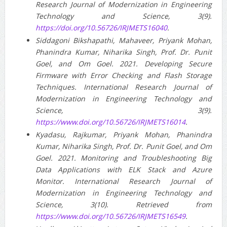
Research Journal of Modernization in Engineering
Technology and Science, 3(9).
https://doi.org/10.56726/IRJMETS16040
.
Siddagoni Bikshapathi, Mahaveer, Priyank Mohan,
Phanindra Kumar, Niharika Singh, Prof. Dr. Punit
Goel, and Om Goel. 2021. Developing Secure
Firmware with Error Checking and Flash Storage
Techniques. International Research Journal of
Modernization in Engineering Technology and
Science, 3(9).
https://www.doi.org/10.56726/IRJMETS16014
.
Kyadasu, Rajkumar, Priyank Mohan, Phanindra
Kumar, Niharika Singh, Prof. Dr. Punit Goel, and Om
Goel. 2021. Monitoring and Troubleshooting Big
Data Applications with ELK Stack and Azure
Monitor. International Research Journal of
Modernization in Engineering Technology and
Science, 3(10). Retrieved from
https://www.doi.org/10.56726/IRJMETS16549
.