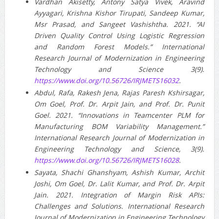
Vardhan Akisetty, Antony Satya Vivek, Aravind
Ayyagari, Krishna Kishor Tirupati, Sandeep Kumar,
Msr Prasad, and Sangeet Vashishtha. 2021. “AI
Driven Quality Control Using Logistic Regression
and Random Forest Models.” International
Research Journal of Modernization in Engineering
Technology and Science 3(9).
https://www.doi.org/10.56726/IRJMETS16032
.
Abdul, Rafa, Rakesh Jena, Rajas Paresh Kshirsagar,
Om Goel, Prof. Dr. Arpit Jain, and Prof. Dr. Punit
Goel. 2021. “Innovations in Teamcenter PLM for
Manufacturing BOM Variability Management.”
International Research Journal of Modernization in
Engineering Technology and Science, 3(9).
https://www.doi.org/10.56726/IRJMETS16028
.
Sayata, Shachi Ghanshyam, Ashish Kumar, Archit
Joshi, Om Goel, Dr. Lalit Kumar, and Prof. Dr. Arpit
Jain. 2021. Integration of Margin Risk APIs:
Challenges and Solutions. International Research
Journal of Modernization in Engineering Technology