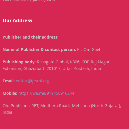
Our Address
Publisher and their address:
Name of Publisher & contact person:
Er. Om Goel
Publishing body:
Resagate Global, I-306, KDP, Raj Nagar
Extension, Ghaziabad- 201017, Uttar Pradesh, India
Email:
editor@ijrsml.org
Mobile:
https://wa.me/919456916244
Old Publisher: RET, Modhera Road, Mehsana (North Gujarat),
India.