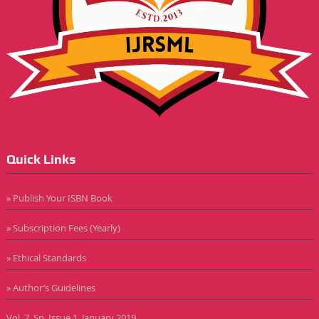
Quick Links
» Publish Your ISBN Book
» Subscription Fees (Yearly)
» Ethical Standards
» Author’s Guidelines
Vol. 7, Sp. Issue 1, January 2019