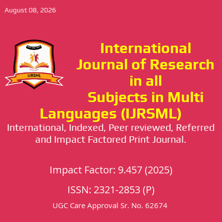
August 08, 2026
International
Journal of Research
in all
Subjects in Multi
Languages (IJRSML)
International, Indexed, Peer reviewed, Referred
and Impact Factored Print Journal.
Impact Factor: 9.457 (2025)
ISSN: 2321-2853 (P)
UGC Care Approval Sr. No. 62674