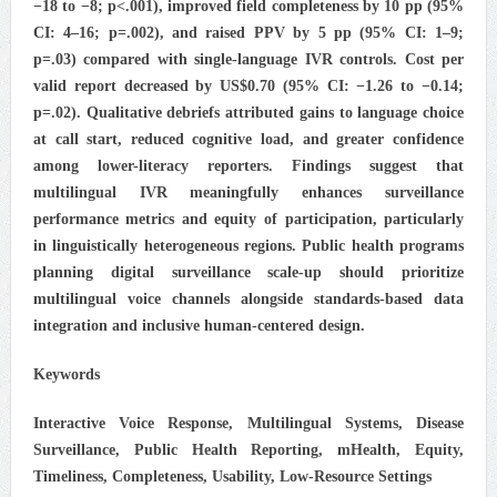
−18 to −8; p<.001), improved field completeness by 10 pp (95%
CI: 4–16; p=.002), and raised PPV by 5 pp (95% CI: 1–9;
p=.03) compared with single-language IVR controls. Cost per
valid report decreased by US$0.70 (95% CI: −1.26 to −0.14;
p=.02). Qualitative debriefs attributed gains to language choice
at call start, reduced cognitive load, and greater confidence
among lower-literacy reporters. Findings suggest that
multilingual IVR meaningfully enhances surveillance
performance metrics and equity of participation, particularly
in linguistically heterogeneous regions. Public health programs
planning digital surveillance scale-up should prioritize
multilingual voice channels alongside standards-based data
integration and inclusive human-centered design.
Keywords
Interactive Voice Response, Multilingual Systems, Disease
Surveillance, Public Health Reporting, mHealth, Equity,
Timeliness, Completeness, Usability, Low-Resource Settings