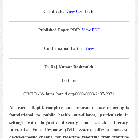
Certificate:
View Certificate
Published Paper PDF:
View PDF
Confirmation Letter:
View
Dr Raj Kumar Deshmukh
Lecturer
ORCID -Id- https://orcid.org/0009-0003-2497-2031
Abstract—
Rapid, complete, and accurate disease reporting is
foundational to public health surveillance, particularly in
settings with linguistic diversity and variable literacy.
Interactive Voice Response (IVR) systems offer a low-cost,
device-agnostic channel for real-time reporting from frontline