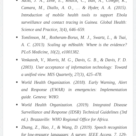
Sacks, J. A., Zehe, E., Redick, C., Bah, A., Cowger, K.,
Camara, M., Diallo, A. O., … & Hyder, A. A. (2015).
Introduction of mobile health tools to support Ebola
surveillance and contact tracing in Guinea. Global Health:
Science and Practice, 3(4), 646–659.
Tomlinson, M., Rotheram-Borus, M. J., Swartz, L., & Tsai,
A. C. (2013). Scaling up mHealth: Where is the evidence?
PLoS Medicine, 10(2), e1001382.
Venkatesh, V., Morris, M. G., Davis, G. B., & Davis, F. D.
(2003). User acceptance of information technology: Toward
a unified view. MIS Quarterly, 27(3), 425–478.
World Health Organization. (2018). Early Warning, Alert
and Response (EWAR) in emergencies: Implementation
guide. Geneva: WHO.
World Health Organization. (2019). Integrated Disease
Surveillance and Response (IDSR) Technical Guidelines (3rd
ed.). Brazzaville: WHO Regional Office for Africa.
Zhang, Z., Hao, J., & Wang, D. (2019). Speech recognition
for low-resource languages: A survey. IEEE Access, 7, 129-