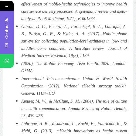
effectiveness of mobile-health technologies to improve health
←
care service delivery processes: A systematic review and meta-
analysis. PLoS Medicine, 10(1), e1001363.
Contact Us
Gibson, D. G., Pereira, A., Farrenkopf, B. A., Labrique, A.
B., Pariyo, G. W., & Hyder, A. A. (2017). Mobile phone
surveys for collecting population-level estimates in low- and
middle-income countries: A literature review. Journal of
Medical Internet Research, 19(5), e139.
(2020). The Mobile Economy: Asia Pacific 2020. London:
GSMA.
International Telecommunication Union & World Health
Organization. (2012). National eHealth strategy toolkit.
Geneva: ITU/WHO.
Kreuter, M. W., & McClure, S. M. (2004). The role of culture
in health communication. Annual Review of Public Health,
25, 439–455.
Labrique, A. B., Vasudevan, L., Kochi, E., Fabricant, R., &
Mehl, G. (2013). mHealth innovations as health system