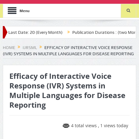
Menu
ast Date: 20 (Every Month)
Publication Durations : (two Month aft
HOME
IJRSML
EFFICACY OF INTERACTIVE VOICE RESPONSE
(IVR) SYSTEMS IN MULTIPLE LANGUAGES FOR DISEASE REPORTING
Efficacy of Interactive Voice
Response (IVR) Systems in
Multiple Languages for Disease
Reporting
4 total views
, 1 views today