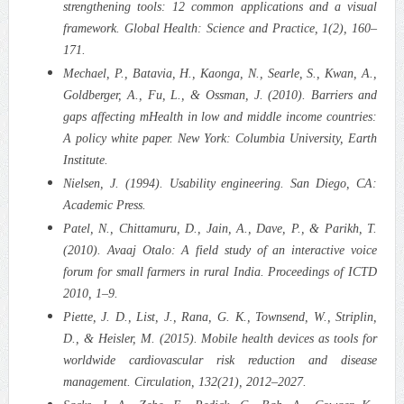
strengthening tools: 12 common applications and a visual
framework. Global Health: Science and Practice, 1(2), 160–
171.
Mechael, P., Batavia, H., Kaonga, N., Searle, S., Kwan, A.,
Goldberger, A., Fu, L., & Ossman, J. (2010). Barriers and
gaps affecting mHealth in low and middle income countries:
A policy white paper. New York: Columbia University, Earth
Institute.
Nielsen, J. (1994). Usability engineering. San Diego, CA:
Academic Press.
Patel, N., Chittamuru, D., Jain, A., Dave, P., & Parikh, T.
(2010). Avaaj Otalo: A field study of an interactive voice
forum for small farmers in rural India. Proceedings of ICTD
2010, 1–9.
Piette, J. D., List, J., Rana, G. K., Townsend, W., Striplin,
D., & Heisler, M. (2015). Mobile health devices as tools for
worldwide cardiovascular risk reduction and disease
management. Circulation, 132(21), 2012–2027.