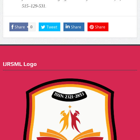
515–129-531.
Share
Tweet
Share
Share
0
IJRSML Logo