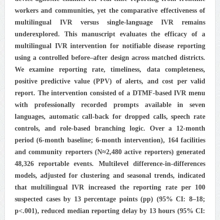
workers and communities, yet the comparative effectiveness of
multilingual IVR versus single-language IVR remains
underexplored. This manuscript evaluates the efficacy of a
multilingual IVR intervention for notifiable disease reporting
using a controlled before–after design across matched districts.
We examine reporting rate, timeliness, data completeness,
positive predictive value (PPV) of alerts, and cost per valid
report. The intervention consisted of a DTMF-based IVR menu
with professionally recorded prompts available in seven
languages, automatic call-back for dropped calls, speech rate
controls, and role-based branching logic. Over a 12-month
period (6-month baseline; 6-month intervention), 164 facilities
and community reporters (N≈2,480 active reporters) generated
48,326 reportable events. Multilevel difference-in-differences
models, adjusted for clustering and seasonal trends, indicated
that multilingual IVR increased the reporting rate per 100
suspected cases by 13 percentage points (pp) (95% CI: 8–18;
p<.001), reduced median reporting delay by 13 hours (95% CI: