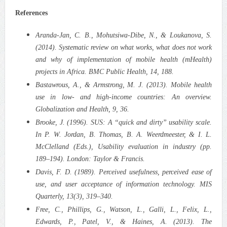
References
Aranda-Jan, C. B., Mohutsiwa-Dibe, N., & Loukanova, S.
(2014). Systematic review on what works, what does not work
and why of implementation of mobile health (mHealth)
projects in Africa. BMC Public Health, 14, 188.
Bastawrous, A., & Armstrong, M. J. (2013). Mobile health
use in low- and high-income countries: An overview.
Globalization and Health, 9, 36.
Brooke, J. (1996). SUS: A “quick and dirty” usability scale.
In P. W. Jordan, B. Thomas, B. A. Weerdmeester, & I. L.
McClelland (Eds.), Usability evaluation in industry (pp.
189–194). London: Taylor & Francis.
Davis, F. D. (1989). Perceived usefulness, perceived ease of
use, and user acceptance of information technology. MIS
Quarterly, 13(3), 319–340.
Free, C., Phillips, G., Watson, L., Galli, L., Felix, L.,
Edwards, P., Patel, V., & Haines, A. (2013). The