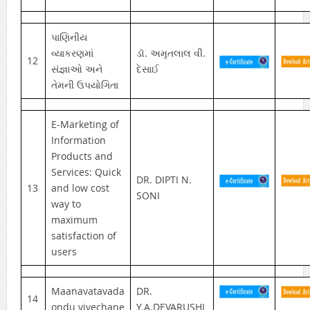
પાણિનીય
વ્યાકરણમાં
ડૉ. અમૃતલાલ વી.
12
સંજ્ઞાઓ અને
દેસાઈ
તેમની ઉપયોગિતા
E-Marketing of
Information
Products and
Services: Quick
DR. DIPTI N.
13
and low cost
SONI
way to
maximum
satisfaction of
users
Maanavatavada
DR.
14
ondu vivechane
Y.A.DEVARUSHI