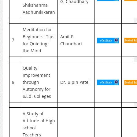
G. Chaudhary
Shikshanma
Aadhunikikaran
Meditation for
Beginners: Tips
Amit P.
7
for Quieting
Chaudhari
the Mind
Quality
Improvement
8
through
Dr. Bipin Patel
Autonomy for
B.Ed. Colleges
A Study of
Attitude of High
school
Teachers