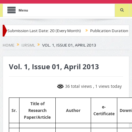
Menu
Submission Last Date: 20 (Every Month)
Publication Durations : (t
HOME
IJRSML
VOL. 1, ISSUE 01, APRIL 2013
Vol. 1, Issue 01, April 2013
36 total views
, 1 views today
Title of
e-
Sr.
Research
Author
Down
Certificate
Paper/Article