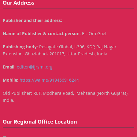
Our Address
Publisher and their address:
Name of Publisher & contact person:
Er. Om Goel
Publishing body:
Resagate Global, I-306, KDP, Raj Nagar
Extension, Ghaziabad- 201017, Uttar Pradesh, India
Email:
editor@ijrsml.org
Mobile:
https://wa.me/919456916244
Old Publisher: RET, Modhera Road, Mehsana (North Gujarat),
India.
Our Regional Office Location