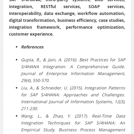
integration, RESTful services, SOAP services,
interoperability, data exchange, workflow automation,
digital transformation, business efficiency, case studies,
integration framework, performance optimization,
customer experience.
References
Gupta, R., & Jain, A. (2016). Best Practices for SAP
S/4HANA Integration: A Comprehensive Guide.
Journal of Enterprise Information Management,
29(4), 550-570.
Liu, A., & Schneider, U. (2015). Integration Patterns
for SAP S/4HANA: Approaches and Challenges.
International Journal of Information Systems, 12(3),
211-230.
Wang, L., & Zhao, Y. (2017). Real-Time Data
Integration Techniques for SAP S/4HANA: An
Empirical Study. Business Process Management