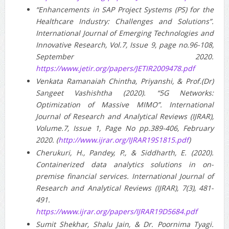
“Enhancements in SAP Project Systems (PS) for the
Healthcare Industry: Challenges and Solutions”.
International Journal of Emerging Technologies and
Innovative Research, Vol.7, Issue 9, page no.96-108,
September 2020.
https://www.jetir.org/papers/JETIR2009478.pdf
Venkata Ramanaiah Chintha, Priyanshi, & Prof.(Dr)
Sangeet Vashishtha (2020). “5G Networks:
Optimization of Massive MIMO”. International
Journal of Research and Analytical Reviews (IJRAR),
Volume.7, Issue 1, Page No pp.389-406, February
2020. (
http://www.ijrar.org/IJRAR19S1815.pdf
)
Cherukuri, H., Pandey, P., & Siddharth, E. (2020).
Containerized data analytics solutions in on-
premise financial services. International Journal of
Research and Analytical Reviews (IJRAR), 7(3), 481-
491.
https://www.ijrar.org/papers/IJRAR19D5684.pdf
Sumit Shekhar, Shalu Jain, & Dr. Poornima Tyagi.