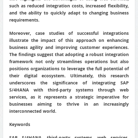
such as reduced integration costs, increased flexibility,
and the ability to quickly adapt to changing business
requirements.
Moreover, case studies of successful integrations
illustrate the impact of this approach on enhancing
business agility and improving customer experiences.
The findings suggest that adopting a robust integration
framework not only streamlines operations but also
positions organizations to leverage the full potential of
their digital ecosystem. Ultimately, this research
underscores the significance of integrating SAP
S/4HANA with third-party systems through web
services, as it represents a strategic imperative for
businesses aiming to thrive in an increasingly
interconnected world.
Keywords
SAP S/4HANA, third-party systems, web services,