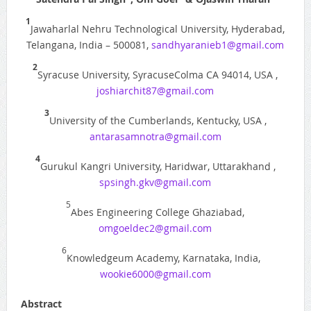
1
Jawaharlal Nehru Technological University, Hyderabad,
Telangana, India – 500081,
sandhyaranieb1@gmail.com
2
Syracuse University, SyracuseColma CA 94014, USA ,
joshiarchit87@gmail.com
3
University of the Cumberlands, Kentucky, USA ,
antarasamnotra@gmail.com
4
Gurukul Kangri University, Haridwar, Uttarakhand ,
spsingh.gkv@gmail.com
5
Abes Engineering College Ghaziabad,
omgoeldec2@gmail.com
6
Knowledgeum Academy, Karnataka, India,
wookie6000@gmail.com
Abstract