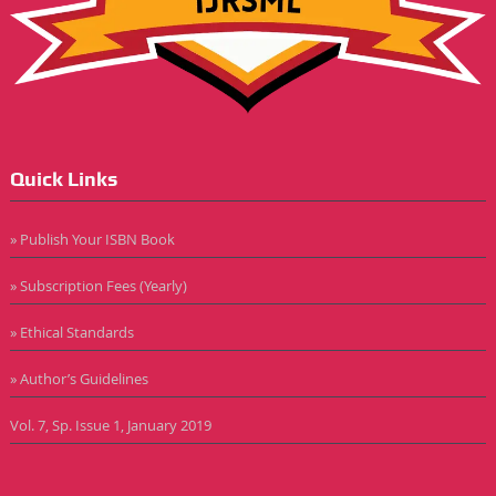
Quick Links
» Publish Your ISBN Book
» Subscription Fees (Yearly)
» Ethical Standards
» Author’s Guidelines
Vol. 7, Sp. Issue 1, January 2019