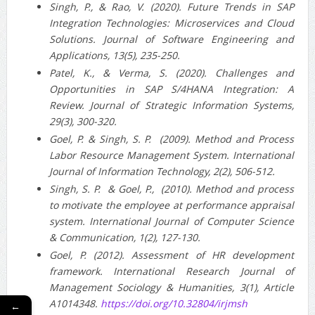
Singh, P., & Rao, V. (2020). Future Trends in SAP
Integration Technologies: Microservices and Cloud
Solutions. Journal of Software Engineering and
Applications, 13(5), 235-250.
Patel, K., & Verma, S. (2020). Challenges and
Opportunities in SAP S/4HANA Integration: A
Review. Journal of Strategic Information Systems,
29(3), 300-320.
Goel, P. & Singh, S. P. (2009). Method and Process
Labor Resource Management System. International
Journal of Information Technology, 2(2), 506-512.
Singh, S. P. & Goel, P., (2010). Method and process
to motivate the employee at performance appraisal
system. International Journal of Computer Science
& Communication, 1(2), 127-130.
Goel, P. (2012). Assessment of HR development
framework. International Research Journal of
Management Sociology & Humanities, 3(1), Article
A1014348.
https://doi.org/10.32804/irjmsh
←