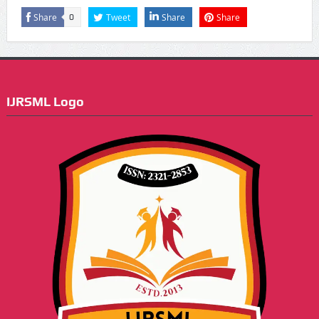
Share
Tweet
Share
Share
0
IJRSML Logo