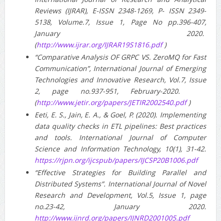
Reviews (IJRAR), E-ISSN 2348-1269, P- ISSN 2349-
5138, Volume.7, Issue 1, Page No pp.396-407,
January 2020.
(
http://www.ijrar.org/IJRAR19S1816.pdf
)
“Comparative Analysis OF GRPC VS. ZeroMQ for Fast
Communication”, International Journal of Emerging
Technologies and Innovative Research, Vol.7, Issue
2, page no.937-951, February-2020.
(
http://www.jetir.org/papers/JETIR2002540.pdf
)
Eeti, E. S., Jain, E. A., & Goel, P. (2020). Implementing
data quality checks in ETL pipelines: Best practices
and tools. International Journal of Computer
Science and Information Technology, 10(1), 31-42.
https://rjpn.org/ijcspub/papers/IJCSP20B1006.pdf
“Effective Strategies for Building Parallel and
Distributed Systems”. International Journal of Novel
Research and Development, Vol.5, Issue 1, page
no.23-42, January 2020.
http://www.ijnrd.org/papers/IJNRD2001005.pdf