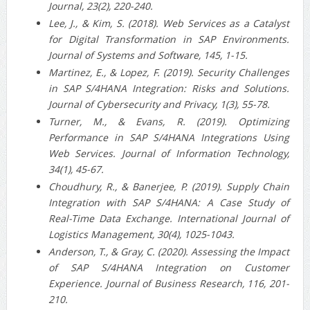
Journal, 23(2), 220-240.
Lee, J., & Kim, S. (2018). Web Services as a Catalyst
for Digital Transformation in SAP Environments.
Journal of Systems and Software, 145, 1-15.
Martinez, E., & Lopez, F. (2019). Security Challenges
in SAP S/4HANA Integration: Risks and Solutions.
Journal of Cybersecurity and Privacy, 1(3), 55-78.
Turner, M., & Evans, R. (2019). Optimizing
Performance in SAP S/4HANA Integrations Using
Web Services. Journal of Information Technology,
34(1), 45-67.
Choudhury, R., & Banerjee, P. (2019). Supply Chain
Integration with SAP S/4HANA: A Case Study of
Real-Time Data Exchange. International Journal of
Logistics Management, 30(4), 1025-1043.
Anderson, T., & Gray, C. (2020). Assessing the Impact
of SAP S/4HANA Integration on Customer
Experience. Journal of Business Research, 116, 201-
210.