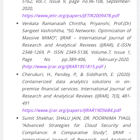
5162, Vol.7, Issue 9, page no.96-108, September-
2020,
https://www.jetir.org/papers/JETIR2009478.pdf
Venkata Ramanaiah Chintha, Priyanshi, Prof.(Dr)
Sangeet Vashishtha, “5G Networks: Optimization of
Massive MIMO”, IJRAR – International Journal of
Research and Analytical Reviews (IJRAR), E-ISSN
2348-1269, P- ISSN 2349-5138, Volume.7, Issue 1,
Page No pp.389-406, February-2020.
(
http://www.ijrar.org/IJRAR19S1815.pdf
)
Cherukuri, H., Pandey, P., & Siddharth, E. (2020).
Containerized data analytics solutions in on-
premise financial services. International Journal of
Research and Analytical Reviews (IJRAR), 7(3), 481-
491
https://www.ijrar.org/papers/IJRAR19D5684.pdf
Sumit Shekhar, SHALU JAIN, DR. POORNIMA TYAGI,
“Advanced Strategies for Cloud Security and
Compliance: A Comparative Study”, IJRAR –
International Journal of Research and Analytical