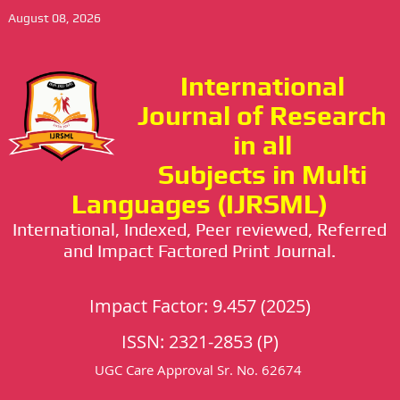
August 08, 2026
International
Journal of Research
in all
Subjects in Multi
Languages (IJRSML)
International, Indexed, Peer reviewed, Referred
and Impact Factored Print Journal.
Impact Factor: 9.457 (2025)
ISSN: 2321-2853 (P)
UGC Care Approval Sr. No. 62674