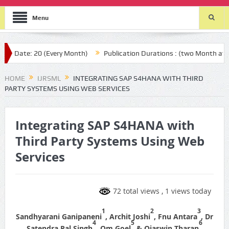
Menu
te: 20 (Every Month)
Publication Durations : (two Month after you
HOME
IJRSML
INTEGRATING SAP S4HANA WITH THIRD
PARTY SYSTEMS USING WEB SERVICES
Integrating SAP S4HANA with
Third Party Systems Using Web
Services
72 total views
, 1 views today
1
2
3
Sandhyarani Ganipaneni
, Archit Joshi
, Fnu Antara
, Dr
4
5
6
Satendra Pal Singh
, Om Goel
& Ojaswin Tharan