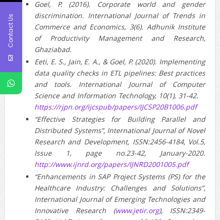
Goel, P. (2016). Corporate world and gender
discrimination. International Journal of Trends in
Contact Us
Commerce and Economics, 3(6). Adhunik Institute
of Productivity Management and Research,
Ghaziabad.
Eeti, E. S., Jain, E. A., & Goel, P. (2020). Implementing
data quality checks in ETL pipelines: Best practices
and tools. International Journal of Computer
Science and Information Technology, 10(1), 31-42.
https://rjpn.org/ijcspub/papers/IJCSP20B1006.pdf
“Effective Strategies for Building Parallel and
Distributed Systems”, International Journal of Novel
Research and Development, ISSN:2456-4184, Vol.5,
Issue 1, page no.23-42, January-2020.
http://www.ijnrd.org/papers/IJNRD2001005.pdf
“Enhancements in SAP Project Systems (PS) for the
Healthcare Industry: Challenges and Solutions”,
International Journal of Emerging Technologies and
Innovative Research (
www.jetir.org
), ISSN:2349-