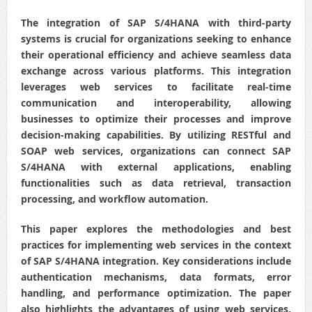
The integration of SAP S/4HANA with third-party
systems is crucial for organizations seeking to enhance
their operational efficiency and achieve seamless data
exchange across various platforms. This integration
leverages web services to facilitate real-time
communication and interoperability, allowing
businesses to optimize their processes and improve
decision-making capabilities. By utilizing RESTful and
SOAP web services, organizations can connect SAP
S/4HANA with external applications, enabling
functionalities such as data retrieval, transaction
processing, and workflow automation.
This paper explores the methodologies and best
practices for implementing web services in the context
of SAP S/4HANA integration. Key considerations include
authentication mechanisms, data formats, error
handling, and performance optimization. The paper
also highlights the advantages of using web services,