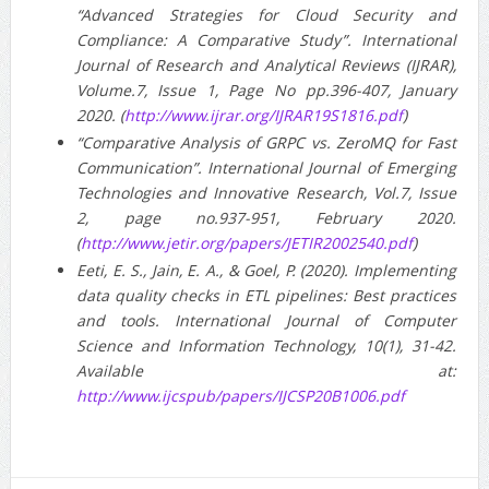
“Advanced Strategies for Cloud Security and
Compliance: A Comparative Study”. International
Journal of Research and Analytical Reviews (IJRAR),
Volume.7, Issue 1, Page No pp.396-407, January
2020. (
http://www.ijrar.org/IJRAR19S1816.pdf
)
“Comparative Analysis of GRPC vs. ZeroMQ for Fast
Communication”. International Journal of Emerging
Technologies and Innovative Research, Vol.7, Issue
2, page no.937-951, February 2020.
(
http://www.jetir.org/papers/JETIR2002540.pdf
)
Eeti, E. S., Jain, E. A., & Goel, P. (2020). Implementing
data quality checks in ETL pipelines: Best practices
and tools. International Journal of Computer
Science and Information Technology, 10(1), 31-42.
Available at:
http://www.ijcspub/papers/IJCSP20B1006.pdf