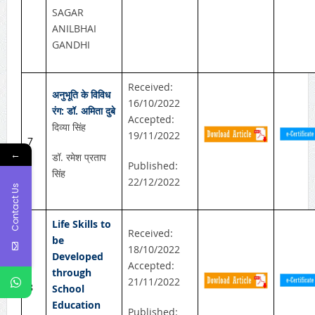
SAGAR
ANILBHAI
GANDHI
Received:
अनुभूति के विविध
16/10/2022
रंग: डॉ. अमिता दुबे
Accepted:
दिव्या सिंह
19/11/2022
7
←
डॉ. रमेश प्रताप
Published:
सिंह
22/12/2022
Contact Us
Life Skills to
Received:
be
18/10/2022
Developed
Accepted:
through
21/11/2022
8
School
Education
Published: