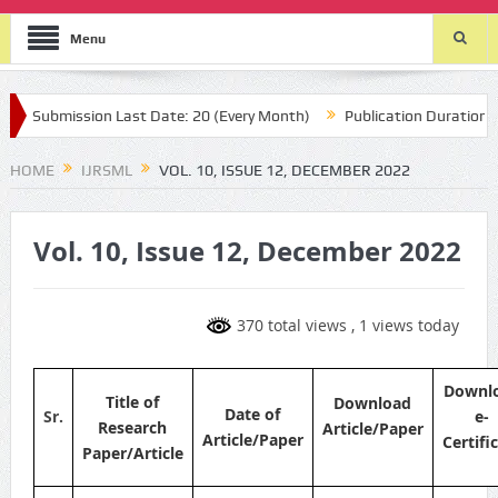
Menu
Submission Last Date: 20 (Every Month)
Publication Durations : (t
HOME
IJRSML
VOL. 10, ISSUE 12, DECEMBER 2022
Vol. 10, Issue 12, December 2022
370 total views
, 1 views today
Downl
Title of
Download
Date of
Sr.
e-
Research
Article/Paper
Article/Paper
Certifi
Paper/Article