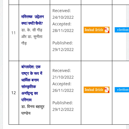
Received:
मस्तिष्क उद्वेलन
24/10/2022
क्या
?
क्यों?कैसे?
Accepted:
डा. के. सी गौड़
28/11/2022
11
और डा. सुनीता
Published:
गौड़
29/12/2022
बांग्लादेश: एक
Received:
राष्ट्र के रूप में
21/10/2022
धार्मिक बनाम
Accepted:
सांस्कृतिक
26/11/2022
12
अन्तॅद्वन्द्व का
परिणाम
Published:
डा. विनय बहादुर
29/12/2022
पाण्डेय