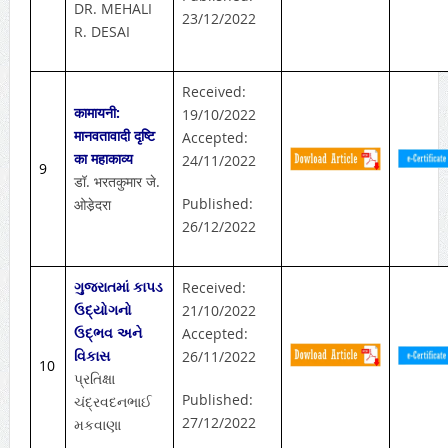
DR. MEHALI
23/12/2022
R. DESAI
Received:
कामायनी:
19/10/2022
मानवतावादी दृष्टि
Accepted:
का महाकाव्य
24/11/2022
9
डॉ. भरतकुमार जे.
Published:
ओडे़दरा
26/12/2022
ગુજરાતમાં કાપડ
Received:
ઉદ્યોગનો
21/10/2022
ઉદ્ભવ અને
Accepted:
વિકાસ
26/11/2022
10
પ્રતિક્ષા
Published:
ચંદ્રવદનભાઈ
27/12/2022
મકવાણા