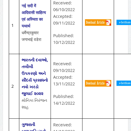
Received:
नई सदी में
06/10/2022
आदिवासी साहित्य
Accepted:
एवं अस्मिता का
09/11/2022
1
यथार्थ
धर्मेन्द्रकुमार
Published:
जगाभाई वडेरा
10/12/2022
ભારતની દવાઓ,
Received:
તબીબી
09/10/2022
ઉપકરણો અને
Accepted:
સૌંદર્ય પ્રસાધનો
13/11/2022
2
નવો ખરડો
જુલાઈ ૨૦૨૨
Published:
મોનિકા નિરંજન
14/12/2022
શાહ
ગુજરાતી
Received: