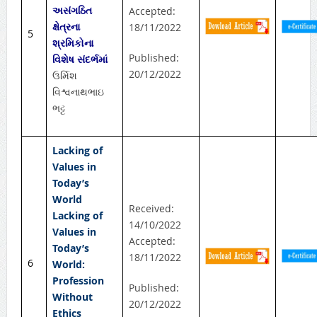
અસંગઠિત
Accepted:
ક્ષેત્રના
18/11/2022
5
શ્રમિકોના
Published:
વિશેષ સંદર્ભમાં
20/12/2022
ઉર્મિશ
વિશ્વનાથભાઇ
ભટ્ટ
Lacking of
Values in
Today’s
World
Received:
Lacking of
14/10/2022
Values in
Accepted:
Today’s
18/11/2022
6
World:
Profession
Published:
Without
20/12/2022
Ethics