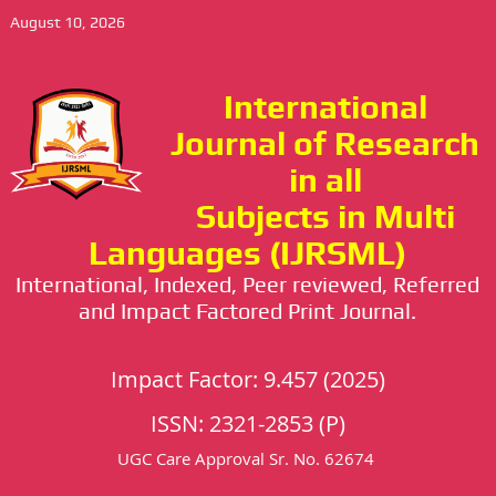
August 10, 2026
International
Journal of Research
in all
Subjects in Multi
Languages (IJRSML)
International, Indexed, Peer reviewed, Referred
and Impact Factored Print Journal.
Impact Factor: 9.457 (2025)
ISSN: 2321-2853 (P)
UGC Care Approval Sr. No. 62674