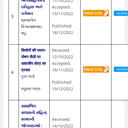
બાળસાહિત્યનો
11/10/2022
ઇતિહાસ અને
Accepted:
વર્તમાન
15/11/2022
3
ધ્રુવાબેન
Published:
વિશ્વનાથભાઇ
18/12/2022
ભટ્ટ
किशोरों की पालन-
Received:
पोषण शैली पर
12/10/2022
आवासीय क्षेत्र का
Accepted:
प्रभाव
16/11/2022
4
पूजा पाण्डे
Published:
मधुलता नयाल
19/12/2022
સામાજિક
સલામતી સંહિતા
,
૨૦૨૦ની
Received:
જોગવાઇઓ :
14/10/2022