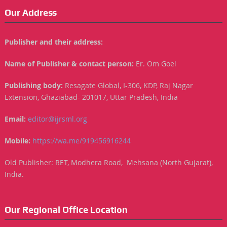
Our Address
Publisher and their address:
Name of Publisher & contact person:
Er. Om Goel
Publishing body:
Resagate Global, I-306, KDP, Raj Nagar
Extension, Ghaziabad- 201017, Uttar Pradesh, India
Email:
editor@ijrsml.org
Mobile:
https://wa.me/919456916244
Old Publisher: RET, Modhera Road, Mehsana (North Gujarat),
India.
Our Regional Office Location