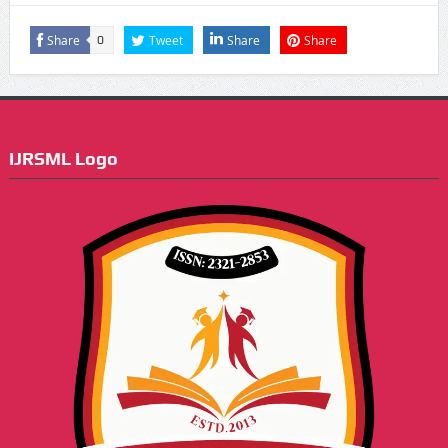
Share
Tweet
Share
Share
0
IJRSML Logo