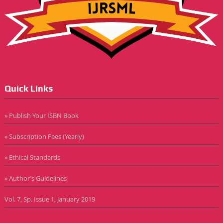
Quick Links
» Publish Your ISBN Book
» Subscription Fees (Yearly)
» Ethical Standards
» Author’s Guidelines
Vol. 7, Sp. Issue 1, January 2019