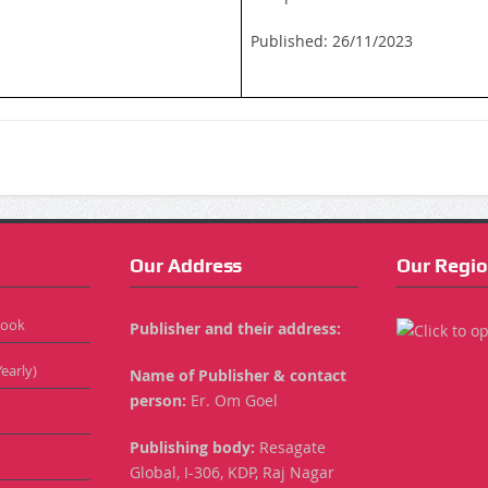
Published: 26/11/2023
Our Address
Our Regio
Book
Publisher and their address:
early)
Name of Publisher & contact
person:
Er. Om Goel
Publishing body:
Resagate
Global, I-306, KDP, Raj Nagar