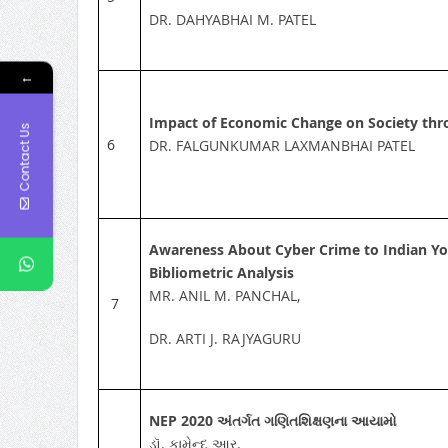
DR. DAHYABHAI M. PATEL
←
Impact of Economic Change on Society thr
Contact Us
6
DR. FALGUNKUMAR LAXMANBHAI PATEL
Awareness About Cyber Crime to Indian You
Bibliometric Analysis
MR. ANIL M. PANCHAL,
7
DR. ARTI J. RAJYAGURU
NEP 2020
અંતર્ગત ગણિતશિક્ષણના આયામો
ડૉ. કામેન્દુ આર.