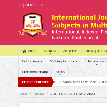
August 07, 2026
International Jou
Subjects in Mul
International, Indexed, P
Factored Print Journal.
Home
About us
All Policies
Indexing Datab
Call for Papers
ISSN Reg. Certificate
Subscribe Journ
Free Membership
Join Us
There is no Processing Charge
FOR REFERENCE
Submission Last Date: 20 (Every Mon
HOME
IJRSML
VOL. 11, ISSUE 11, NOV. 2023