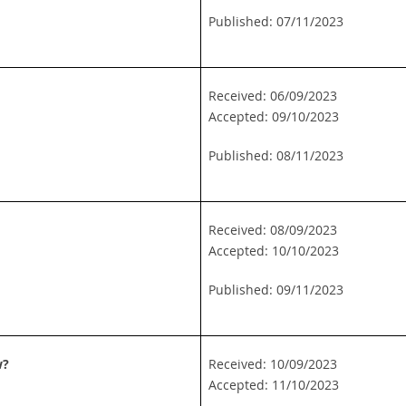
Published: 07/11/2023
Received: 06/09/2023
Accepted: 09/10/2023
Published: 08/11/2023
Received: 08/09/2023
Accepted: 10/10/2023
Published: 09/11/2023
w?
Received: 10/09/2023
Accepted: 11/10/2023