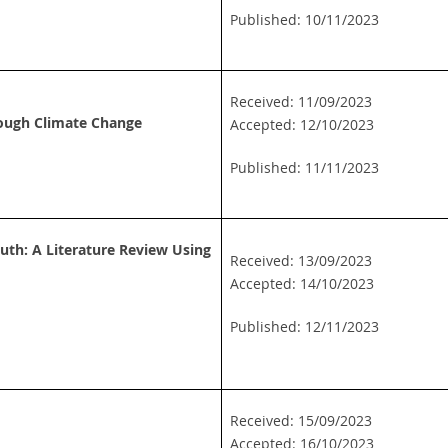
Published: 10/11/2023
Received: 11/09/2023
ough Climate Change
Accepted: 12/10/2023
Published: 11/11/2023
th: A Literature Review Using
Received: 13/09/2023
Accepted: 14/10/2023
Published: 12/11/2023
Received: 15/09/2023
Accepted: 16/10/2023