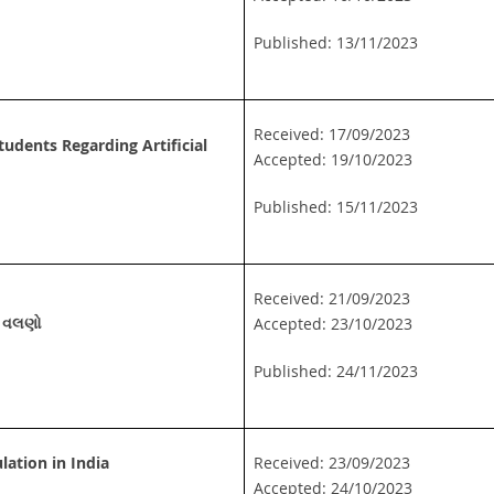
Published: 13/11/2023
Received: 17/09/2023
udents Regarding Artificial
Accepted: 19/10/2023
Published: 15/11/2023
Received: 21/09/2023
ાં વલણો
Accepted: 23/10/2023
Published: 24/11/2023
lation in India
Received: 23/09/2023
Accepted: 24/10/2023