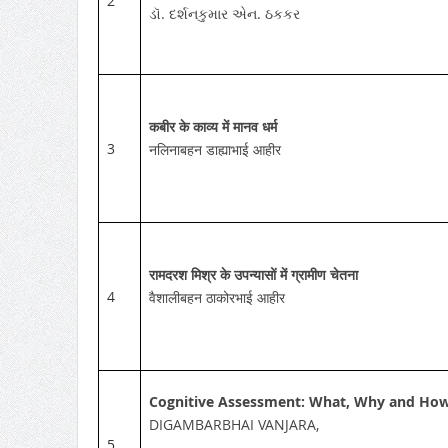
2
ડૉ. દર્શનકુમાર એન. ઠકકર
कबीर के काव्य में मानव धर्म
3
नलिनाबहन डाह्याभाई आहीर
रामदरश मिश्र के उपन्यासों में ग्रामीण चेतना
4
वैशालीबहन ठाकोरभाई आहीर
Cognitive Assessment: What, Why and Ho
DIGAMBARBHAI VANJARA,
5