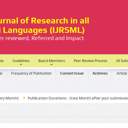
rnal of Research in all
ti Languages (IJRSML)
eer reviewed, Referred and Impact
ase
Guidelines
Board Members
Peer Review Process
All Sub
al
Frequency of Publication
Current Issue
Archives
Article
th)
Publication Durations : (two Month after your submission)