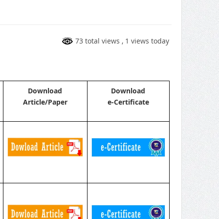
73 total views
, 1 views today
Download
Download
Article/Paper
e-Certificate