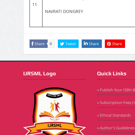
11
NAVRATI DONGREY
Share
Tweet
Share
Share
0
IJRSML Logo
Quick Links
» Publish Your ISBN 
» Subscription Fees (Y
» Ethical Standards
» Author’s Guidelines