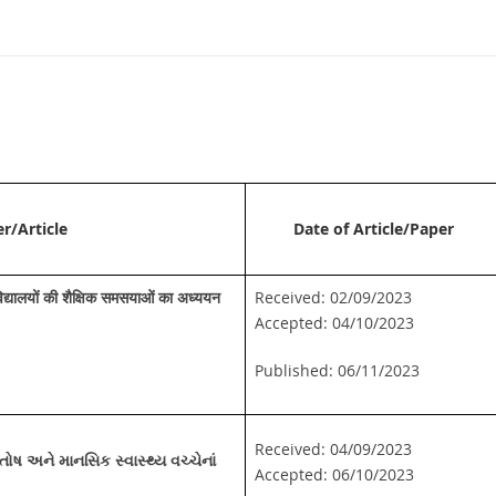
er/Article
Date of Article/Paper
 विद्यालयों की शैक्षिक समसयाओं का अध्ययन
Received: 02/09/2023
Accepted: 04/10/2023
Published: 06/11/2023
Received: 04/09/2023
સંતોષ અને માનસિક સ્વાસ્થ્ય વચ્ચેનાં
Accepted: 06/10/2023