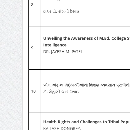
8
ઠાકર ડૉ. રોશની દેસાઇ
Unveiling the Awareness of M.Ed. College St
Intelligence
9
DR. JAYESH M. PATEL
એમ.એડ્‌.ના વિદ્યાર્થીઓનાં શિક્ષણ વ્યવસાય પ્રત્યેન
10
ડૉ. મેહાલી આર.દેસાઈ
Health Rights and Challenges to Tribal Popu
KAILASH DONGREY,