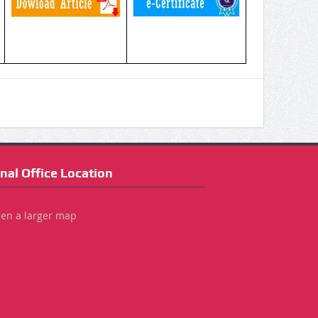
nal Office Location