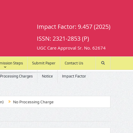
Impact Factor: 9.457 (2025)
ISSN: 2321-2853 (P)
UGC Care Approval Sr. No. 62674
mission Steps
Submit Paper
Contact Us
 Processing Charges
Notice
Impact Factor
No Processing Charge