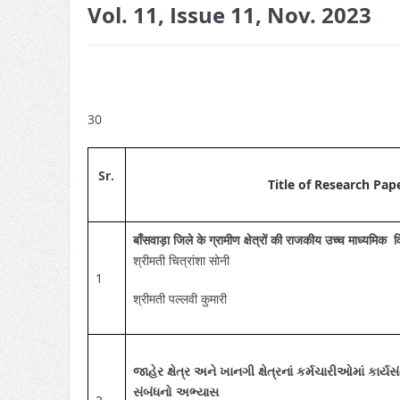
Vol. 11, Issue 11, Nov. 2023
30
Sr.
Title of Research Pap
बाँसवाड़ा जिले के ग्रामीण क्षेत्रों की राजकीय उच्च माध्यमिक
श्रीमती चित्रांशा सोनी
1
श्रीमती पल्लवी कुमारी
જાહેર ક્ષેત્ર અને ખાનગી ક્ષેત્રનાં કર્મચારીઓમાં કાર્ય
સંબંધનો અભ્યાસ