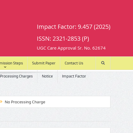
Impact Factor: 9.457 (2025)
ISSN: 2321-2853 (P)
UGC Care Approval Sr. No. 62674
mission Steps
Submit Paper
Contact Us
 Processing Charges
Notice
Impact Factor
rocessing Charge