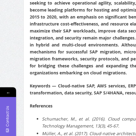
seeking to achieve operational agility, scalabil
become leading platforms for hosting and optimiz
2015 to 2020, with an emphasis on significant bene
infrastructure cost-effectiveness, and resource el
maximize their SAP workloads, improve data secur
integration, and security remain major challenges.
in hybrid and multi-cloud environments. Althou
mechanisms for successful SAP migration, micros
migration frameworks, security protocols, and p
for bridging these challenges and expanding the
organizations embarking on cloud migrations.
Keywords
— Cloud-native SAP, AWS services, ERP
←
transformation, data security, SAP S/4HANA, resou
References
Contact Us
Schumacher, M., et al. (2016).
Cloud computi
Technology Management, 13(3), 45-67.
Müller, A., et al. (2017).
Cloud-native architectu