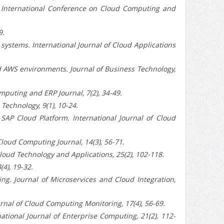
e International Conference on Cloud Computing and
9.
ystems. International Journal of Cloud Applications
d AWS environments. Journal of Business Technology,
puting and ERP Journal, 7(2), 34-49.
echnology, 9(1), 10-24.
AP Cloud Platform. International Journal of Cloud
loud Computing Journal, 14(3), 56-71.
oud Technology and Applications, 25(2), 102-118.
4), 19-32.
. Journal of Microservices and Cloud Integration,
nal of Cloud Computing Monitoring, 17(4), 56-69.
tional Journal of Enterprise Computing, 21(2), 112-