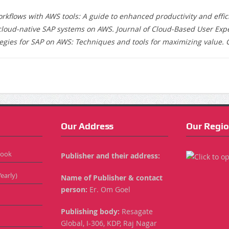
flows with AWS tools: A guide to enhanced productivity and efficie
 cloud-native SAP systems on AWS. Journal of Cloud-Based User Exper
egies for SAP on AWS: Techniques and tools for maximizing value. 
Our Address
Our Regio
Book
Publisher and their address:
early)
Name of Publisher & contact
person:
Er. Om Goel
Publishing body:
Resagate
Global, I-306, KDP, Raj Nagar