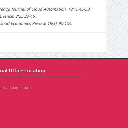
ncy. Journal of Cloud Automation, 10(1), 45-59.
ience, 8(2), 33-46.
Cloud Economics Review, 18(3), 90-104.
nal Office Location