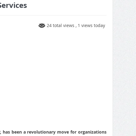
Services
24 total views
, 1 views today
P, has been a revolutionary move for organizations