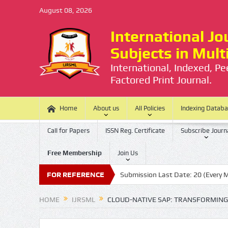
August 08, 2026
International Jou
Subjects in Mul
International, Indexed, P
Factored Print Journal.
Home
About us
All Policies
Indexing Datab
Call for Papers
ISSN Reg. Certificate
Subscribe Journ
Free Membership
Join Us
e is no Processing Charge
FOR REFERENCE
Submission Last Date: 20 (Every Month)
HOME
IJRSML
CLOUD-NATIVE SAP: TRANSFORMING