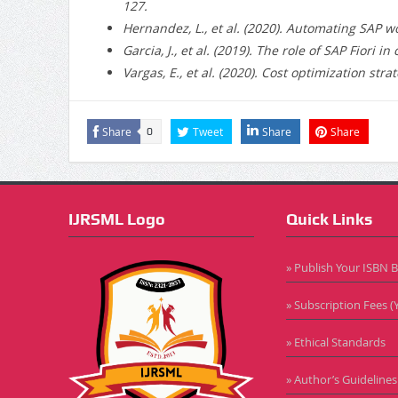
127.
Hernandez, L., et al. (2020).
Automating SAP work
Garcia, J., et al. (2019).
The role of SAP Fiori in
Vargas, E., et al. (2020).
Cost optimization strat
Share
Tweet
Share
Share
0
IJRSML Logo
Quick Links
» Publish Your ISBN 
» Subscription Fees (Y
» Ethical Standards
» Author’s Guidelines