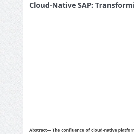
Cloud-Native SAP: Transformi
Abstract
— The confluence of cloud-native platform