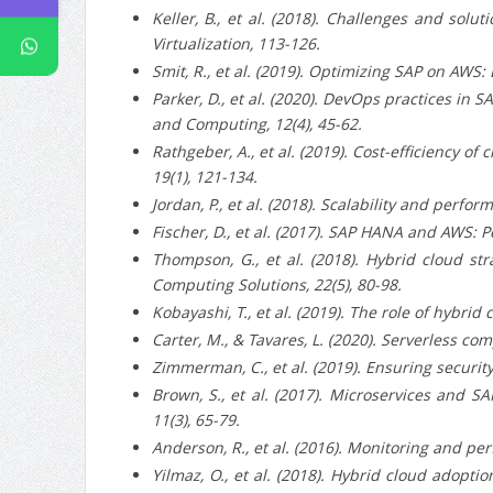
Keller, B., et al. (2018).
Challenges and soluti
Virtualization, 113-126.
Smit, R., et al. (2019).
Optimizing SAP on AWS: Be
Parker, D., et al. (2020).
DevOps practices in SA
and Computing, 12(4), 45-62.
Rathgeber, A., et al. (2019).
Cost-efficiency of 
19(1), 121-134.
Jordan, P., et al. (2018).
Scalability and perform
Fischer, D., et al. (2017).
SAP HANA and AWS: Perf
Thompson, G., et al. (2018).
Hybrid cloud stra
Computing Solutions, 22(5), 80-98.
Kobayashi, T., et al. (2019).
The role of hybrid c
Carter, M., & Tavares, L. (2020).
Serverless comp
Zimmerman, C., et al. (2019).
Ensuring security
Brown, S., et al. (2017).
Microservices and SAP
11(3), 65-79.
Anderson, R., et al. (2016).
Monitoring and perf
Yilmaz, O., et al. (2018).
Hybrid cloud adoption 