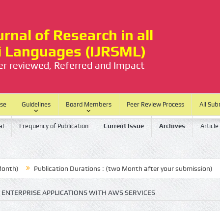
rnal of Research in all
ti Languages (IJRSML)
eer reviewed, Referred and Impact
ase
Guidelines
Board Members
Peer Review Process
All Sub
al
Frequency of Publication
Current Issue
Archives
Article
Publication Durations : (two Month after your submission)
No P
 ENTERPRISE APPLICATIONS WITH AWS SERVICES