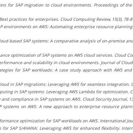
ons for SAP migration to cloud environments. Proceedings of th
st practices for enterprises. Cloud Computing Review, 15(3), 78-8
P environments on AWS: Automating enterprise resource planning s
cloud-based SAP systems: A comparative analysis of on-premise an
ance optimization of SAP systems on AWS cloud services. Cloud Com
ormance and scalability in cloud environments. Journal of Cloud T
tegies for SAP workloads: A case study approach with AWS and S
loud in SAP migrations: Leveraging AWS for seamless integration. C
uting in SAP systems: Leveraging AWS Lambda for optimization. Cl
 and compliance in SAP systems on AWS. Cloud Security Journal, 13(
 systems on AWS: A new approach to enterprise resource planning
ormance optimization for SAP workloads on AWS. International Jour
for SAP S/4HANA: Leveraging AWS for enhanced flexibility. Interna