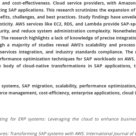
ity, and cost-effectiveness. Cloud service providers, with Amaz
ing SAP applications. This research scrutinizes the expansion o
fits, challenges, and best practices. Study findings have unvei
asticity. AWS services like EC2, RDS, and Lambda provide SAP-sp
ity, and reduce system administration complexity. Nonetheless
 The research highlights a lack of knowledge of precise integra
gh a majority of studies reveal AWS’s scalability and process
ervices integration, and industry standards compliance. The n
erformance optimization techniques for SAP workloads on AWS. T
 body of cloud-native transformations in SAP applications, thu
 systems, SAP migration, scalability, performance optimization
rce management, cost-efficiency, enterprise applications, cloud 
ng for ERP systems: Leveraging the cloud to enhance business
res: Transforming SAP systems with AWS. International Journal of 