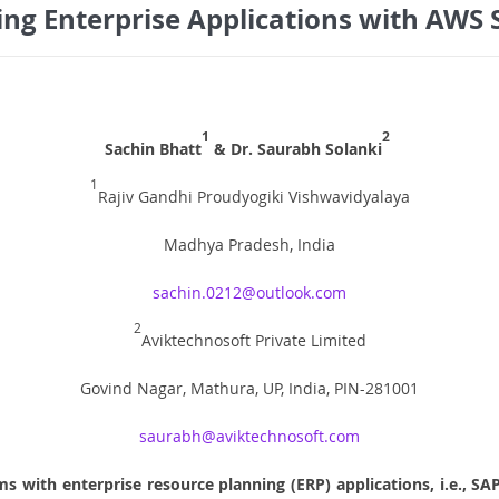
ng Enterprise Applications with AWS 
1
2
Sachin Bhatt
& Dr. Saurabh Solanki
1
Rajiv Gandhi Proudyogiki Vishwavidyalaya
Madhya Pradesh, India
sachin.0212@outlook.com
2
Aviktechnosoft Private Limited
Govind Nagar, Mathura, UP, India, PIN-281001
saurabh@aviktechnosoft.com
s with enterprise resource planning (ERP) applications, i.e., SA