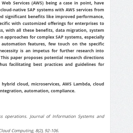
on Web Services (AWS) being a case in point, have
f cloud-native SAP systems with AWS services from
led significant benefits like improved performance,
ecific with customized offerings for enterprises to
, with all these benefits, data migration, system
tion approaches for complex SAP systems, especially
 automation features, few touch on the specific
ecessity is an impetus for further research into
his paper proposes potential research directions
s facilitating best practices and guidelines for
, hybrid cloud, microservices, AWS Lambda, cloud
integration, automation, compliance.
 operations. Journal of Information Systems and
Cloud Computing, 8(2), 92-106.