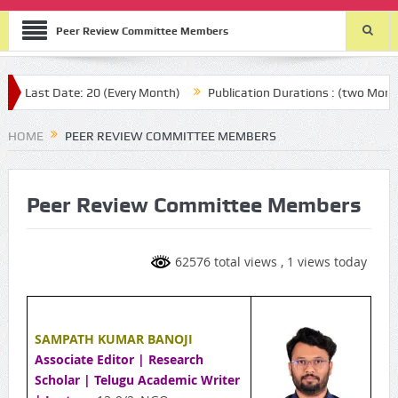
Peer Review Committee Members
ast Date: 20 (Every Month)
Publication Durations : (two Month aft
HOME
PEER REVIEW COMMITTEE MEMBERS
Peer Review Committee Members
62576 total views
, 1 views today
SAMPATH KUMAR BANOJI
Associate Editor | Research
Scholar | Telugu Academic Writer