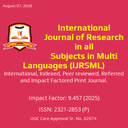
August 07, 2026
International
Journal of Research
in all
Subjects in Multi
Languages (IJRSML)
International, Indexed, Peer reviewed, Referred
and Impact Factored Print Journal.
Impact Factor: 9.457 (2025)
ISSN: 2321-2853 (P)
UGC Care Approval Sr. No. 62674