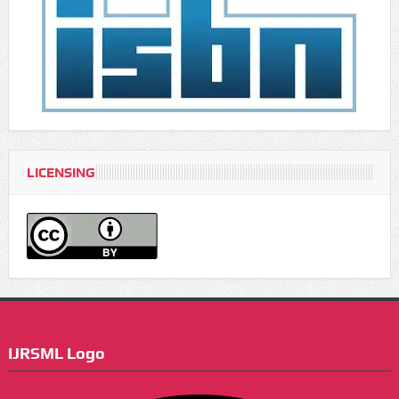
LICENSING
IJRSML Logo