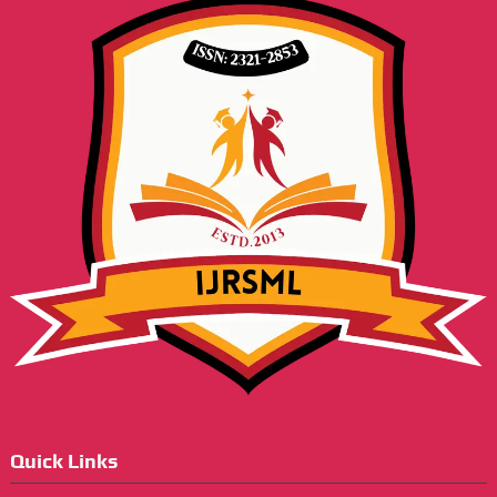
Quick Links