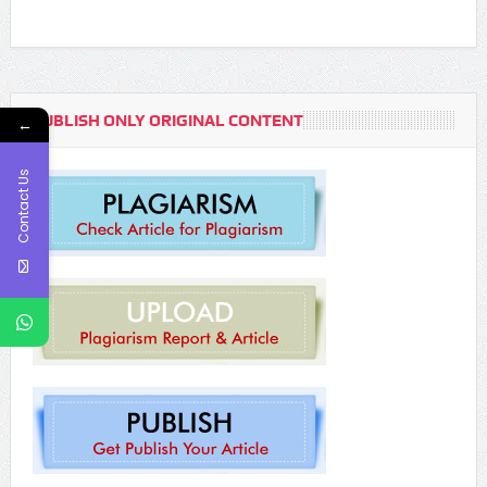
PUBLISH ONLY ORIGINAL CONTENT
←
Contact Us