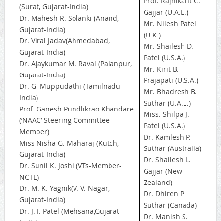
Prof. Rajnikant C.
(Surat, Gujarat-India)
Gajjar (U.A.E.)
Dr. Mahesh R. Solanki (Anand,
Mr. Nilesh Patel
Gujarat-India)
(U.K.)
Dr. Viral Jadav(Ahmedabad,
Mr. Shailesh D.
Gujarat-India)
Patel (U.S.A.)
Dr. Ajaykumar M. Raval (Palanpur,
Mr. Kirit B.
Gujarat-India)
Prajapati (U.S.A.)
Dr. G. Muppudathi (Tamilnadu-
Mr. Bhadresh B.
India)
Suthar (U.A.E.)
Prof. Ganesh Pundlikrao Khandare
Miss. Shilpa J.
(‘NAAC’ Steering Committee
Patel (U.S.A.)
Member)
Dr. Kamlesh P.
Miss Nisha G. Maharaj (Kutch,
Suthar (Australia)
Gujarat-India)
Dr. Shailesh L.
Dr. Sunil K. Joshi (VTs-Member-
Gajjar (New
NCTE)
Zealand)
Dr. M. K. Yagnik(V. V. Nagar,
Dr. Dhiren P.
Gujarat-India)
Suthar (Canada)
Dr. J. I. Patel (Mehsana,Gujarat-
Dr. Manish S.