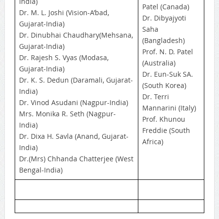
India)
Patel (Canada)
Dr. M. L. Joshi (Vision-A’bad,
Dr. Dibyajyoti
Gujarat-India)
Saha
Dr. Dinubhai Chaudhary(Mehsana,
(Bangladesh)
Gujarat-India)
Prof. N. D. Patel
Dr. Rajesh S. Vyas (Modasa,
(Australia)
Gujarat-India)
Dr. Eun-Suk SA.
Dr. K. S. Dedun (Daramali, Gujarat-
(South Korea)
India)
Dr. Terri
Dr. Vinod Asudani (Nagpur-India)
Mannarini (Italy)
Mrs. Monika R. Seth (Nagpur-
Prof. Khunou
India)
Freddie (South
Dr. Dixa H. Savla (Anand, Gujarat-
Africa)
India)
Dr.(Mrs) Chhanda Chatterjee (West
Bengal-India)