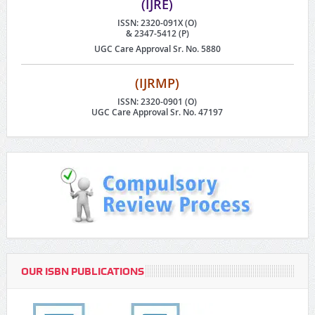
(IJRE)
ISSN: 2320-091X (O)
& 2347-5412 (P)
UGC Care Approval Sr. No. 5880
(IJRMP)
ISSN: 2320-0901 (O)
UGC Care Approval Sr. No. 47197
OUR ISBN PUBLICATIONS