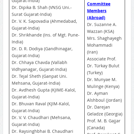
Gujarat-India)
Committee
Dr. Dipika B. Shah (VNSG Uni.-
Members
Surat Gujarat-India)
(Abroad)
Dr. V. K. Sapovadia (Ahmedabad,
Dr. Suzanne A.
Gujarat-India)
Wazzan (KSA)
Dr. Shrikhande (Ins. of Mgt. Pune-
Mrs. Shaghayegh
India)
Mohammadi
Dr. D. R. Dodiya (Gandhinagar,
(Iran)
Gujarat-India)
Associate Prof.
Dr. Chhaya Chavda (Vallabh
Dr. Türkay Bulut
Vidhyanagar, Gujarat-India)
(Turkey)
Dr. Tejal Sheth (Ganpat Uni.
Dr. Munyae M.
Mehsana, Gujarat-India)
Mulinge (Kenya)
Dr. Avdhesh Gupta (KJIME-Kalol,
Dr. Ayman
Gujarat-India)
Alshboul (Jordan)
Dr. Bhuvan Raval (KJIM-Kalol,
Dr. Darejan
Gujarat-India)
Geladze (Georgia)
Dr. V. V. Chaudhari (Mehsana,
Prof. M. B. Gajjar
Gujarat-India)
(Canada)
Dr. Raysinghbhai B. Chaudhari