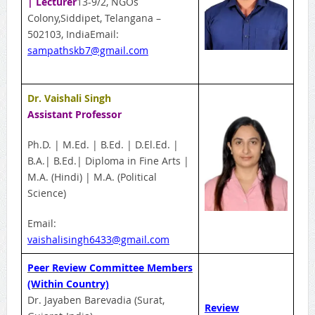
| Lecturer
13-9/2, NGOs
Colony,Siddipet, Telangana –
502103, IndiaEmail:
sampathskb7@gmail.com
Dr. Vaishali Singh
Assistant Professor
Ph.D. | M.Ed. | B.Ed. | D.El.Ed. |
B.A.| B.Ed.| Diploma in Fine Arts |
M.A. (Hindi) | M.A. (Political
Science)
Email:
vaishalisingh6433@gmail.com
Peer Review Committee Members
(Within Country)
Dr. Jayaben Barevadia (Surat,
Review