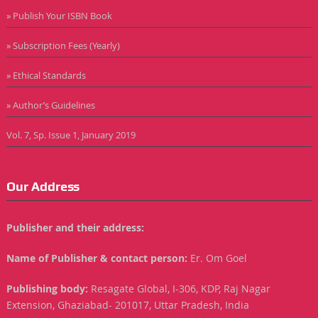
» Publish Your ISBN Book
» Subscription Fees (Yearly)
» Ethical Standards
» Author’s Guidelines
Vol. 7, Sp. Issue 1, January 2019
Our Address
Publisher and their address:
Name of Publisher & contact person:
Er. Om Goel
Publishing body:
Resagate Global, I-306, KDP, Raj Nagar
Extension, Ghaziabad- 201017, Uttar Pradesh, India