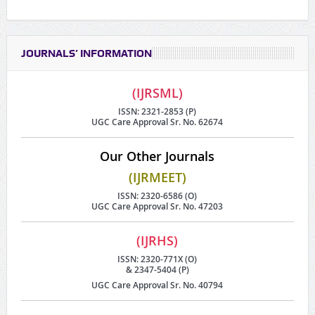
JOURNALS’ INFORMATION
(IJRSML)
ISSN: 2321-2853 (P)
UGC Care Approval Sr. No. 62674
Our Other Journals
(IJRMEET)
ISSN: 2320-6586 (O)
UGC Care Approval Sr. No. 47203
(IJRHS)
ISSN: 2320-771X (O)
& 2347-5404 (P)
UGC Care Approval Sr. No. 40794