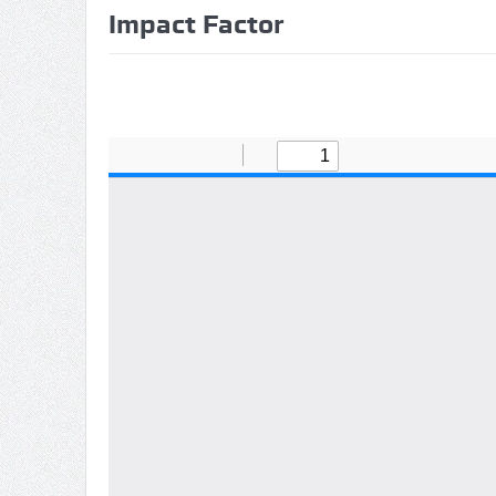
Impact Factor