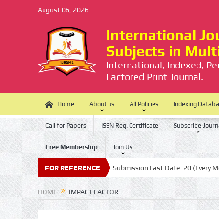
August 06, 2026
International Jou
Subjects in Mul
International, Indexed, P
Factored Print Journal.
Home
About us
All Policies
Indexing Datab
Call for Papers
ISSN Reg. Certificate
Subscribe Journ
Free Membership
Join Us
e is no Processing Charge
FOR REFERENCE
Submission Last Date: 20 (Every Month)
HOME
IMPACT FACTOR