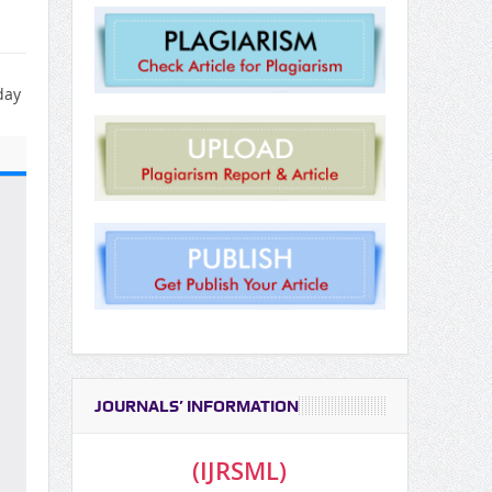
day
JOURNALS’ INFORMATION
(IJRSML)