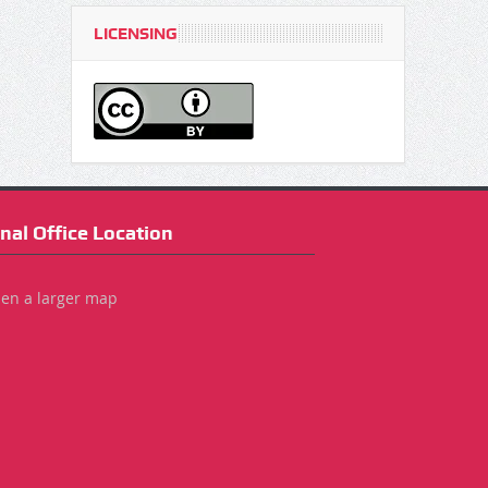
LICENSING
nal Office Location