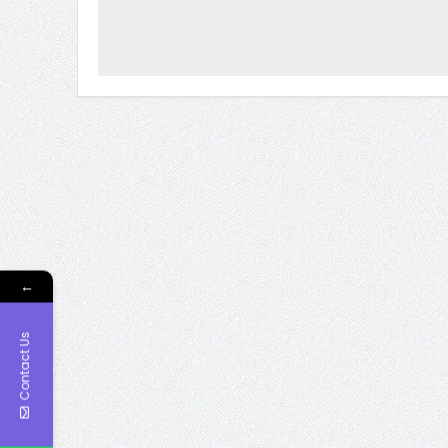
←
Contact Us