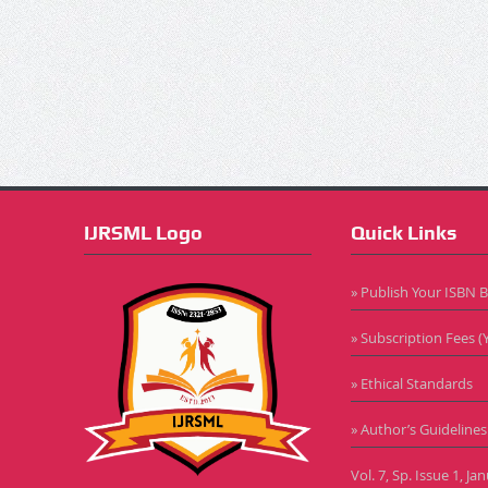
IJRSML Logo
Quick Links
» Publish Your ISBN 
» Subscription Fees (Y
» Ethical Standards
» Author’s Guidelines
Vol. 7, Sp. Issue 1, J