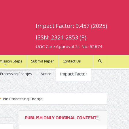
Impact Factor: 9.457 (2025)
ISSN: 2321-2853 (P)
UGC Care Approval Sr. No. 62674
mission Steps
Submit Paper
Contact Us
Impact Factor
 Processing Charges
Notice
rocessing Charge
PUBLISH ONLY ORIGINAL CONTENT