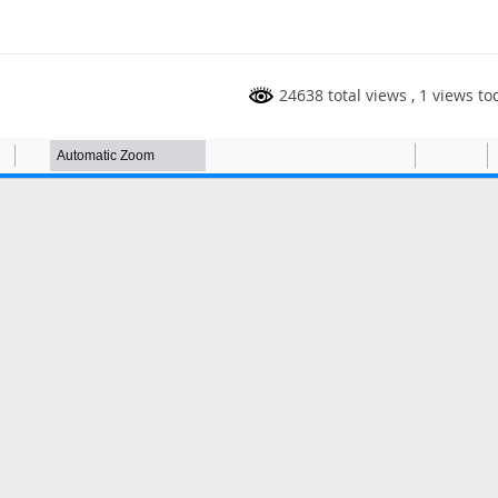
24638 total views
, 1 views to