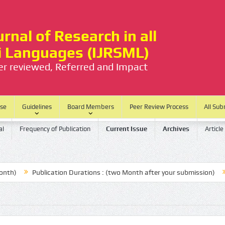
rnal of Research in all
ti Languages (IJRSML)
eer reviewed, Referred and Impact
ase
Guidelines
Board Members
Peer Review Process
All Sub
al
Frequency of Publication
Current Issue
Archives
Article
Publication Durations : (two Month after your submission)
No P