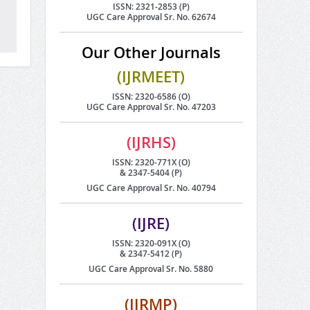
ISSN: 2321-2853 (P)
UGC Care Approval Sr. No. 62674
Our Other Journals
(IJRMEET)
ISSN: 2320-6586 (O)
UGC Care Approval Sr. No. 47203
(IJRHS)
ISSN: 2320-771X (O)
& 2347-5404 (P)
UGC Care Approval Sr. No. 40794
(IJRE)
ISSN: 2320-091X (O)
& 2347-5412 (P)
UGC Care Approval Sr. No. 5880
(IJRMP)