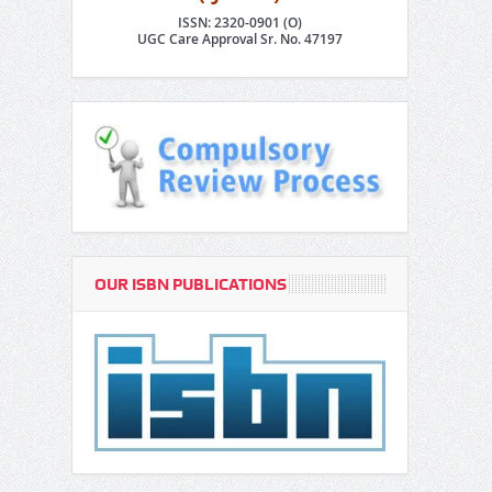
ISSN: 2320-0901 (O)
UGC Care Approval Sr. No. 47197
OUR ISBN PUBLICATIONS