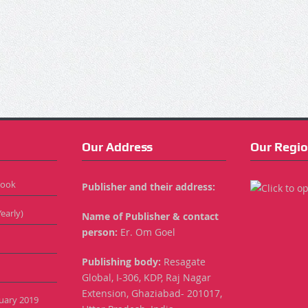
Our Address
Our Regio
Book
Publisher and their address:
early)
Name of Publisher & contact
person:
Er. Om Goel
Publishing body:
Resagate
Global, I-306, KDP, Raj Nagar
Extension, Ghaziabad- 201017,
anuary 2019