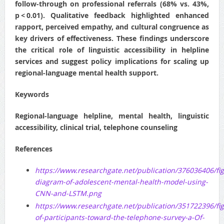
follow‑through on professional referrals (68% vs. 43%,
p < 0.01). Qualitative feedback highlighted enhanced
rapport, perceived empathy, and cultural congruence as
key drivers of effectiveness. These findings underscore
the critical role of linguistic accessibility in helpline
services and suggest policy implications for scaling up
regional‑language mental health support.
Keywords
Regional‑language helpline, mental health, linguistic
accessibility, clinical trial, telephone counseling
References
https://www.researchgate.net/publication/376036406/f
diagram-of-adolescent-mental-health-model-using-
CNN-and-LSTM.png
https://www.researchgate.net/publication/351722396/f
of-participants-toward-the-telephone-survey-a-Of-