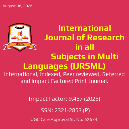
August 06, 2026
International
Journal of Research
in all
Subjects in Multi
Languages (IJRSML)
International, Indexed, Peer reviewed, Referred
and Impact Factored Print Journal.
Impact Factor: 9.457 (2025)
ISSN: 2321-2853 (P)
UGC Care Approval Sr. No. 62674