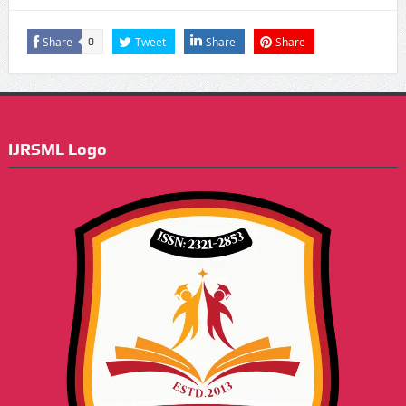
Share
Tweet
Share
Share
0
IJRSML Logo