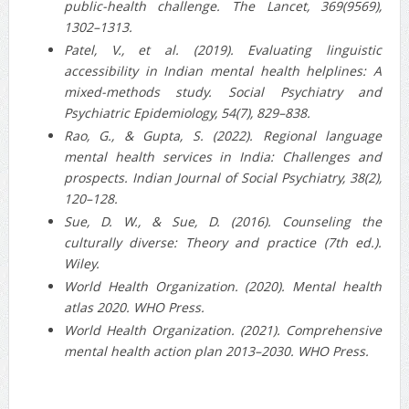
public‑health challenge. The Lancet, 369(9569),
1302–1313.
Patel, V., et al. (2019). Evaluating linguistic
accessibility in Indian mental health helplines: A
mixed‐methods study. Social Psychiatry and
Psychiatric Epidemiology, 54(7), 829–838.
Rao, G., & Gupta, S. (2022). Regional language
mental health services in India: Challenges and
prospects. Indian Journal of Social Psychiatry, 38(2),
120–128.
Sue, D. W., & Sue, D. (2016). Counseling the
culturally diverse: Theory and practice (7th ed.).
Wiley.
World Health Organization. (2020). Mental health
atlas 2020. WHO Press.
World Health Organization. (2021). Comprehensive
mental health action plan 2013–2030. WHO Press.