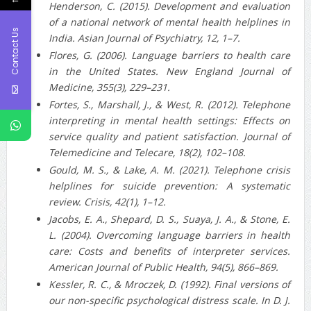
Henderson, C. (2015). Development and evaluation
of a national network of mental health helplines in
Contact Us
India. Asian Journal of Psychiatry, 12, 1–7.
Flores, G. (2006). Language barriers to health care
in the United States. New England Journal of
Medicine, 355(3), 229–231.
Fortes, S., Marshall, J., & West, R. (2012). Telephone
interpreting in mental health settings: Effects on
service quality and patient satisfaction. Journal of
Telemedicine and Telecare, 18(2), 102–108.
Gould, M. S., & Lake, A. M. (2021). Telephone crisis
helplines for suicide prevention: A systematic
review. Crisis, 42(1), 1–12.
Jacobs, E. A., Shepard, D. S., Suaya, J. A., & Stone, E.
L. (2004). Overcoming language barriers in health
care: Costs and benefits of interpreter services.
American Journal of Public Health, 94(5), 866–869.
Kessler, R. C., & Mroczek, D. (1992). Final versions of
our non‐specific psychological distress scale. In D. J.