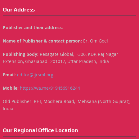
Our Address
Publisher and their address:
Name of Publisher & contact person:
Er. Om Goel
Publishing body:
Resagate Global, I-306, KDP, Raj Nagar
Extension, Ghaziabad- 201017, Uttar Pradesh, India
Email:
editor@ijrsml.org
Mobile:
https://wa.me/919456916244
Old Publisher: RET, Modhera Road, Mehsana (North Gujarat),
India.
Our Regional Office Location