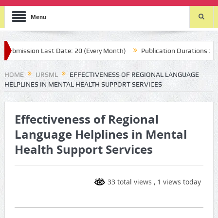
Menu
mission Last Date: 20 (Every Month)
Publication Durations : (two 
HOME
IJRSML
EFFECTIVENESS OF REGIONAL LANGUAGE
HELPLINES IN MENTAL HEALTH SUPPORT SERVICES
Effectiveness of Regional
Language Helplines in Mental
Health Support Services
33 total views
, 1 views today