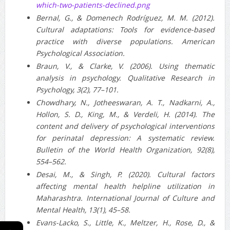
which-two-patients-declined.png
Bernal, G., & Domenech Rodríguez, M. M. (2012).
Cultural adaptations: Tools for evidence‐based
practice with diverse populations. American
Psychological Association.
Braun, V., & Clarke, V. (2006). Using thematic
analysis in psychology. Qualitative Research in
Psychology, 3(2), 77–101.
Chowdhary, N., Jotheeswaran, A. T., Nadkarni, A.,
Hollon, S. D., King, M., & Verdeli, H. (2014). The
content and delivery of psychological interventions
for perinatal depression: A systematic review.
Bulletin of the World Health Organization, 92(8),
554–562.
Desai, M., & Singh, P. (2020). Cultural factors
affecting mental health helpline utilization in
Maharashtra. International Journal of Culture and
Mental Health, 13(1), 45–58.
Evans‑Lacko, S., Little, K., Meltzer, H., Rose, D., &
←