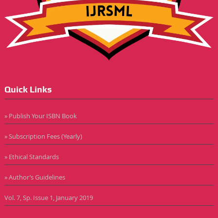
Quick Links
» Publish Your ISBN Book
» Subscription Fees (Yearly)
» Ethical Standards
» Author’s Guidelines
Vol. 7, Sp. Issue 1, January 2019