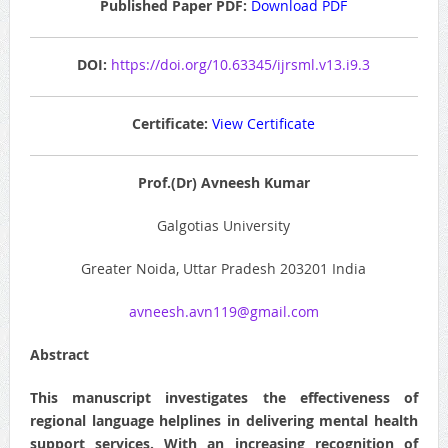
Published Paper PDF:
Download PDF
DOI:
https://doi.org/10.63345/ijrsml.v13.i9.3
Certificate:
View Certificate
Prof.(Dr) Avneesh Kumar
Galgotias University
Greater Noida, Uttar Pradesh 203201 India
avneesh.avn119@gmail.com
Abstract
This manuscript investigates the effectiveness of
regional language helplines in delivering mental health
support services. With an increasing recognition of