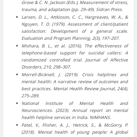
Grove & C. N. Jackson (Eds.), Measurement of stress,
trauma, and adaptation (pp. 29–49). Sidran Press.
Larsen, D. L., Attkisson, C. C., Hargreaves, W. A., &
Nguyen, T. D. (1979). Assessment of client/patient
satisfaction: Development of a general scale.
Evaluation and Program Planning, 2(3), 197–207.
Mishara, B. L., et al. (2016). The effectiveness of
telephone‐based support for suicidal callers: A
randomized controlled trial. Journal of Affective
Disorders, 210, 298–307.
Morrell‑Bicknell, J. (2019). Crisis helplines and
mental health: A narrative review of outcomes and
best practices. Mental Health Review Journal, 24(4),
275–289.
National Institute of Mental Health and
Neurosciences. (2023). Annual report on mental
health helpline services in India. NIMHANS.
Patel, V., Flisher, A. J., Hetrick, S., & McGorry, P.
(2018). Mental health of young people: A global