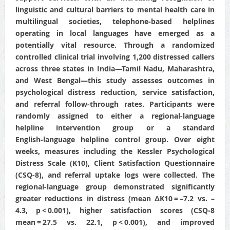
linguistic and cultural barriers to mental health care in
multilingual societies, telephone-based helplines
operating in local languages have emerged as a
potentially vital resource. Through a randomized
controlled clinical trial involving 1,200 distressed callers
across three states in India—Tamil Nadu, Maharashtra,
and West Bengal—this study assesses outcomes in
psychological distress reduction, service satisfaction,
and referral follow‑through rates. Participants were
randomly assigned to either a regional‑language
helpline intervention group or a standard
English‑language helpline control group. Over eight
weeks, measures including the Kessler Psychological
Distress Scale (K10), Client Satisfaction Questionnaire
(CSQ-8), and referral uptake logs were collected. The
regional‑language group demonstrated significantly
greater reductions in distress (mean ΔK10 = –7.2 vs. –
4.3, p < 0.001), higher satisfaction scores (CSQ-8
mean = 27.5 vs. 22.1, p < 0.001), and improved