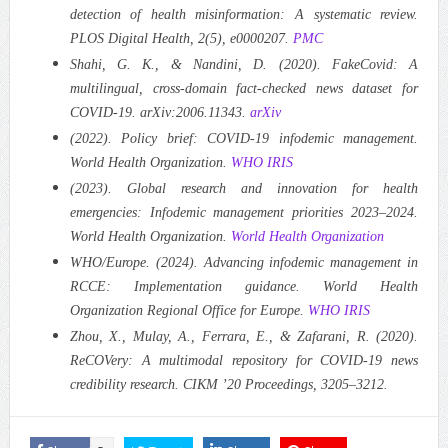
detection of health misinformation: A systematic review.
PLOS Digital Health, 2(5), e0000207.
PMC
Shahi, G. K., & Nandini, D. (2020). FakeCovid: A
multilingual, cross-domain fact-checked news dataset for
COVID-19. arXiv:2006.11343.
arXiv
(2022). Policy brief: COVID-19 infodemic management.
World Health Organization.
WHO IRIS
(2023). Global research and innovation for health
emergencies: Infodemic management priorities 2023–2024.
World Health Organization.
World Health Organization
WHO/Europe. (2024). Advancing infodemic management in
RCCE: Implementation guidance. World Health
Organization Regional Office for Europe.
WHO IRIS
Zhou, X., Mulay, A., Ferrara, E., & Zafarani, R. (2020).
ReCOVery: A multimodal repository for COVID-19 news
credibility research. CIKM ’20 Proceedings, 3205–3212.