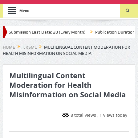
Menu
Submission Last Date: 20 (Every Month)
Publication Durations : (t
HOME
IJRSML
MULTILINGUAL CONTENT MODERATION FOR
HEALTH MISINFORMATION ON SOCIAL MEDIA
Multilingual Content
Moderation for Health
Misinformation on Social Media
8 total views
, 1 views today