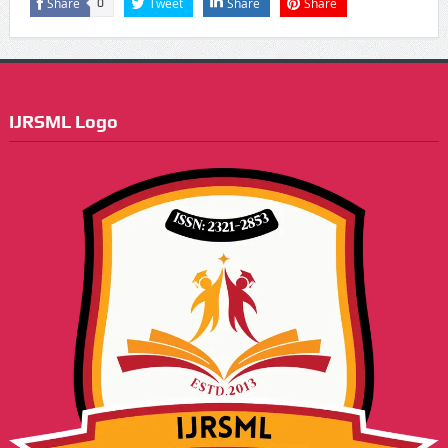
Share
Tweet
Share
Share
0
IJRSML Logo