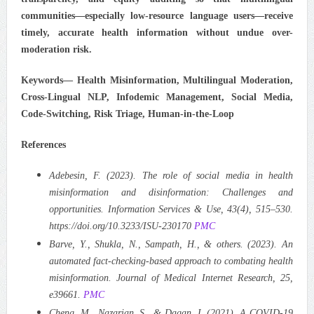
communities—especially low-resource language users—receive
timely, accurate health information without undue over-
moderation risk.
Keywords—
Health Misinformation, Multilingual Moderation,
Cross-Lingual NLP, Infodemic Management, Social Media,
Code-Switching, Risk Triage, Human-in-the-Loop
References
Adebesin, F. (2023). The role of social media in health
misinformation and disinformation: Challenges and
opportunities. Information Services & Use, 43(4), 515–530.
https://doi.org/10.3233/ISU-230170
PMC
Barve, Y., Shukla, N., Sampath, H., & others. (2023). An
automated fact-checking-based approach to combating health
misinformation. Journal of Medical Internet Research, 25,
e39661.
PMC
Cheng, M., Nazarian, S., & Dagan, I. (2021). A COVID-19