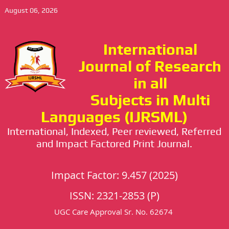
August 06, 2026
International
Journal of Research
in all
Subjects in Multi
Languages (IJRSML)
International, Indexed, Peer reviewed, Referred
and Impact Factored Print Journal.
Impact Factor: 9.457 (2025)
ISSN: 2321-2853 (P)
UGC Care Approval Sr. No. 62674