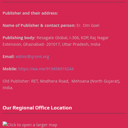
Publisher and their address:
Name of Publisher & contact person:
Er. Om Goel
Publishing body:
Resagate Global, I-306, KDP, Raj Nagar
Extension, Ghaziabad- 201017, Uttar Pradesh, India
Email:
editor@ijrsml.org
Mobile:
https://wa.me/919456916244
Old Publisher: RET, Modhera Road, Mehsana (North Gujarat),
India.
Our Regional Office Location