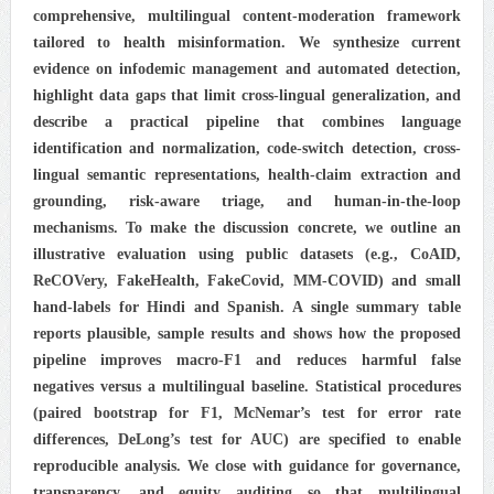
comprehensive, multilingual content-moderation framework
tailored to health misinformation. We synthesize current
evidence on infodemic management and automated detection,
highlight data gaps that limit cross-lingual generalization, and
describe a practical pipeline that combines language
identification and normalization, code-switch detection, cross-
lingual semantic representations, health-claim extraction and
grounding, risk-aware triage, and human-in-the-loop
mechanisms. To make the discussion concrete, we outline an
illustrative evaluation using public datasets (e.g., CoAID,
ReCOVery, FakeHealth, FakeCovid, MM-COVID) and small
hand-labels for Hindi and Spanish. A single summary table
reports plausible, sample results and shows how the proposed
pipeline improves macro-F1 and reduces harmful false
negatives versus a multilingual baseline. Statistical procedures
(paired bootstrap for F1, McNemar’s test for error rate
differences, DeLong’s test for AUC) are specified to enable
reproducible analysis. We close with guidance for governance,
transparency, and equity auditing so that multilingual