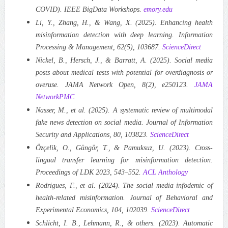
COVID). IEEE BigData Workshops.
emory.edu
Li, Y., Zhang, H., & Wang, X. (2025). Enhancing health
misinformation detection with deep learning. Information
Processing & Management, 62(5), 103687.
ScienceDirect
Nickel, B., Hersch, J., & Barratt, A. (2025). Social media
posts about medical tests with potential for overdiagnosis or
overuse. JAMA Network Open, 8(2), e250123.
JAMA
Network
PMC
Nasser, M., et al. (2025). A systematic review of multimodal
fake news detection on social media. Journal of Information
Security and Applications, 80, 103823.
ScienceDirect
Özçelik, O., Güngör, T., & Pamuksuz, U. (2023). Cross-
lingual transfer learning for misinformation detection.
Proceedings of LDK 2023, 543–552.
ACL Anthology
Rodrigues, F., et al. (2024). The social media infodemic of
health-related misinformation. Journal of Behavioral and
Experimental Economics, 104, 102039.
ScienceDirect
Schlicht, I. B., Lehmann, R., & others. (2023). Automatic