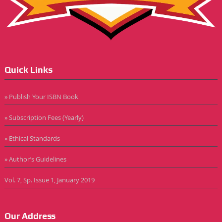
Quick Links
» Publish Your ISBN Book
» Subscription Fees (Yearly)
» Ethical Standards
» Author’s Guidelines
Vol. 7, Sp. Issue 1, January 2019
Our Address