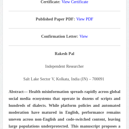
Certificate:
View Certificate
Published Paper PDF:
View PDF
Confirmation Letter:
View
Rakesh Pal
Independent Researcher
Salt Lake Sector V, Kolkata, India (IN) – 700091
Abstract—
Health misinformation spreads rapidly across global
social media ecosystems that operate in dozens of scripts and
hundreds of dialects. While platform policies and automated
moderation have matured in English, performance remains
uneven across non-English and code-switched content, leaving
large populations underprotected. This manuscript proposes a