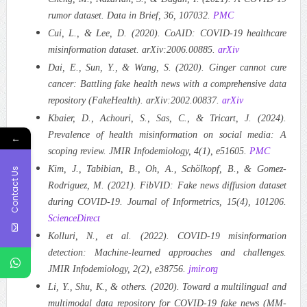
rumor dataset. Data in Brief, 36, 107032.
PMC
Cui, L., & Lee, D. (2020). CoAID: COVID-19 healthcare
misinformation dataset. arXiv:2006.00885.
arXiv
Dai, E., Sun, Y., & Wang, S. (2020). Ginger cannot cure
cancer: Battling fake health news with a comprehensive data
repository (FakeHealth). arXiv:2002.00837.
arXiv
Kbaier, D., Achouri, S., Sas, C., & Tricart, J. (2024).
Prevalence of health misinformation on social media: A
←
scoping review. JMIR Infodemiology, 4(1), e51605.
PMC
Kim, J., Tabibian, B., Oh, A., Schölkopf, B., & Gomez-
Contact Us
Rodriguez, M. (2021). FibVID: Fake news diffusion dataset
during COVID-19. Journal of Informetrics, 15(4), 101206.
ScienceDirect
Kolluri, N., et al. (2022). COVID-19 misinformation
detection: Machine-learned approaches and challenges.
JMIR Infodemiology, 2(2), e38756.
jmir.org
Li, Y., Shu, K., & others. (2020). Toward a multilingual and
multimodal data repository for COVID-19 fake news (MM-