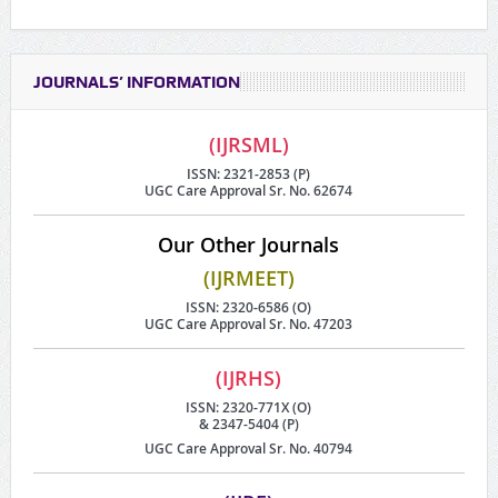
JOURNALS’ INFORMATION
(IJRSML)
ISSN: 2321-2853 (P)
UGC Care Approval Sr. No. 62674
Our Other Journals
(IJRMEET)
ISSN: 2320-6586 (O)
UGC Care Approval Sr. No. 47203
(IJRHS)
ISSN: 2320-771X (O)
& 2347-5404 (P)
UGC Care Approval Sr. No. 40794