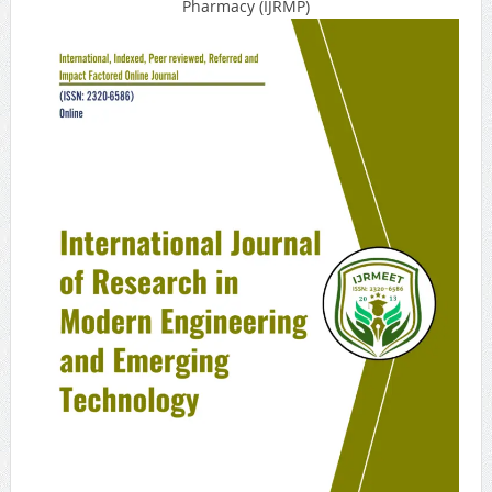
Pharmacy (IJRMP)