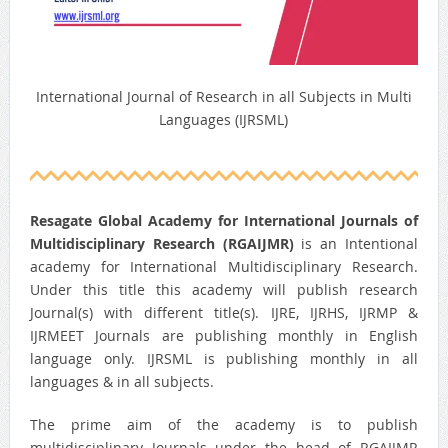
International Journal of Research in all Subjects in Multi
Languages (IJRSML)
Resagate Global Academy for International Journals of
Multidisciplinary Research (RGAIJMR)
is an Intentional
academy for International Multidisciplinary Research.
Under this title this academy will publish research
Journal(s) with different title(s). IJRE, IJRHS, IJRMP &
IJRMEET Journals are publishing monthly in English
language only. IJRSML is publishing monthly in all
languages & in all subjects.
The prime aim of the academy is to publish
multidisciplinary Journals under the head of RGAIJMR