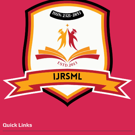
Quick Links