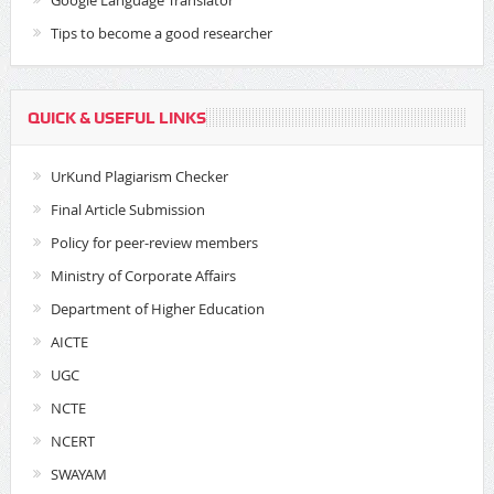
Google Language Translator
Tips to become a good researcher
QUICK & USEFUL LINKS
UrKund Plagiarism Checker
Final Article Submission
Policy for peer-review members
Ministry of Corporate Affairs
Department of Higher Education
AICTE
UGC
NCTE
NCERT
SWAYAM