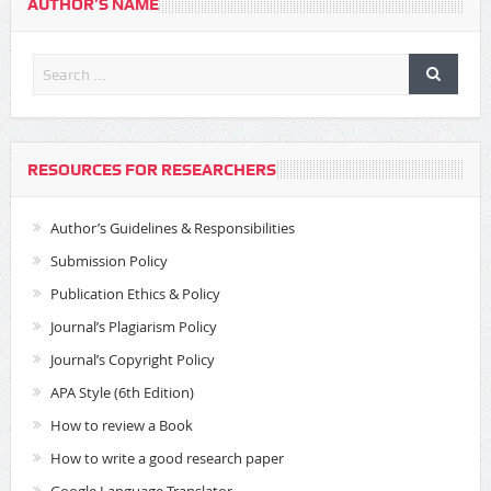
AUTHOR’S NAME
RESOURCES FOR RESEARCHERS
Author’s Guidelines & Responsibilities
Submission Policy
Publication Ethics & Policy
Journal’s Plagiarism Policy
Journal’s Copyright Policy
APA Style (6th Edition)
How to review a Book
How to write a good research paper