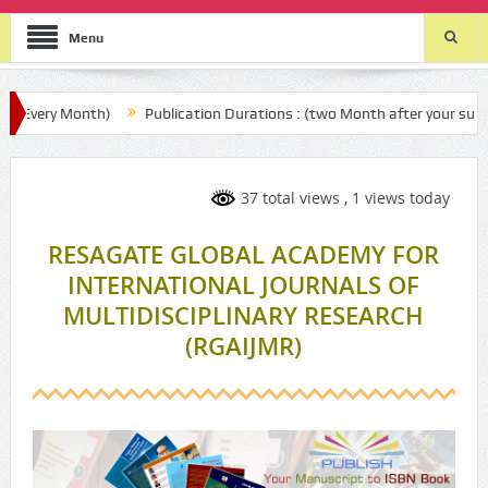
Menu
Month)
Publication Durations : (two Month after your submission)
37 total views
, 1 views today
RESAGATE GLOBAL ACADEMY FOR
INTERNATIONAL JOURNALS OF
MULTIDISCIPLINARY RESEARCH
(RGAIJMR)