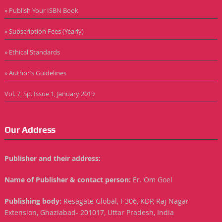
» Publish Your ISBN Book
» Subscription Fees (Yearly)
» Ethical Standards
» Author’s Guidelines
Vol. 7, Sp. Issue 1, January 2019
Our Address
Publisher and their address:
Name of Publisher & contact person:
Er. Om Goel
Publishing body:
Resagate Global, I-306, KDP, Raj Nagar
Extension, Ghaziabad- 201017, Uttar Pradesh, India