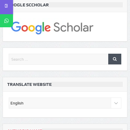
GOOGLE SCCHOLAR
TRANSLATE WEBSITE