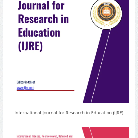
International Journal for Research in Education (IJRE)