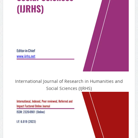
International Journal of Research in Humanities and
Social Sciences (IJRHS)