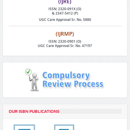
(IJRE)
ISSN: 2320-091X (O)
& 2347-5412 (P)
UGC Care Approval Sr. No. 5880
(IJRMP)
ISSN: 2320-0901 (O)
UGC Care Approval Sr. No. 47197
OUR ISBN PUBLICATIONS