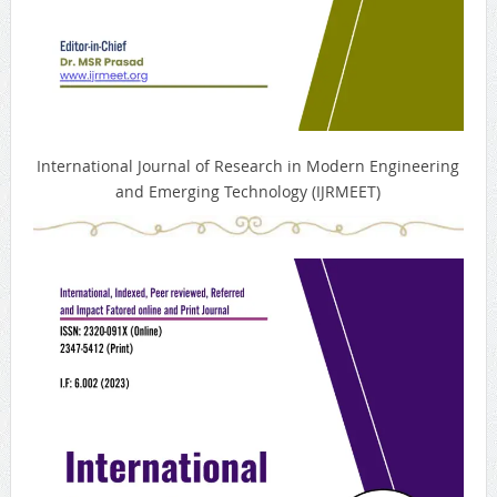
International Journal of Research in Modern Engineering
and Emerging Technology (IJRMEET)