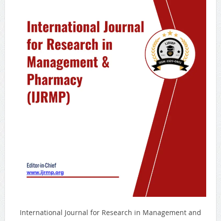
International Journal for Research in Management and