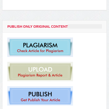
PUBLISH ONLY ORIGINAL CONTENT