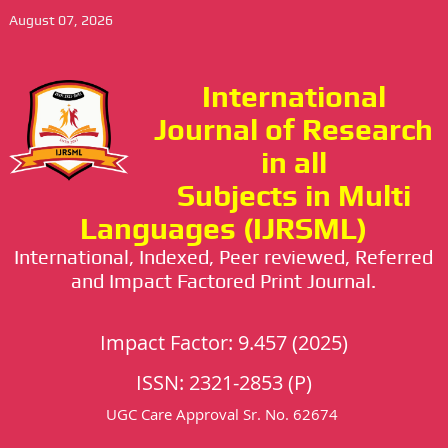
August 07, 2026
International
Journal of Research
in all
Subjects in Multi
Languages (IJRSML)
International, Indexed, Peer reviewed, Referred
and Impact Factored Print Journal.
Impact Factor: 9.457 (2025)
ISSN: 2321-2853 (P)
UGC Care Approval Sr. No. 62674