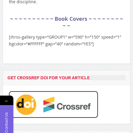
the discipline.
~ ~ ~ ~ ~ ~ ~ ~ ~ ~ Book Covers
~ ~ ~ ~ ~ ~ ~ ~
~ ~
[ihrss-gallery type=”GROUP1″ w=”590″ h=”150″ speed=”1″
bgcolor=”#FFFFFF” gap=”40″ random=”YES”]
GET CROSSREF DOI FOR YOUR ARTICLE
←
Contact Us