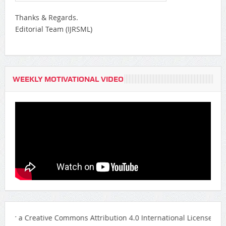
Thanks & Regards.
Editorial Team (IJRSML)
WEEKLY MOTIVATIONAL VIDEO
eative Commons Attribution 4.0 International License