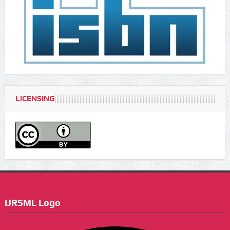
LICENSING
IJRSML Logo