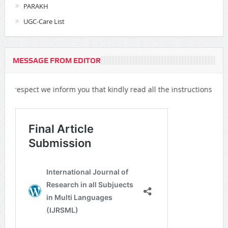
PARAKH
UGC-Care List
MESSAGE FROM EDITOR
t we inform you that kindly read all the instructions all over the w