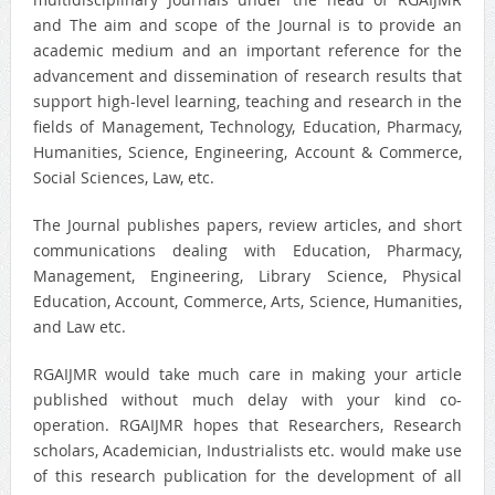
and The aim and scope of the Journal is to provide an
academic medium and an important reference for the
advancement and dissemination of research results that
support high-level learning, teaching and research in the
fields of Management, Technology, Education, Pharmacy,
Humanities, Science, Engineering, Account & Commerce,
Social Sciences, Law, etc.
The Journal publishes papers, review articles, and short
communications dealing with Education, Pharmacy,
Management, Engineering, Library Science, Physical
Education, Account, Commerce, Arts, Science, Humanities,
and Law etc.
RGAIJMR would take much care in making your article
published without much delay with your kind co-
operation. RGAIJMR hopes that Researchers, Research
scholars, Academician, Industrialists etc. would make use
of this research publication for the development of all