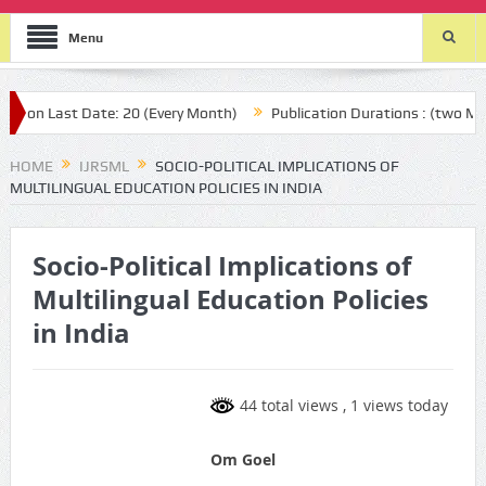
Menu
on Last Date: 20 (Every Month)
Publication Durations : (two Month
HOME
IJRSML
SOCIO-POLITICAL IMPLICATIONS OF
MULTILINGUAL EDUCATION POLICIES IN INDIA
Socio-Political Implications of
Multilingual Education Policies
in India
44 total views
, 1 views today
Om Goel