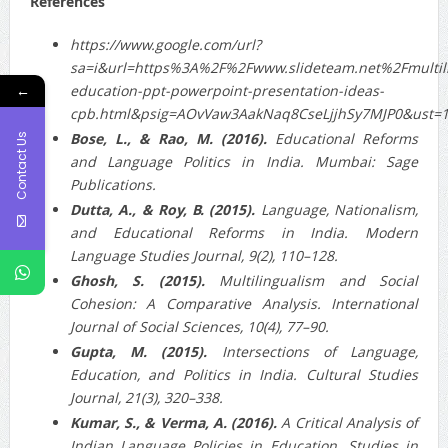
References
https://www.google.com/url?
sa=i&url=https%3A%2F%2Fwww.slideteam.net%2Fmultili
←
education-ppt-powerpoint-presentation-ideas-
cpb.html&psig=AOvVaw3AakNaq8CseLjjhSy7MJP0&ust
Bose, L., & Rao, M. (2016).
Educational Reforms
Contact Us
and Language Politics in India. Mumbai: Sage
Publications.
Dutta, A., & Roy, B. (2015).
Language, Nationalism,
and Educational Reforms in India. Modern
Language Studies Journal, 9(2), 110–128.
Ghosh, S. (2015).
Multilingualism and Social
Cohesion: A Comparative Analysis. International
Journal of Social Sciences, 10(4), 77–90.
Gupta, M. (2015).
Intersections of Language,
Education, and Politics in India. Cultural Studies
Journal, 21(3), 320–338.
Kumar, S., & Verma, A. (2016).
A Critical Analysis of
Indian Language Policies in Education. Studies in