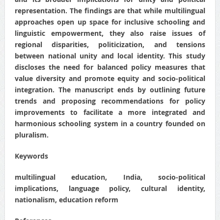
representation. The findings are that while multilingual
approaches open up space for inclusive schooling and
linguistic empowerment, they also raise issues of
regional disparities, politicization, and tensions
between national unity and local identity. This study
discloses the need for balanced policy measures that
value diversity and promote equity and socio-political
integration. The manuscript ends by outlining future
trends and proposing recommendations for policy
improvements to facilitate a more integrated and
harmonious schooling system in a country founded on
pluralism.
Keywords
multilingual education, India, socio-political
implications, language policy, cultural identity,
nationalism, education reform