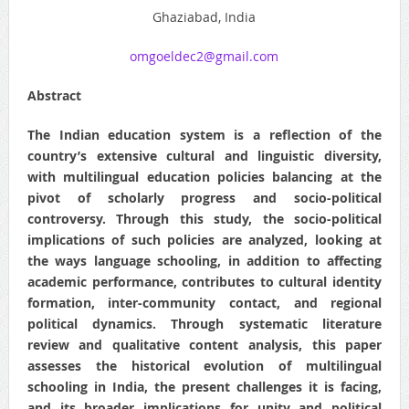
Ghaziabad, India
omgoeldec2@gmail.com
Abstract
The Indian education system is a reflection of the
country’s extensive cultural and linguistic diversity,
with multilingual education policies balancing at the
pivot of scholarly progress and socio-political
controversy. Through this study, the socio-political
implications of such policies are analyzed, looking at
the ways language schooling, in addition to affecting
academic performance, contributes to cultural identity
formation, inter-community contact, and regional
political dynamics. Through systematic literature
review and qualitative content analysis, this paper
assesses the historical evolution of multilingual
schooling in India, the present challenges it is facing,
and its broader implications for unity and political