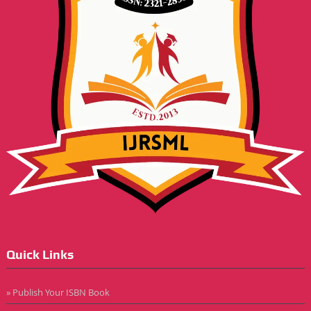
Quick Links
» Publish Your ISBN Book