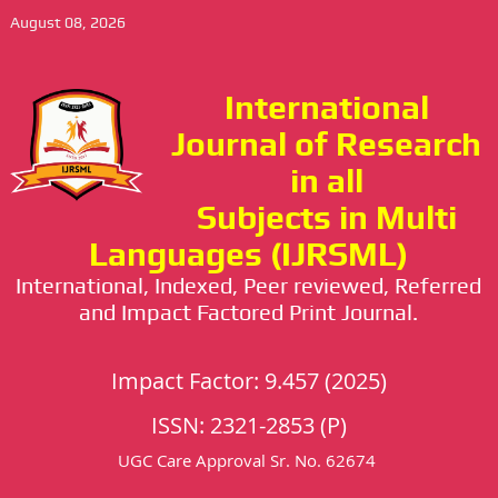
August 08, 2026
International
Journal of Research
in all
Subjects in Multi
Languages (IJRSML)
International, Indexed, Peer reviewed, Referred
and Impact Factored Print Journal.
Impact Factor: 9.457 (2025)
ISSN: 2321-2853 (P)
UGC Care Approval Sr. No. 62674