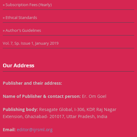
» Subscription Fees (Yearly)
» Ethical Standards
» Author’s Guidelines
Vol. 7, Sp. Issue 1, January 2019
Our Address
Publisher and their address:
Name of Publisher & contact person:
Er. Om Goel
Publishing body:
Resagate Global, I-306, KDP, Raj Nagar
Extension, Ghaziabad- 201017, Uttar Pradesh, India
Email:
editor@ijrsml.org