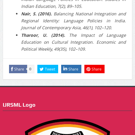
Indian Education, 7(2), 89–105.
Nair, S. (2016).
Balancing National Integration and
Regional Identity: Language Policies in India.
Journal of Contemporary Asia, 46(1), 102–120.
Tharoor, U. (2014).
The Impact of Language
Education on Cultural Integration. Economic and
Political Weekly, 49(35), 102–109.
Share
Tweet
Share
Share
0
IJRSML Logo