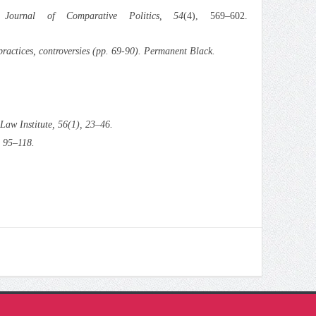
.
Journal of Comparative Politics, 54
(4), 569–602.
practices, controversies
(pp. 69-90). Permanent Black.
Law Institute, 56
(1), 23–46.
, 95–118.