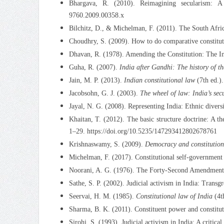
Bhargava, R. (2010). Reimagining secularism: A 
9760.2009.00358.x
Bilchitz, D., & Michelman, F. (2011). The South Afric
Choudhry, S. (2009). How to do comparative constituti
Dhavan, R. (1978). Amending the Constitution: The I
Guha, R. (2007).
India after Gandhi: The history of t
Jain, M. P. (2013).
Indian constitutional law
(7th ed.)
Jacobsohn, G. J. (2003).
The wheel of law: India’s sec
Jayal, N. G. (2008). Representing India: Ethnic divers
Khaitan, T. (2012). The basic structure doctrine: A t
1–29. https://doi.org/10.5235/147293412802678761
Krishnaswamy, S. (2009).
Democracy and constitutiona
Michelman, F. (2017). Constitutional self-government 
Noorani, A. G. (1976). The Forty-Second Amendment:
Sathe, S. P. (2002). Judicial activism in India: Trans
Seervai, H. M. (1985).
Constitutional law of India
(4th
Sharma, B. K. (2011). Constituent power and constitu
Sirohi, S. (1993). Judicial activism in India: A critical