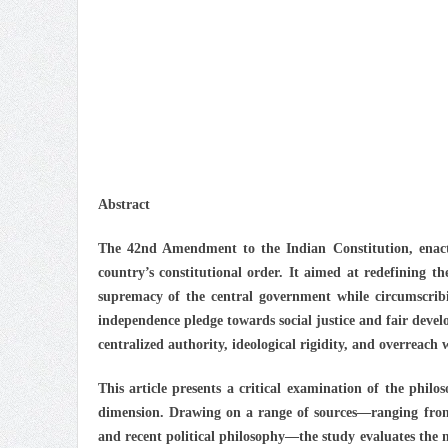
Abstract
The 42nd Amendment to the Indian Constitution, enacte
country’s constitutional order. It aimed at redefining th
supremacy of the central government while circumscribin
independence pledge towards social justice and fair deve
centralized authority, ideological rigidity, and overreach 
This article presents a critical examination of the philo
dimension. Drawing on a range of sources—ranging from
and recent political philosophy—the study evaluates the 