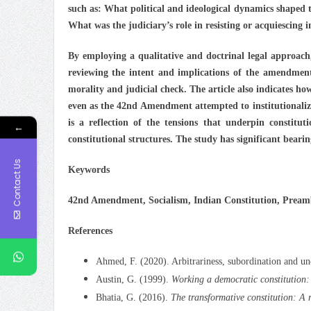
such as: What political and ideological dynamics shaped
What was the judiciary’s role in resisting or acquiescing i
By employing a qualitative and doctrinal legal approach,
reviewing the intent and implications of the amendment.
morality and judicial check. The article also indicates h
even as the 42nd Amendment attempted to institutionalize 
is a reflection of the tensions that underpin constitut
←
constitutional structures. The study has significant bearin
Contact Us
Keywords
42nd Amendment, Socialism, Indian Constitution, Preambl
References
Ahmed, F. (2020). Arbitrariness, subordination and un
Austin, G. (1999).
Working a democratic constitution:
Bhatia, G. (2016).
The transformative constitution: A 