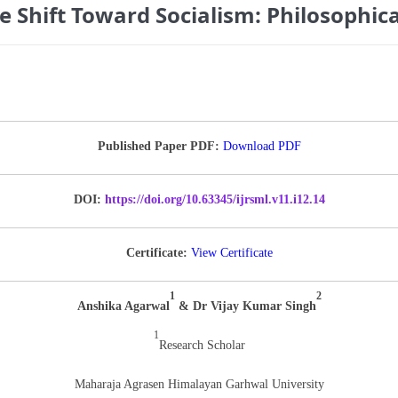
Shift Toward Socialism: Philosophica
Published Paper PDF:
Download PDF
DOI:
https://doi.org/10.63345/ijrsml.v11.i12.14
Certificate:
View Certificate
1
2
Anshika Agarwal
& Dr Vijay Kumar Singh
1
Research Scholar
Maharaja Agrasen Himalayan Garhwal University