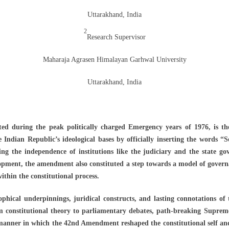
Uttarakhand, India
2
Research Supervisor
Maharaja Agrasen Himalayan Garhwal University
Uttarakhand, India
d during the peak politically charged Emergency years of 1976, is th
e Indian Republic’s ideological bases by officially inserting the words “
g the independence of institutions like the judiciary and the state go
lopment, the amendment also constituted a step towards a model of govern
within the constitutional process.
sophical underpinnings, juridical constructs, and lasting connotations of 
 constitutional theory to parliamentary debates, path-breaking Supreme
manner in which the 42nd Amendment reshaped the constitutional self and 