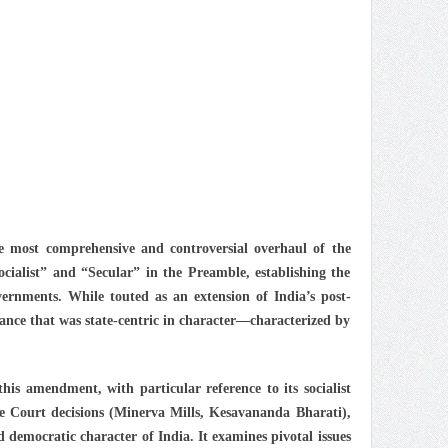
e most comprehensive and controversial overhaul of the
Socialist” and “Secular” in the Preamble, establishing the
vernments. While touted as an extension of India’s post-
ance that was state-centric in character—characterized by
this amendment, with particular reference to its socialist
 Court decisions (Minerva Mills, Kesavananda Bharati),
democratic character of India. It examines pivotal issues