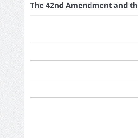
The 42nd Amendment and the 