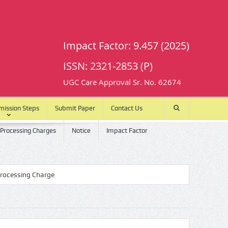
Impact Factor: 9.457 (2025)
ISSN: 2321-2853 (P)
UGC Care Approval Sr. No. 62674
mission Steps
Submit Paper
Contact Us
 Processing Charges
Notice
Impact Factor
ing Charge