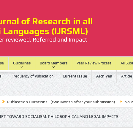
rnal of Research in all
ti Languages (IJRSML)
eer reviewed, Referred and Impact
ase
Guidelines
Board Members
Peer Review Process
All Sub
al
Frequency of Publication
Current Issue
Archives
Article
blication Durations : (two Month after your submission)
No Process
FT TOWARD SOCIALISM: PHILOSOPHICAL AND LEGAL IMPACTS