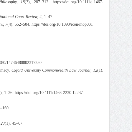
Philosophy, 18
(3), 287–312. https://doi.org/10.1111/j.1467-
itutional Court Review, 4,
1–47.
aw, 7
(4), 552–584. https://doi.org/10.1093/icon/mop031
0.1080/14736480802317250
remacy.
Oxford University Commonwealth Law Journal, 12
(1),
.
1), 1–36. https://doi.org/10.1111/1468-2230.12237
1–160.
 23
(1), 45–67.