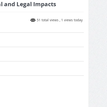
l and Legal Impacts
51 total views
, 1 views today