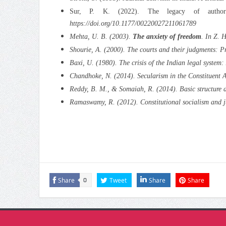
Sur, P. K. (2022). The legacy of author
https://doi.org/10.1177/00220027211061789
Mehta, U. B. (2003).
The anxiety of freedom
. In Z. 
Shourie, A. (2000).
The courts and their judgments: Pr
Baxi, U. (1980).
The crisis of the Indian legal system
Chandhoke, N. (2014). Secularism in the Constituent 
Reddy, B. M., & Somaiah, R. (2014). Basic structure do
Ramaswamy, R. (2012). Constitutional socialism and ju
Share
Tweet
Share
Share
0