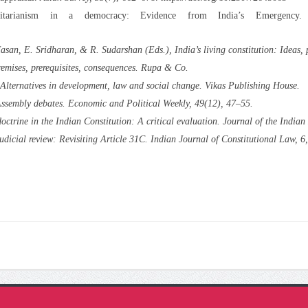
itarianism in a democracy: Evidence from India’s Emergency
Hasan, E. Sridharan, & R. Sudarshan (Eds.),
India’s living constitution: Ideas, 
emises, prerequisites, consequences
. Rupa & Co.
: Alternatives in development, law and social change
. Vikas Publishing House.
Assembly debates.
Economic and Political Weekly, 49
(12), 47–55.
ctrine in the Indian Constitution: A critical evaluation.
Journal of the Indian 
dicial review: Revisiting Article 31C.
Indian Journal of Constitutional Law, 6