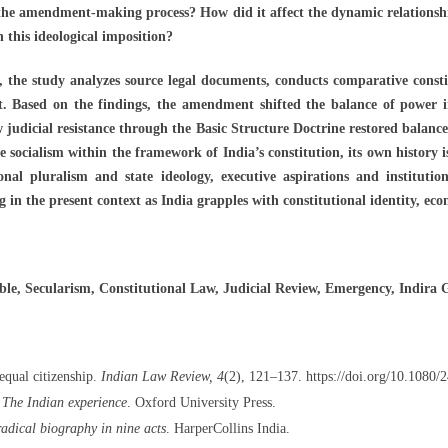
 the amendment-making process? How did it affect the dynamic relations
n this ideological imposition?
 the study analyzes source legal documents, conducts comparative consti
 Based on the findings, the amendment shifted the balance of power in 
ow judicial resistance through the Basic Structure Doctrine restored balanc
socialism within the framework of India’s constitution, its own history 
ional pluralism and state ideology, executive aspirations and institutio
g in the present context as India grapples with constitutional identity, ec
e, Secularism, Constitutional Law, Judicial Review, Emergency, Indira 
equal citizenship.
Indian Law Review, 4
(2), 121–137. https://doi.org/10.1080
 The Indian experience
. Oxford University Press.
radical biography in nine acts
. HarperCollins India.