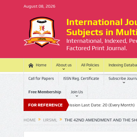
August 08, 2026
International Jou
Subjects in Mul
International, Indexed, P
Factored Print Journal.
Home
About us
All Policies
Indexing Datab
Call for Papers
ISSN Reg. Certificate
Subscribe Journ
Free Membership
Join Us
o Processing Charge
FOR REFERENCE
Submission Last Date: 20 (Every Month)
Pu
HOME
IJRSML
THE 42ND AMENDMENT AND THE SHI