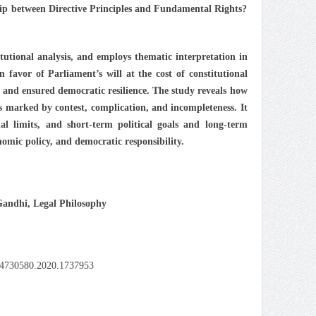
hip between Directive Principles and Fundamental Rights?
tutional analysis, and employs thematic interpretation in
favor of Parliament’s will at the cost of constitutional
e and ensured democratic resilience. The study reveals how
is marked by contest, complication, and incompleteness. It
nal limits, and short-term political goals and long-term
onomic policy, and democratic responsibility.
Gandhi, Legal Philosophy
/24730580.2020.1737953