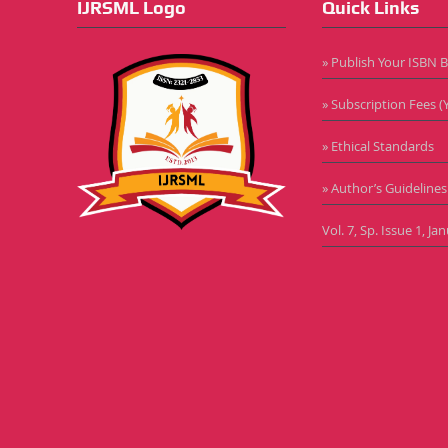
IJRSML Logo
Quick Links
» Publish Your ISBN 
» Subscription Fees (Y
» Ethical Standards
» Author’s Guidelines
Vol. 7, Sp. Issue 1, J