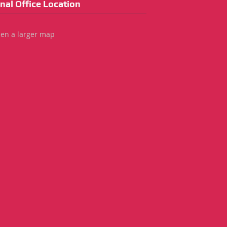
nal Office Location