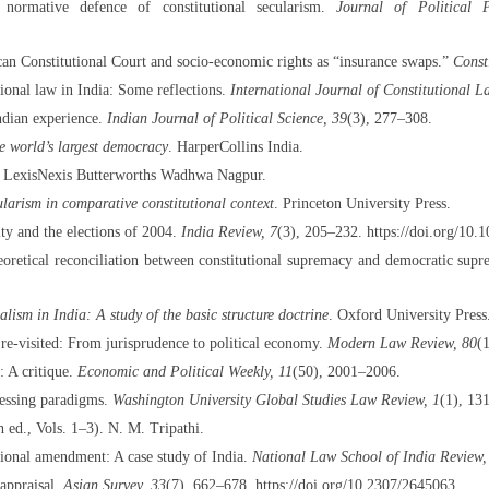
normative defence of constitutional secularism.
Journal of Political 
an Constitutional Court and socio-economic rights as “insurance swaps.”
Const
onal law in India: Some reflections.
International Journal of Constitutional L
ndian experience.
Indian Journal of Political Science, 39
(3), 277–308.
he world’s largest democracy
. HarperCollins India.
. LexisNexis Butterworths Wadhwa Nagpur.
ularism in comparative constitutional context
. Princeton University Press.
ity and the elections of 2004.
India Review, 7
(3), 205–232. https://doi.org/1
heoretical reconciliation between constitutional supremacy and democratic sup
lism in India: A study of the basic structure doctrine
. Oxford University Press
re-visited: From jurisprudence to political economy.
Modern Law Review, 80
(
 A critique.
Economic and Political Weekly, 11
(50), 2001–2006.
gressing paradigms.
Washington University Global Studies Law Review, 1
(1), 13
 ed., Vols. 1–3). N. M. Tripathi.
tional amendment: A case study of India.
National Law School of India Review,
 appraisal.
Asian Survey, 33
(7), 662–678. https://doi.org/10.2307/2645063