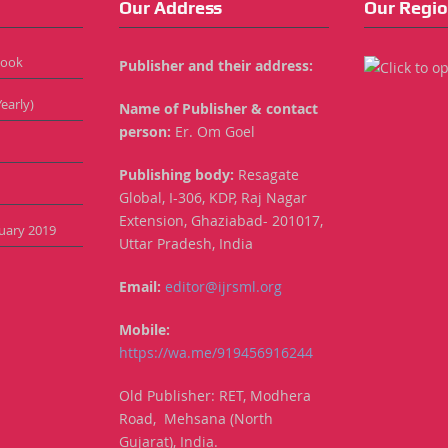
Our Address
Our Regio
Book
Publisher and their address:
early)
Name of Publisher & contact
person:
Er. Om Goel
Publishing body:
Resagate
Global, I-306, KDP, Raj Nagar
Extension, Ghaziabad- 201017,
anuary 2019
Uttar Pradesh, India
Email:
editor@ijrsml.org
Mobile:
https://wa.me/919456916244
Old Publisher: RET, Modhera
Road, Mehsana (North
Gujarat), India.