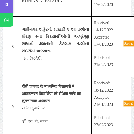
KUNJAN K. PATADIA
17/02/2023
Received:
ગાંધીનગર શહેરની માધ્યમિક શાળાઓના
14/12/2022
ધોરણ ૯ના વિદ્યાર્થીઓની અંગ્રેજી
Accepted:
ભાષાની ક્ષમતાનો કેટલાક ચલોના
17/01/2023
8
સંદર્ભમાં અભ્યાસ
Published:
મેઘા ત્રિવેદી
21/02/2023
Received:
राँची जनपद के माध्यमिक विद्यालयों में
18/12/2022
अध्ययनरत विद्यार्थियों की शैक्षिक रूचि का
Accepted:
तुलनात्मक अध्ययन
21/01/2023
9
सरिता कुमारी एवं
Published:
डॉ. एस. पी. यादव
23/02/2023