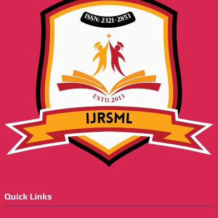
Quick Links