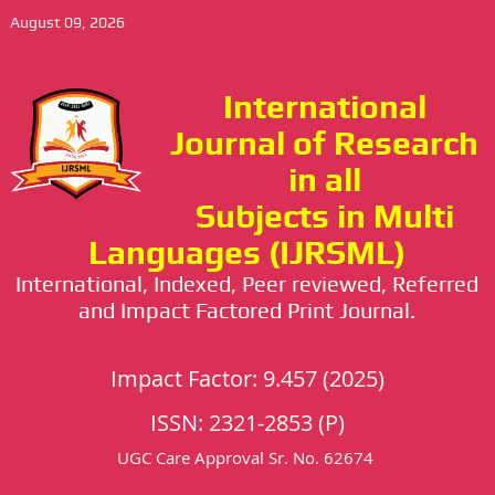
August 09, 2026
International
Journal of Research
in all
Subjects in Multi
Languages (IJRSML)
International, Indexed, Peer reviewed, Referred
and Impact Factored Print Journal.
Impact Factor: 9.457 (2025)
ISSN: 2321-2853 (P)
UGC Care Approval Sr. No. 62674