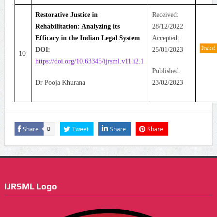
Restorative Justice in
Received:
Rehabilitation: Analyzing its
28/12/2022
Efficacy in the Indian Legal System
Accepted:
DOI:
25/01/2023
10
https://doi.org/10.63345/ijrsml.v11.i2.1
Published:
Dr Pooja Khurana
23/02/2023
Share
Tweet
Share
Share
0
IJRSML Logo