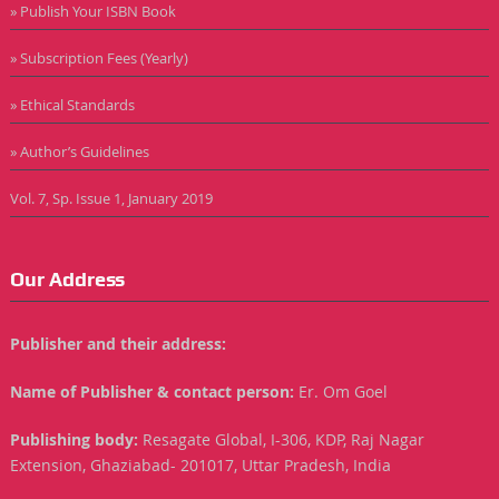
» Publish Your ISBN Book
» Subscription Fees (Yearly)
» Ethical Standards
» Author’s Guidelines
Vol. 7, Sp. Issue 1, January 2019
Our Address
Publisher and their address:
Name of Publisher & contact person:
Er. Om Goel
Publishing body:
Resagate Global, I-306, KDP, Raj Nagar
Extension, Ghaziabad- 201017, Uttar Pradesh, India