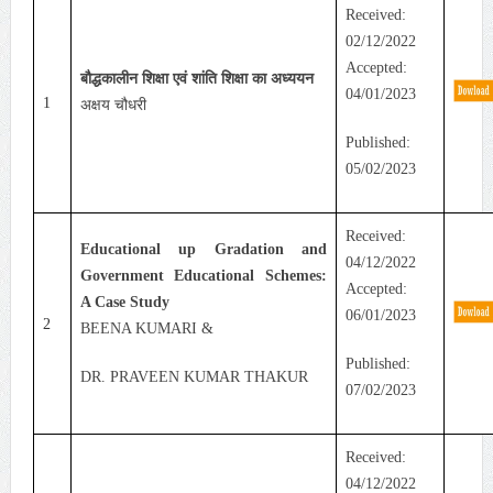
Received:
02/12/2022
Accepted:
बौद्धकालीन शिक्षा एवं शांति शिक्षा का अध्ययन
04/01/2023
1
अक्षय चौधरी
Published:
05/02/2023
Received:
Educational up Gradation and
04/12/2022
Government Educational Schemes:
Accepted:
A Case Study
06/01/2023
2
BEENA KUMARI &
Published:
DR. PRAVEEN KUMAR THAKUR
07/02/2023
Received:
04/12/2022