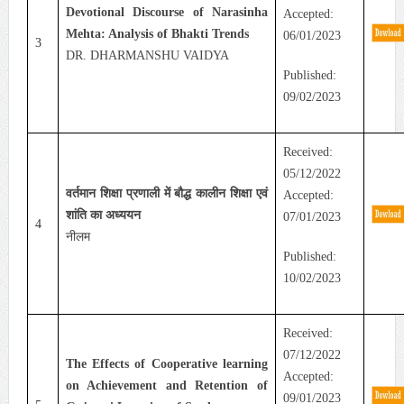
Devotional Discourse of Narasinha
Accepted:
Mehta: Analysis of Bhakti Trends
06/01/2023
3
DR. DHARMANSHU VAIDYA
Published:
09/02/2023
Received:
05/12/2022
वर्तमान शिक्षा प्रणाली में बौद्ध कालीन शिक्षा एवं
Accepted:
शांति का अध्ययन
07/01/2023
4
नीलम
Published:
10/02/2023
Received:
07/12/2022
The Effects of Cooperative learning
Accepted:
on Achievement and Retention of
09/01/2023