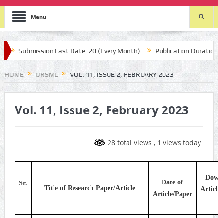
Menu
Submission Last Date: 20 (Every Month)
Publication Durations :
HOME
IJRSML
VOL. 11, ISSUE 2, FEBRUARY 2023
Vol. 11, Issue 2, February 2023
28 total views
, 1 views today
Dow
Date of
Sr.
Title of Research Paper/Article
Artic
Article/Paper