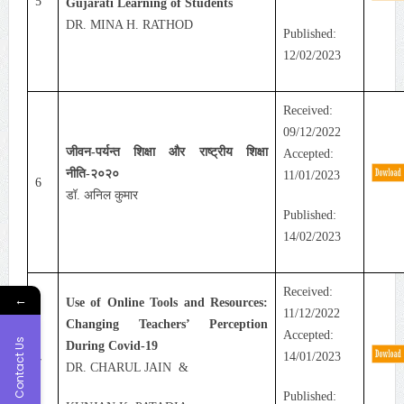
5
Gujarati Learning of Students
DR. MINA H. RATHOD
Published:
12/02/2023
Received:
09/12/2022
जीवन-पर्यन्त शिक्षा और राष्ट्रीय शिक्षा
Accepted:
नीति-२०२०
11/01/2023
6
डॉ. अनिल कुमार
Published:
14/02/2023
Received:
←
Use of Online Tools and Resources:
11/12/2022
Changing Teachers’ Perception
Accepted:
Contact Us
During Covid-19
14/01/2023
7
DR. CHARUL JAIN &
Published: