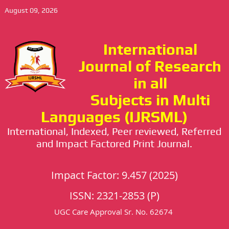
August 09, 2026
International
Journal of Research
in all
Subjects in Multi
Languages (IJRSML)
International, Indexed, Peer reviewed, Referred
and Impact Factored Print Journal.
Impact Factor: 9.457 (2025)
ISSN: 2321-2853 (P)
UGC Care Approval Sr. No. 62674