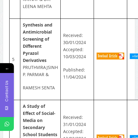
LEENA MEHTA
Synthesis and
Antimicrobial
Received:
Screening of
30/01/2024
Different
Accepted:
Pyrazol
10/03/2024
5
Derivatives
PRUTHVIRAJSINH
←
Published:
P. PARMAR &
11/04/2024
Contact Us
RAMESH SENTA
A Study of
Effect of Social-
Received:
Media on
31/01/2024
Secondary
Accepted:
School Students