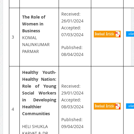
Received:
The Role of
26/01/2024
Women in
Accepted:
Business
07/03/2024
3
KOMAL
NALINKUMAR
Published:
PARMAR
08/04/2024
Healthy Youth-
Healthy Nation:
Role of Young
Received:
Social Workers
29/01/2024
in Developing
Accepted:
Healthier
08/03/2024
4
Communities
Published:
HELI SHUKLA
09/04/2024
KARVAT & DR.