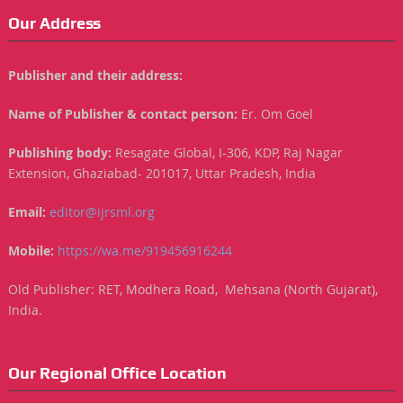
Our Address
Publisher and their address:
Name of Publisher & contact person:
Er. Om Goel
Publishing body:
Resagate Global, I-306, KDP, Raj Nagar
Extension, Ghaziabad- 201017, Uttar Pradesh, India
Email:
editor@ijrsml.org
Mobile:
https://wa.me/919456916244
Old Publisher: RET, Modhera Road, Mehsana (North Gujarat),
India.
Our Regional Office Location