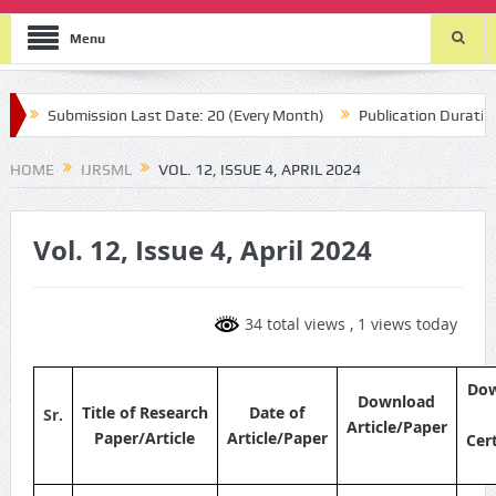
Menu
Submission Last Date: 20 (Every Month)
Publication Durations :
HOME
IJRSML
VOL. 12, ISSUE 4, APRIL 2024
Vol. 12, Issue 4, April 2024
34 total views
, 1 views today
Do
Download
Title of Research
Date of
Sr.
Article/Paper
Paper/Article
Article/Paper
Cert