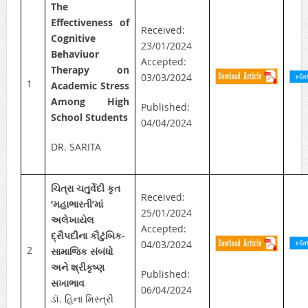
The
Effectiveness of
Received:
Cognitive
23/01/2024
Behaviuor
Accepted:
Therapy on
03/03/2024
1
Academic Stress
Among High
Published:
School Students
04/04/2024
DR. SARITA
ચિત્રા ચતુર્વેદી કૃત
Received:
‘મહાભારતી’માં
25/01/2024
અલેખાયેલ
Accepted:
દ્રૌપદીના કૌટુંબિક-
04/03/2024
2
સામાજિક સંબંધો
અને શ્રીકૃષ્ણ
Published:
સખાભાવ
06/04/2024
ડૉ. હિના મિસ્ત્રી