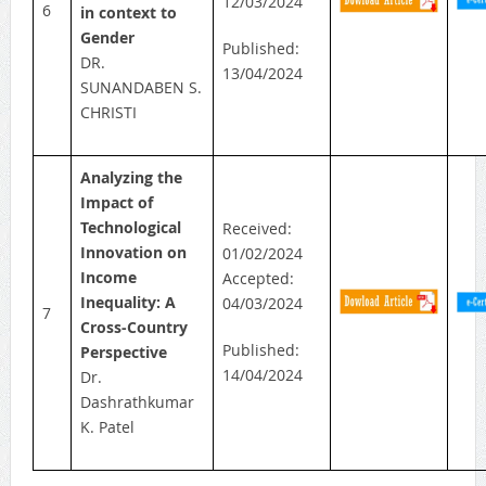
12/03/2024
6
in context to
Gender
Published:
DR.
13/04/2024
SUNANDABEN S.
CHRISTI
Analyzing the
Impact of
Technological
Received:
Innovation on
01/02/2024
Income
Accepted:
Inequality: A
04/03/2024
7
Cross-Country
Published:
Perspective
14/04/2024
Dr.
Dashrathkumar
K. Patel