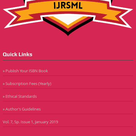
Quick Links
» Publish Your ISBN Book
» Subscription Fees (Yearly)
» Ethical Standards
» Author’s Guidelines
Vol. 7, Sp. Issue 1, January 2019