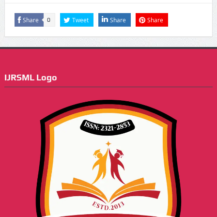
Share
Tweet
Share
Share
0
IJRSML Logo