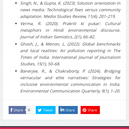
Singh, N., & Gupta, K. (2023). Solution orientation in
news media: Technological fixes versus community
adaptation. Media Studies Review, 11(4), 201–219.
Verma, R. (2020). Prakriti ki pukar: Cultural
metaphors in Hindi environmental discourse.
Journal of Indian Semiotics, 2(1), 66–82.
Ghosh, J., & Menon, L. (2022). Global benchmarks
and local realities: Air pollution reporting in The
Times of India. International Journal of Journalism
Studies, 15(1), 50–68.
Banerjee, R., & Chakraborty, P. (2024). Bridging
vernacular and elite narratives: Strategies for
inclusive environmental communication in India.
Environmental Communication Quarterly, 9(1), 1–20.
Share
Tweet
Share
Share
0