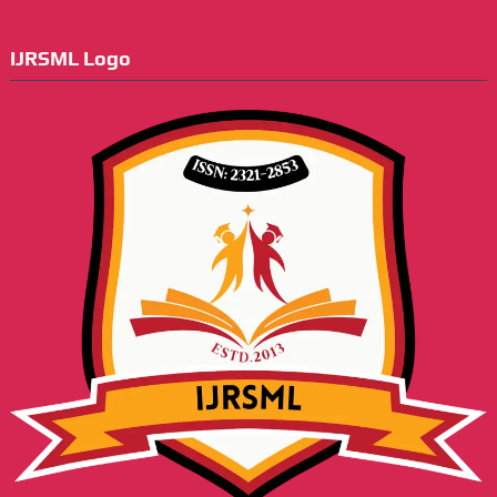
IJRSML Logo