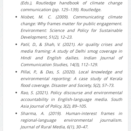
(Eds.), Routledge handbook of climate change
communication (pp. 125–139). Routledge.
Nisbet, M. C. (2009). Communicating climate
change: Why frames matter for public engagement.
Environment: Science and Policy for Sustainable
Development, 51(2), 12–23.
Patil, D., & Shah, V. (2021). Air quality crises and
media framing: A study of Delhi smog coverage in
Hindi and English dailies. Indian Journal of
Communication Studies, 14(3), 112–129.
Pillai, P., & Das, S. (2020). Local knowledge and
environmental reporting: A case study of Kerala
flood coverage. Disaster and Society, 5(2), 57–73.
Rao, S. (2021). Policy discourse and environmental
accountability in English-language media. South
Asia Journal of Policy, 3(2), 89–105.
Sharma, A. (2019). Human-interest frames in
regional-language environmental journalism.
Journal of Rural Media, 6(1), 30–47.