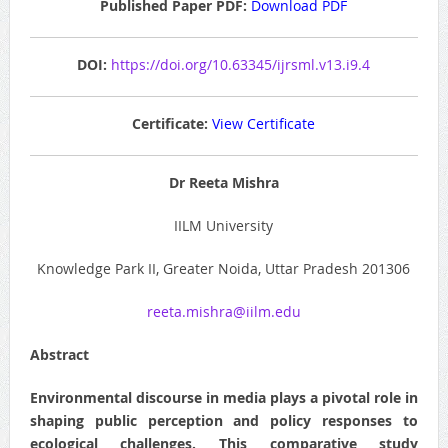
Published Paper PDF:
Download PDF
DOI:
https://doi.org/10.63345/ijrsml.v13.i9.4
Certificate:
View Certificate
Dr Reeta Mishra
IILM University
Knowledge Park II, Greater Noida, Uttar Pradesh 201306
reeta.mishra@iilm.edu
Abstract
Environmental discourse in media plays a pivotal role in
shaping public perception and policy responses to
ecological challenges. This comparative study