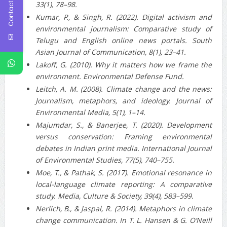
Contact Us
33(1), 78–98.
Kumar, P., & Singh, R. (2022). Digital activism and
environmental journalism: Comparative study of
Telugu and English online news portals. South
Asian Journal of Communication, 8(1), 23–41.
Lakoff, G. (2010). Why it matters how we frame the
environment. Environmental Defense Fund.
Leitch, A. M. (2008). Climate change and the news:
Journalism, metaphors, and ideology. Journal of
Environmental Media, 5(1), 1–14.
Majumdar, S., & Banerjee, T. (2020). Development
versus conservation: Framing environmental
debates in Indian print media. International Journal
of Environmental Studies, 77(5), 740–755.
Moe, T., & Pathak, S. (2017). Emotional resonance in
local-language climate reporting: A comparative
study. Media, Culture & Society, 39(4), 583–599.
Nerlich, B., & Jaspal, R. (2014). Metaphors in climate
change communication. In T. L. Hansen & G. O’Neill