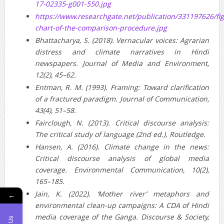
17-02335-g001-550.jpg
https://www.researchgate.net/publication/331197626/f
chart-of-the-comparison-procedure.jpg
Bhattacharya, S. (2018). Vernacular voices: Agrarian
distress and climate narratives in Hindi
newspapers. Journal of Media and Environment,
12(2), 45–62.
Entman, R. M. (1993). Framing: Toward clarification
of a fractured paradigm. Journal of Communication,
43(4), 51–58.
Fairclough, N. (2013). Critical discourse analysis:
The critical study of language (2nd ed.). Routledge.
Hansen, A. (2016). Climate change in the news:
Critical discourse analysis of global media
coverage. Environmental Communication, 10(2),
165–185.
Jain, K. (2022). ‘Mother river’ metaphors and
←
environmental clean-up campaigns: A CDA of Hindi
media coverage of the Ganga. Discourse & Society,