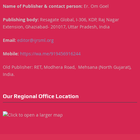
Name of Publisher & contact person:
Er. Om Goel
Publishing body:
Resagate Global, I-306, KDP, Raj Nagar
Extension, Ghaziabad- 201017, Uttar Pradesh, India
Email:
editor@ijrsml.org
Mobile:
https://wa.me/919456916244
Old Publisher: RET, Modhera Road, Mehsana (North Gujarat),
India.
Our Regional Office Location