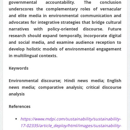
governmental accountability. The conclusion
underscores the complementary roles of vernacular
and elite media in environmental communication and
advocates for integrative strategies that bridge cultural
narratives with policy‐oriented discourse. Future
research should expand temporally, incorporate digital
and social media, and examine audience reception to
develop holistic models of environmental engagement
in multilingual contexts.
Keywords
Environmental discourse; Hindi news media; English
news media; comparative analysis; critical discourse
analysis
References
https://www.mdpi.com/sustainability/sustainability-
17-02335/article_deploy/html/images/sustainability-