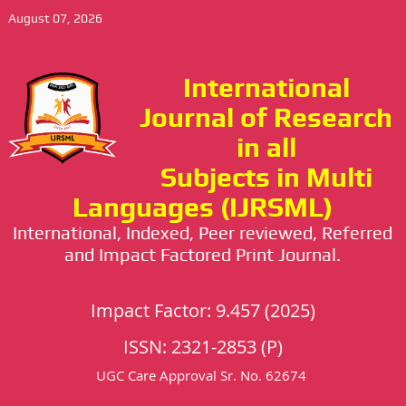
August 07, 2026
International
Journal of Research
in all
Subjects in Multi
Languages (IJRSML)
International, Indexed, Peer reviewed, Referred
and Impact Factored Print Journal.
Impact Factor: 9.457 (2025)
ISSN: 2321-2853 (P)
UGC Care Approval Sr. No. 62674