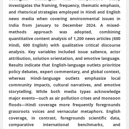
investigates the framing, frequency, thematic emphasis,
and rhetorical strategies employed in Hindi and English
news media when covering environmental issues in
India from January to December 2024. A mixed-
methods approach was adopted, combining
quantitative content analysis of 1,200 news articles (600
Hindi, 600 English) with qualitative critical discourse
analysis. Key variables included issue salience, actor
attribution, solution orientation, and emotive language.
Results indicate that English‐language outlets prioritize
policy debates, expert commentary, and global context,
whereas Hindi‐language outlets emphasize local
community impacts, cultural narratives, and emotive
storytelling. While both media types acknowledge
major events—such as air pollution crises and monsoon
floods—Hindi coverage more frequently foregrounds
grassroots voices and vernacular metaphors. English
coverage, in contrast, foregrounds scientific data,
comparative international benchmarks, and