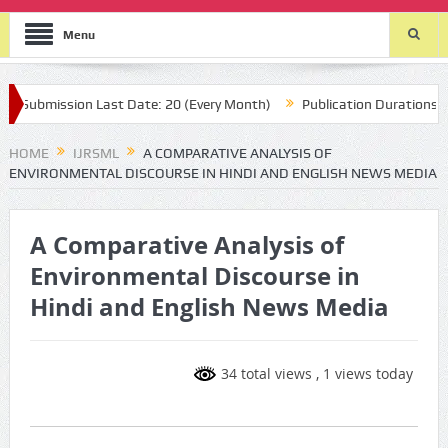
Menu
ubmission Last Date: 20 (Every Month)
Publication Durations : (two
HOME
IJRSML
A COMPARATIVE ANALYSIS OF
ENVIRONMENTAL DISCOURSE IN HINDI AND ENGLISH NEWS MEDIA
A Comparative Analysis of
Environmental Discourse in
Hindi and English News Media
34 total views
, 1 views today