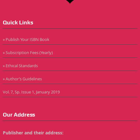
Quick Links
» Publish Your ISBN Book
» Subscription Fees (Yearly)
» Ethical Standards
» Author’s Guidelines
Vol. 7, Sp. Issue 1, January 2019
Our Address
Publisher and their address: