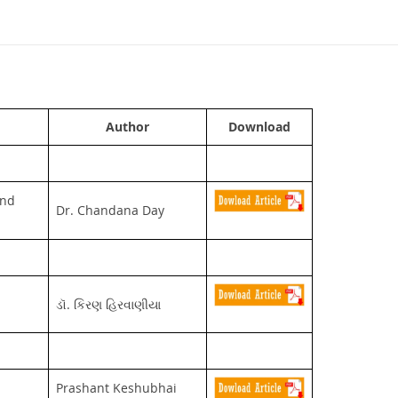
Author
Download
and
Dr. Chandana Day
ડૉ. કિરણ હિરવાણીયા
Prashant Keshubhai