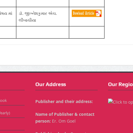
િષય માં
ડૉ. જીગ્નેશકુમાર એચ.
લીંબાચીયા
Our Address
Our Regio
Book
Publisher and their address:
early)
Name of Publisher & contact
person:
Er. Om Goel