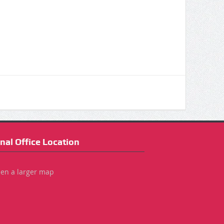
nal Office Location