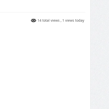
14 total views
, 1 views today