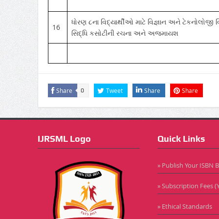
ધોરણ ૮ના વિદ્યાર્થીઓ માટે વિજ્ઞાન અને ટેકનોલોજી વ
16
સિદ્ધિ કસોટીની રચના અને અજમાયશ
Share
Tweet
Share
Share
0
IJRSML Logo
Quick Links
» Publish Your ISBN 
» Subscription Fees (Y
» Ethical Standards