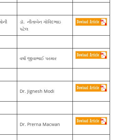
ીઓની
ડૉ. નીતાબેન ગોવિંદભાઇ
પટેલ
વર્ષા જીવાભાઈ પરમાર
Dr. Jignesh Modi
Dr. Prerna Macwan