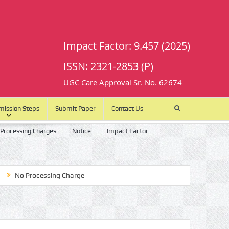
Impact Factor: 9.457 (2025)
ISSN: 2321-2853 (P)
UGC Care Approval Sr. No. 62674
mission Steps
Submit Paper
Contact Us
 Processing Charges
Notice
Impact Factor
o Processing Charge