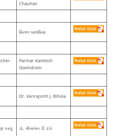
Chauhan
મિતલ બાલધિયા
acher-
Parmar Kamlesh
Govindram
Dr. Vanrajsinh J. Bihola
ણ કરવું
ડૉ. ગીતાબેન ડી. દવે