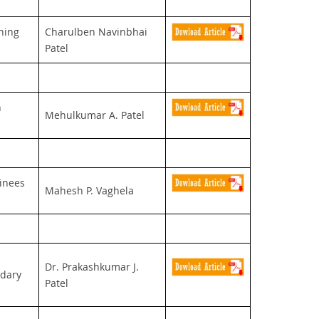
ning
Charulben Navinbhai
Patel
n
Mehulkumar A. Patel
ainees
Mahesh P. Vaghela
Dr. Prakashkumar J.
ndary
Patel