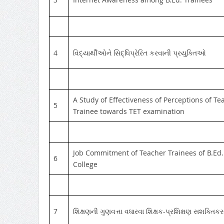
4
વિદ્યાર્થીઓને સિદ્ધિપ્રેરિત કરવાની પ્રયુક્તિઓ
A Study of Effectiveness of Perceptions of Te
5
Trainee towards TET examination
Job Commitment of Teacher Trainees of B.Ed.
6
College
7
શિક્ષણની ગુણવત્તા વધારવા શિક્ષક-પ્રશિક્ષણ સશક્તિકર