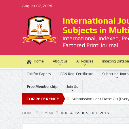
August 07, 2026
International Jou
Subjects in Mul
International, Indexed, P
Factored Print Journal.
Home
About us
All Policies
Indexing Datab
Call for Papers
ISSN Reg. Certificate
Subscribe Journ
Free Membership
Join Us
here is no Processing Charge
FOR REFERENCE
Submission Last Date: 20 (Every Mont
HOME
IJRSML
VOL. 4, ISSUE 9, OCT. 2016