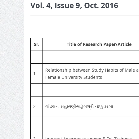
Vol. 4, Issue 9, Oct. 2016
Sr.
Title of Research Paper/Article
Relationship between Study Habits of Male 
1
Female University Students
2
ગોંડલના મહારાણીસાહેબશ્રી નંદકુંવરબા
3
Internet Awareness among B.Ed. Trainees