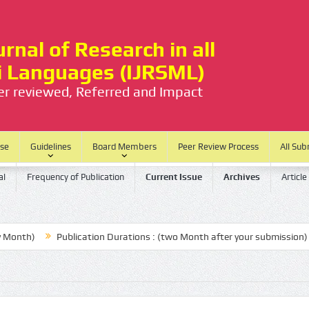
rnal of Research in all
ti Languages (IJRSML)
eer reviewed, Referred and Impact
ase
Guidelines
Board Members
Peer Review Process
All Sub
al
Frequency of Publication
Current Issue
Archives
Article
h)
Publication Durations : (two Month after your submission)
N