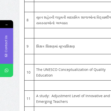
સુરત શહેરની લઘુમતી માધ્યમિક શાળાઓના વિદ્યાર્થ
8
સમસ્યાઓનો અભ્યાસ
←
Contact Us
9
શિક્ષક શિક્ષણમાં મૂલ્યશિક્ષણ
The UNESCO Conceptualization of Quality
10
Education
A study: Adjustment Level of Innovative and
11
Emerging Teachers