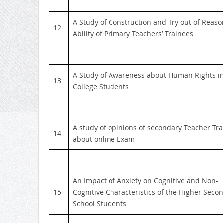
A Study of Construction and Try out of Reaso
12
Ability of Primary Teachers’ Trainees
A Study of Awareness about Human Rights i
13
College Students
A study of opinions of secondary Teacher Tr
14
about online Exam
An Impact of Anxiety on Cognitive and Non-
15
Cognitive Characteristics of the Higher Seco
School Students